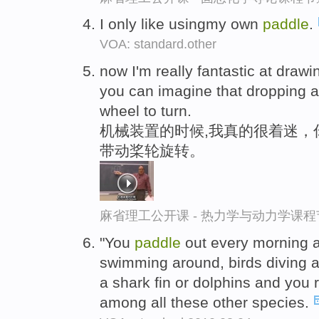
I only like usingmy own
paddle
.
VOA: standard.other
now I'm really fantastic at draw
you can imagine that dropping 
wheel to turn.
机械装置的时候,我真的很着迷，
带动桨轮旋转。
麻省理工公开课 - 热力学与动力学课程
"You
paddle
out every morning a
swimming around, birds diving 
a shark fin or dolphins and you r
among all these other species.