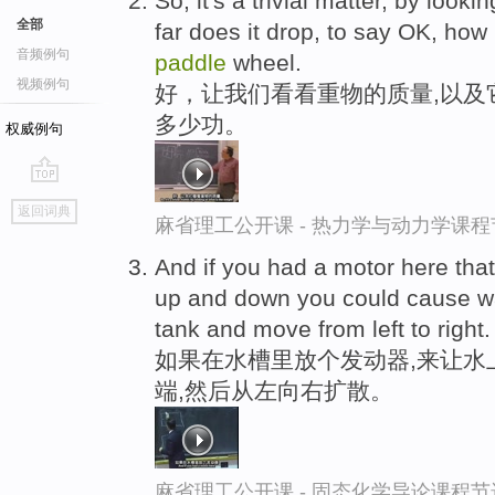
So, it's a trivial matter, by look
全部
far does it drop, to say OK, ho
音频例句
paddle
wheel.
视频例句
好，让我们看看重物的质量,以及
多少功。
权威例句
go
返回词典
top
麻省理工公开课 - 热力学与动力学课程
And if you had a motor here tha
up and down you could cause wa
tank and move from left to right.
如果在水槽里放个发动器,来让水
端,然后从左向右扩散。
麻省理工公开课 - 固态化学导论课程节