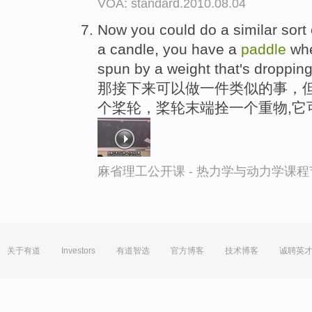
VOA: standard.2010.08.04
Now you could do a similar sort 
a candle, you have a
paddle
whe
spun by a weight that's dropping
那接下来可以做一件类似的事，
个桨轮，桨轮末端拴一个重物,它
麻省理工公开课 - 热力学与动力学课程
关于有道
Investors
有道智选
官方博客
技术博客
诚聘英