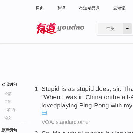
词典
翻译
有道精品课
云笔记
中英
有道 - 网易旗下搜索
双语例句
Stupid is as stupid does, sir. Tha
全部
"When I was in China onthe all-
口语
lovedplaying Ping-Pong with m
书面语
论文
VOA: standard.other
原声例句