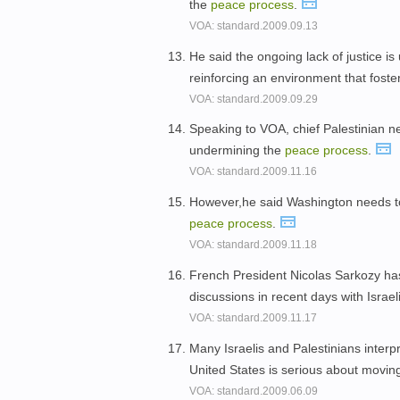
the
peace
process
.
VOA: standard.2009.09.13
He said the ongoing lack of justice i
reinforcing an environment that foste
VOA: standard.2009.09.29
Speaking to VOA, chief Palestinian ne
undermining the
peace
process
.
VOA: standard.2009.11.16
However,he said Washington needs to 
peace
process
.
VOA: standard.2009.11.18
French President Nicolas Sarkozy has 
discussions in recent days with Israel
VOA: standard.2009.11.17
Many Israelis and Palestinians inter
United States is serious about movin
VOA: standard.2009.06.09