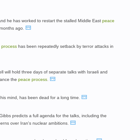
and he has worked to restart the stalled Middle East
peace
0 months ago.
e
process
has been repeatedly setback by terror attacks in
 will hold three days of separate talks with Israeli and
dvance the
peace
process
.
n his mind, has been dead for a long time.
bbs predicts a full agenda for the talks, including the
erns over Iran's nuclear ambitions.