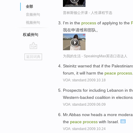
全部
普林斯顿公开课 - 人性课程节选
音频例句
I'm in the
process
of applying to the
视频例句
我在申请维和部队。
权威例句
go
为我的生活 - SpeakingMax英语口语达人
返回词典
top
Steinitz warned that if the Palestinian
forum, it will harm the
peace
process
VOA: standard.2009.10.18
Prospects for including Lebanon in t
Western-backed coalition in elections
VOA: standard.2009.06.09
Mr.Abbas now heads a more moderate
the
peace
process
with Israel.
VOA: standard.2009.10.24