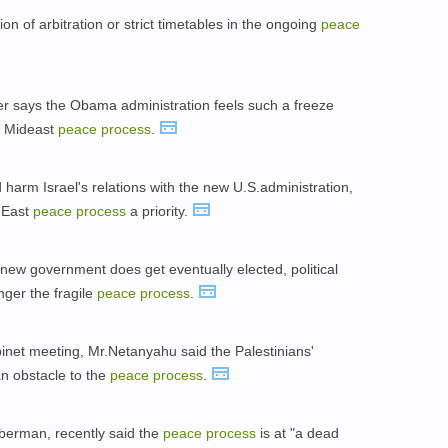
n of arbitration or strict timetables in the ongoing
peace
per says the Obama administration feels such a freeze
e Mideast
peace
process
.
 harm Israel's relations with the new U.S.administration,
 East
peace
process
a priority.
new government does get eventually elected, political
nger the fragile
peace
process
.
net meeting, Mr.Netanyahu said the Palestinians'
an obstacle to the
peace
process
.
eberman, recently said the
peace
process
is at "a dead