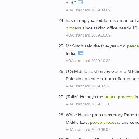
end."
VOA: standard.2009.04.09
has strongly called for disarmament 
process
since taking office nearly 1
VOA: standard.2009.10.09
Mr.Singh said the five-year-old
peac
India.
VOA: standard.2009.10.28
U.S.Middle East envoy George Mitchell
Palestinian leaders in an effort to a
VOA: standard.2009.07.26
(Talks) He says the
peace
process
,i
VOA: standard.2009.11.16
White House press secretary Robert Gi
Middle East
peace
process
, and conc
VOA: standard.2009.06.02