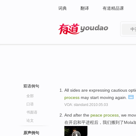
词典
翻译
有道精品课
中
有道 - 网易旗下搜索
双语例句
All sides are expressing cautious opt
全部
process
may start moving again.
口语
VOA: standard.2010.05.03
书面语
And after the
peace
process
, we mov
论文
在开启和平进程后，我们搬到了Mola
原声例句