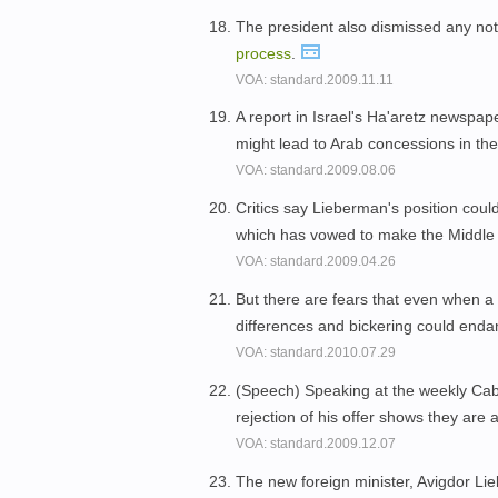
The president also dismissed any notio
process
.
VOA: standard.2009.11.11
A report in Israel's Ha'aretz newspa
might lead to Arab concessions in th
VOA: standard.2009.08.06
Critics say Lieberman's position could
which has vowed to make the Middle
VOA: standard.2009.04.26
But there are fears that even when a 
differences and bickering could enda
VOA: standard.2010.07.29
(Speech) Speaking at the weekly Cabi
rejection of his offer shows they are 
VOA: standard.2009.12.07
The new foreign minister, Avigdor Li