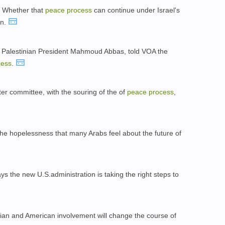
l. Whether that
peace
process
can continue under Israel's
on.
 Palestinian President Mahmoud Abbas, told VOA the
cess
.
er committee, with the souring of the of
peace
process
,
the hopelessness that many Arabs feel about the future of
ys the new U.S.administration is taking the right steps to
ian and American involvement will change the course of