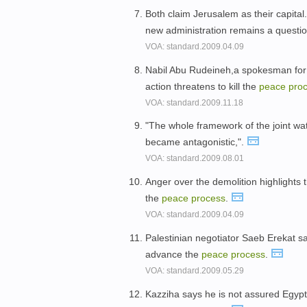
Both claim Jerusalem as their capita
new administration remains a questi
VOA: standard.2009.04.09
Nabil Abu Rudeineh,a spokesman for
action threatens to kill the
peace
pro
VOA: standard.2009.11.18
"The whole framework of the joint wat
became antagonistic,".
VOA: standard.2009.08.01
Anger over the demolition highlights 
the
peace
process
.
VOA: standard.2009.04.09
Palestinian negotiator Saeb Erekat sa
advance the
peace
process
.
VOA: standard.2009.05.29
Kazziha says he is not assured Egypt