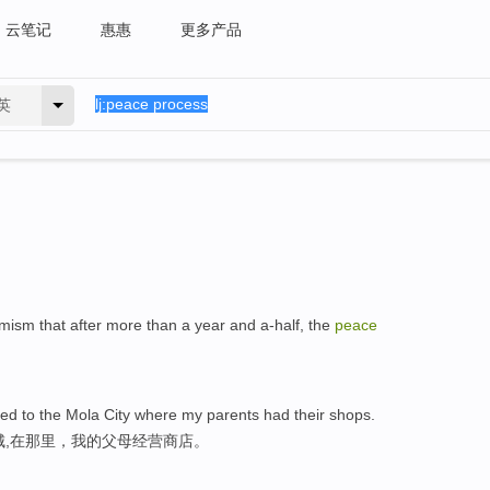
云笔记
惠惠
更多产品
英
imism that after more than a year and a-half, the
peace
ed to the Mola City where my parents had their shops.
城,在那里，我的父母经营商店。