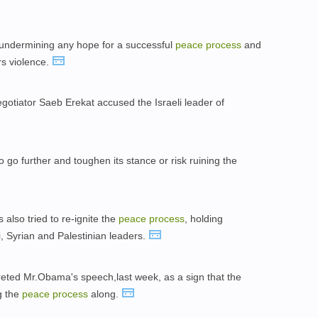
s undermining any hope for a successful
peace
process
and
rs violence.
gotiator Saeb Erekat accused the Israeli leader of
go further and toughen its stance or risk ruining the
also tried to re-ignite the
peace
process
, holding
i, Syrian and Palestinian leaders.
preted Mr.Obama's speech,last week, as a sign that the
g the
peace
process
along.