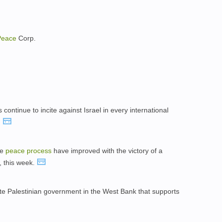
Peace
Corp.
s continue to incite against Israel in every international
.
he
peace
process
have improved with the victory of a
, this week.
 Palestinian government in the West Bank that supports