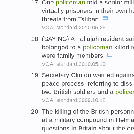
One
policeman
told a senior mili
virtually prisoners in their own
threats from Taliban.
VOA: standard.2010.05.26
(SAYING) A Fallujah resident sa
belonged to a
policeman
killed 
were family members.
VOA: standard.2010.05.10
Secretary Clinton warned agains
peace process, referring to diss
two British soldiers and a
polic
VOA: standard.2009.10.12
The killing of the British perso
at a military compound in Helm
questions in Britain about the 