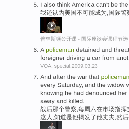
I also think America can't be th
我还认为美国不可能成为,国际警
普林斯顿公开课 - 国际座谈会课程节选
A
policeman
detained and threa
foreigner driving a car from ano
VOA: special.2009.03.23
And after the war that
policema
every Saturday, and the widow 
knowing he had denounced her
away and killed.
战后那个警察,每周六在市场指挥
这人,知道是他揭发了他丈夫,然