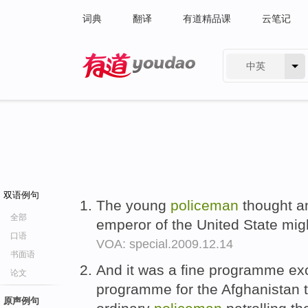
词典
翻译
有道精品课
云笔记
中英
有道 - 网易旗下搜索
双语例句
The young
policeman
thought a
全部
emperor of the United State mig
口语
VOA: special.2009.12.14
书面语
And it was a fine programme exce
论文
programme for the Afghanistan 
原声例句