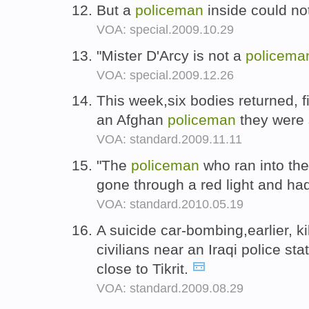
But a
policeman
inside could no
VOA: special.2009.10.29
"Mister D'Arcy is not a
policema
VOA: special.2009.12.26
This week,six bodies returned, f
an Afghan
policeman
they were 
VOA: standard.2009.11.11
"The
policeman
who ran into the
gone through a red light and ha
VOA: standard.2010.05.19
A suicide car-bombing,earlier, ki
civilians near an Iraqi police sta
close to Tikrit.
VOA: standard.2009.08.29