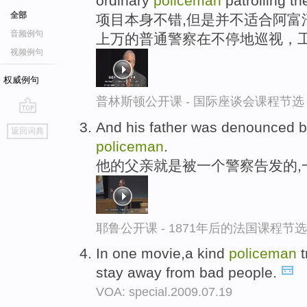
ordinary
policeman
patrolling th
全部
项目本身不错,但是并不适合阿富
音频例句
上万的普通警察在不停地巡视，
视频例句
权威例句
普林斯顿公开课 - 国际座谈会课程节选
go
And his father was denounced 
返回词典
top
policeman
.
他的父亲就是被一个警察告发的,
耶鲁公开课 - 1871年后的法国课程节选
In one movie,a kind
policeman
t
stay away from bad people.
VOA: special.2009.07.19