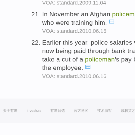
VOA: standard.2009.11.04
In November an Afghan
police
who were training him.
VOA: standard.2010.06.16
Earlier this year, police salari
now being paid through bank tran
take a cut of a
policeman
's pay 
the employee.
VOA: standard.2010.06.16
关于有道
Investors
有道智选
官方博客
技术博客
诚聘英