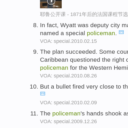
耶鲁公开课 - 1871年后的法国课程节选
In fact, Wyatt was deputy city 
named a special
policeman
.
VOA: special.2010.02.15
The plan succeeded. Some count
Caribbean questioned the right o
policeman
for the Western Hem
VOA: special.2010.08.26
But a bullet fired very close to t
VOA: special.2010.02.09
The
policeman
's hands shook a
VOA: special.2009.12.26