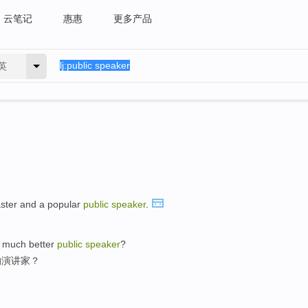
云笔记
惠惠
更多产品
英
ster and a popular
public
speaker
.
a much better
public
speaker
?
的演讲家？