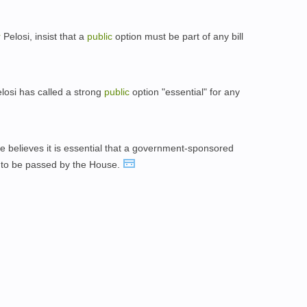
r
Pelosi, insist that a
public
option must be part of any bill
osi has called a strong
public
option "essential" for any
 believes it is essential that a government-sponsored
 is to be passed by the House.