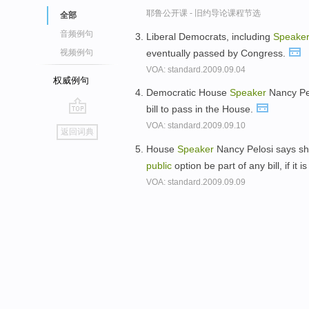
耶鲁公开课 - 旧约导论课程节选
全部
音频例句
Liberal Democrats, including
Speake
eventually passed by Congress.
视频例句
VOA: standard.2009.09.04
权威例句
Democratic House
Speaker
Nancy Pel
bill to pass in the House.
go
VOA: standard.2009.09.10
返回词典
top
House
Speaker
Nancy Pelosi says she
public
option be part of any bill, if it
VOA: standard.2009.09.09