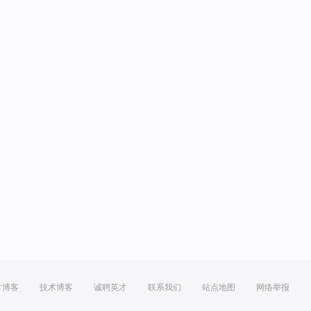
方博客
技术博客
诚聘英才
联系我们
站点地图
网络举报