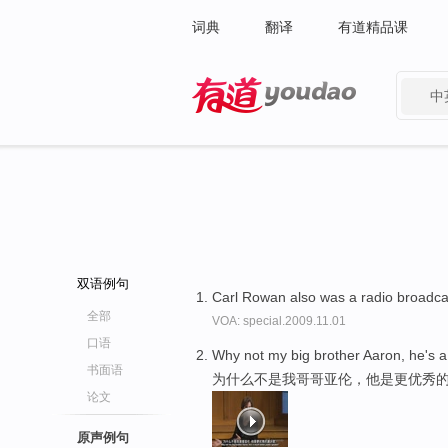
词典
翻译
有道精品课
中
有道 - 网易旗下搜索
双语例句
Carl Rowan also was a radio broadca
全部
VOA: special.2009.11.01
口语
Why not my big brother Aaron, he's 
书面语
为什么不是我哥哥亚伦，他是更优秀
论文
原声例句