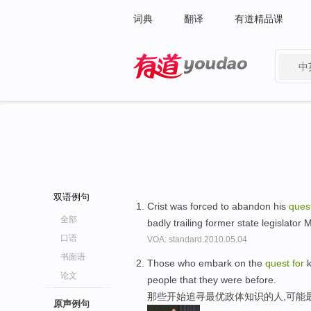
词典
翻译
有道精品课
中
有道 - 网易旗下搜索
双语例句
Crist was forced to abandon his
ques
全部
badly trailing former state legislator
口语
VOA: standard.2010.05.04
书面语
Those who embark on the
quest
for
k
论文
people that they were before.
那些开始追寻最优政体知识的人,可能
原声例句