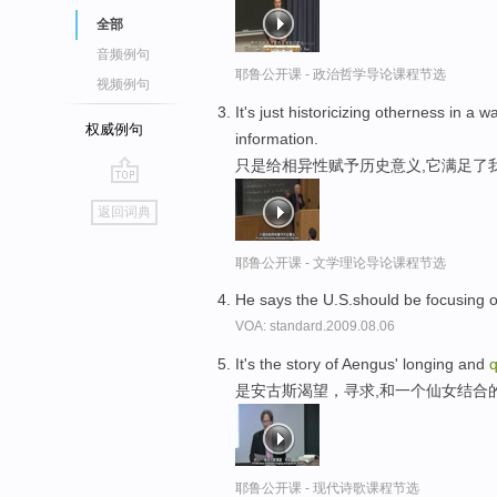
全部
音频例句
耶鲁公开课 - 政治哲学导论课程节选
视频例句
It's just historicizing otherness in a
权威例句
information.
只是给相异性赋予历史意义,它满足了
go
返回词典
top
耶鲁公开课 - 文学理论导论课程节选
He says the U.S.should be focusing o
VOA: standard.2009.08.06
It's the story of Aengus' longing and
是安古斯渴望，寻求,和一个仙女结合
耶鲁公开课 - 现代诗歌课程节选