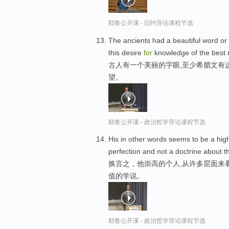
耶鲁公开课 - 旧约导论课程节选
The ancients had a beautiful word or
this desire
for
knowledge of the best 
古人有一个美丽的字眼,至少希腊文有
望。
耶鲁公开课 - 政治哲学导论课程节选
His in other words seems to be a hig
perfection and not a doctrine about t
换言之，他崇高的个人,从许多层面来
值的学说。
耶鲁公开课 - 政治哲学导论课程节选