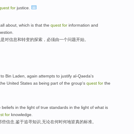
quest
for
justice.
 all about, which is that the
quest
for
information and
uestion.
就是对信息和转变的探索，必须由一个问题开始。
 to Bin Laden, again attempts to justify al-Qaeda's
the United States as being part of the group's
quest
for
the
liefs in the light of true standards in the light of what is
est
for
knowledge.
那些信念,鉴于追寻知识,无论在何时何地皆真的标准。