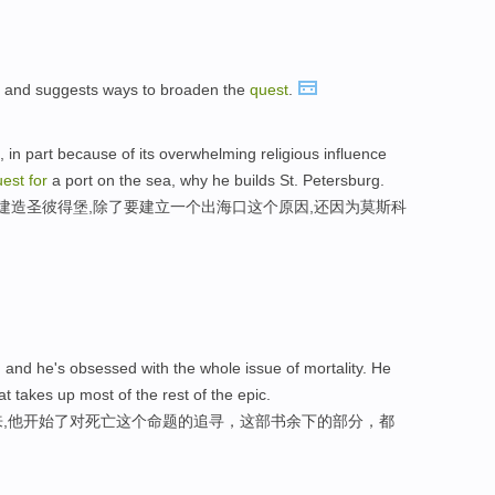
fe and suggests ways to broaden the
quest
.
, in part because of its overwhelming religious influence
uest
for
a port on the sea, why he builds St. Petersburg.
以建造圣彼得堡,除了要建立一个出海口这个原因,还因为莫斯科
 and he's obsessed with the whole issue of mortality. He
at takes up most of the rest of the epic.
出来,他开始了对死亡这个命题的追寻，这部书余下的部分，都