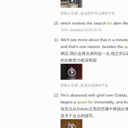
耶鲁公开课 - 政治哲学导论课程节选
which reviews the search
for
alien li
VOA: standard.2010.04.16
We'll see more about that in a minute
and that's one reason, besides the
q
稍后,我们会再次谈到这一点,他之所
的宗教势力根深蒂固
耶鲁公开课 - 欧洲文明课程节选
He's obsessed with grief over Enkidu,
begins a
quest
for
immortality, and th
他无法从Enkidu之死的悲痛中挣脱
是关于这点的描写。