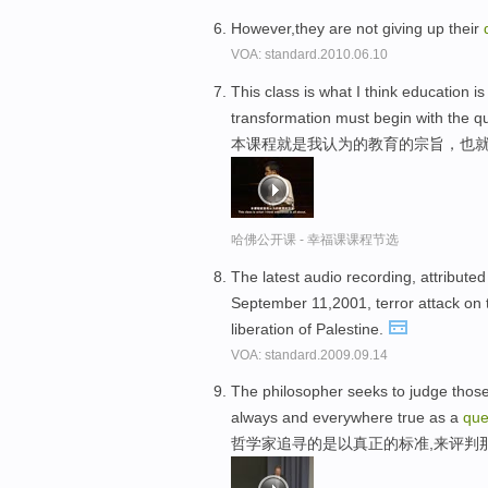
However,they are not giving up their
VOA: standard.2010.06.10
This class is what I think education is
transformation must begin with the q
本课程就是我认为的教育的宗旨，也
哈佛公开课 - 幸福课课程节选
The latest audio recording, attributed
September 11,2001, terror attack on 
liberation of Palestine.
VOA: standard.2009.09.14
The philosopher seeks to judge those be
always and everywhere true as a
qu
哲学家追寻的是以真正的标准,来评判