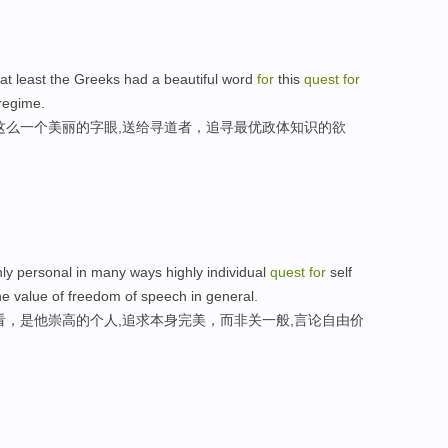
 at least the Greeks had a beautiful word
for
this
quest
for
regime.
这么一个美丽的字眼,送给寻道者，追寻最优政体知识的欲
hly personal in many ways highly individual
quest
for
self
he value of freedom of speech in general.
看，是他崇高的个人,追求本身完美，而非关一般,言论自由价