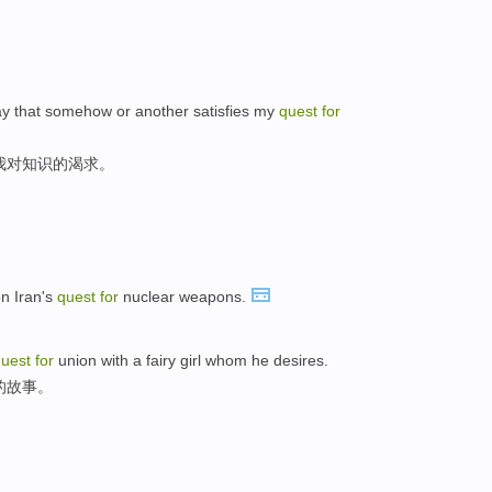
 way that somehow or another satisfies my
quest
for
我对知识的渴求。
n Iran's
quest
for
nuclear weapons.
quest
for
union with a fairy girl whom he desires.
的故事。