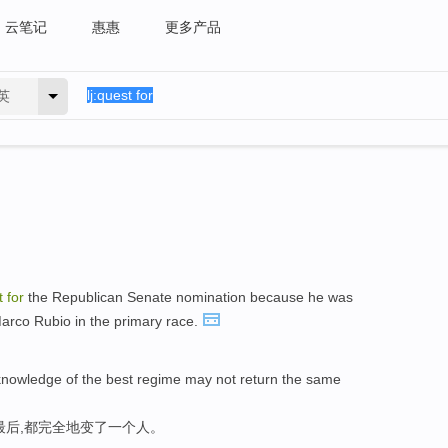
云笔记
惠惠
更多产品
英
t
for
the Republican Senate nomination because he was
 Marco Rubio in the primary race.
nowledge of the best regime may not return the same
最后,都完全地变了一个人。