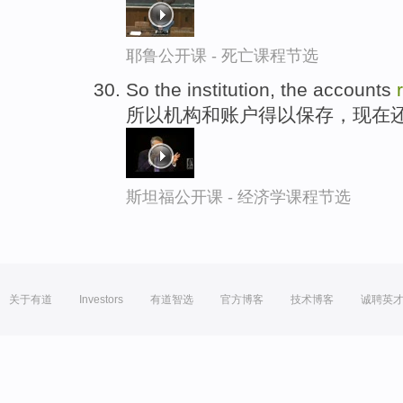
耶鲁公开课 - 死亡课程节选
So the institution, the accounts
所以机构和账户得以保存，现在
斯坦福公开课 - 经济学课程节选
关于有道
Investors
有道智选
官方博客
技术博客
诚聘英