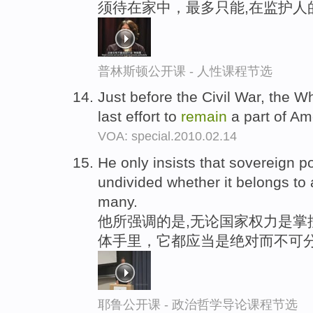
须待在家中，最多只能,在监护人
普林斯顿公开课 - 人性课程节选
Just before the Civil War, the W
last effort to
remain
a part of Ame
VOA: special.2010.02.14
He only insists that sovereign 
undivided whether it belongs to 
many.
他所强调的是,无论国家权力是掌
体手里，它都应当是绝对而不可
耶鲁公开课 - 政治哲学导论课程节选