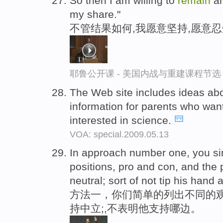
So then I am willing to
remain
an
my share."
不管结果如何,我愿意坚持,愿意忍
耶鲁公开课 - 美国内战与重建课程节选
The Web site includes ideas abo
information for parents who want
interested in science.
VOA: special.2009.05.13
In approach number one, you sim
positions, pro and con, and the 
neutral; sort of not tip his hand
方法一，你们简单的列出不同的
持中立;,不表明他支持哪边。