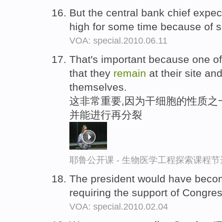
But the central bank chief exp
high for some time because of s
VOA: special.2010.06.11
That's important because one of t
that they
remain
at their site an
themselves.
这非常重要,因为干细胞的性质之
并能进行再分裂
耶鲁公开课 - 生物医学工程探索课程节
The president would have become
requiring the support of Congre
VOA: special.2010.02.04