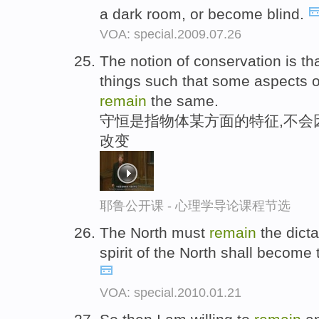
a dark room, or become blind.
VOA: special.2009.07.26
The notion of conservation is th
things such that some aspects 
remain
the same.
守恒是指物体某方面的特征,不会
改变
耶鲁公开课 - 心理学导论课程节选
The North must
remain
the dicta
spirit of the North shall become 
VOA: special.2010.01.21