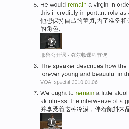
He would
remain
a virgin in ord
this incredibly important role as
他想保持自己的童贞,为了准备和
的角色。
耶鲁公开课 - 弥尔顿课程节选
The speaker describes how the 
forever young and beautiful in t
VOA: special.2010.01.06
We ought to
remain
a little aloo
aloofness, the interweave of a 
并享受着这种冷漠，伴着颤抖来