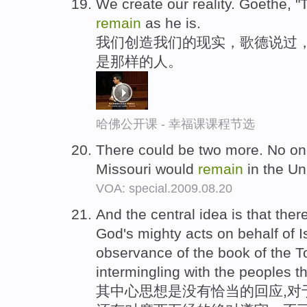
We create our reality. Goethe, "
remain
as he is.
我们创造我们的现实，歌德说过，
是那样的人。
哈佛公开课 - 幸福课课程节选
There could be two more. No o
Missouri would
remain
in the Un
VOA: special.2009.08.20
And the central idea is that the
God's mighty acts on behalf of Is
observance of the book of the T
intermingling with the peoples t
其中心思想是没有恰当的回应,对