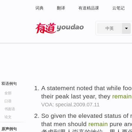
词典
翻译
有道精品课
云笔记
中英
有道 - 网易旗下搜索
双语例句
A statement noted that while fo
全部
their peak last year, they
remain
口语
VOA: special.2009.07.11
书面语
So given the elevated status of m
论文
that men should
remain
pure an
原声例句