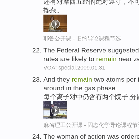
还有对摩西五经的绝对遵守，不
搀杂。
耶鲁公开课 - 旧约导论课程节选
The Federal Reserve suggested a
rates are likely to
remain
near ze
VOA: special.2009.01.31
And they
remain
two atoms per i
around in the gas phase.
每个离子对中仍含有两个院子,分
麻省理工公开课 - 固态化学导论课程节
The woman of action was order