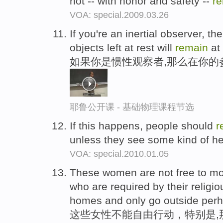
not -- with honor and safety --
r
VOA: special.2009.03.26
If you're an inertial observer, t
objects left at rest will
remain
at 
如果你是惯性观察者,那么在你的
耶鲁公开课 - 基础物理课程节选
If this happens, people should
r
unless they see some kind of h
VOA: special.2010.01.05
These women are not free to mov
who are required by their relig
homes and only go outside perh
这些女性不能自由行动，特别是,