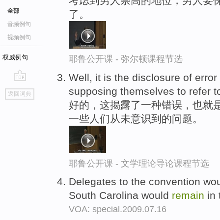
考虑到男人崇高的地位，男人要
全部
了。
音频例句
视频例句
权威例句
耶鲁公开课 - 弥尔顿课程节选
Well, it is the disclosure of erro
go
supposing themselves to refer t
返回词典
top
好的，这揭露了一种错误，也就是
一些人们从未意识到的问题。
耶鲁公开课 - 文学理论导论课程节选
Delegates to the convention woul
South Carolina would
remain
in 
VOA: special.2009.07.16