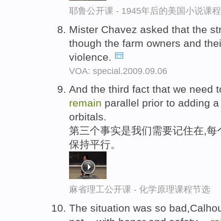
耶鲁公开课 - 1945年后的美国小说课
Mister Chavez asked that the st
though the farm owners and the
violence.
VOA: special.2009.09.06
And the third fact that we need t
remain
parallel prior to adding a
orbitals.
第三个事实是我们需要记住在,每
保持平行。
麻省理工公开课 - 化学原理课程节选
The situation was so bad,Calhou