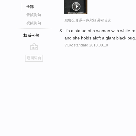
全部
音频例句
耶鲁公开课 - 弥尔顿课程节选
视频例句
It's a statue of a woman with white r
权威例句
and she holds aloft a giant black bug
VOA: standard.2010.08.10
go
返回词典
top