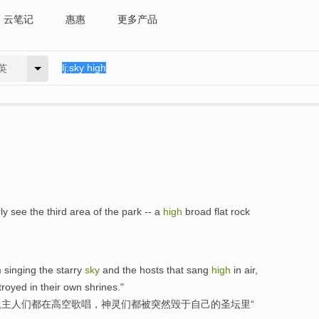
云笔记
惠惠
更多产品
英
rly see the third area of the park -- a
high
broad flat rock
 singing the starry
sky
and the hosts that sang
high
in air,
royed in their own shrines."
星,主人们都在高空歌唱，神灵们都被突然毁于自己的圣坛里“