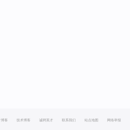
方博客
技术博客
诚聘英才
联系我们
站点地图
网络举报