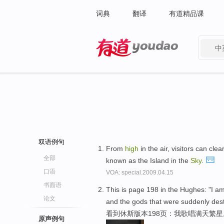
词典
翻译
有道精品课
中
有道 - 网易旗下搜索
双语例句
From
high
in the air, visitors can clea
全部
known as the Island in the
Sky
.
口语
VOA: special.2009.04.15
书面语
This is page 198 in the Hughes: "I am
论文
and the gods that were suddenly dest
看到休斯版本198页：我歌唱满天繁
原声例句