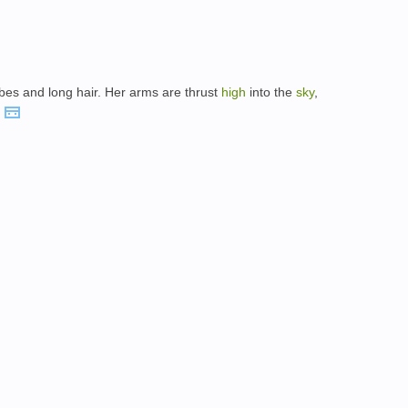
obes and long hair. Her arms are thrust
high
into the
sky
,
.