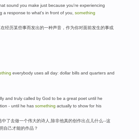
's that sound you make just because you're experiencing
g a response to what's in front of you,
something
为正在经历某些事而发出的一种声音，作为你对面前发生的事或
thing
everybody uses all day: dollar bills and quarters and
y and truly called by God to be a great poet until he
tion - until he has
something
actually to show for his
选中了去做一个伟大的诗人,除非他真的创作出点儿什么--这
证明自己才能的作品？