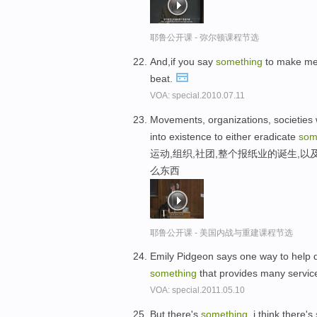
耶鲁公开课 - 弥尔顿课程节选
And,if you say
something
to make me f
beat.
VOA: special.2010.07.11
Movements, organizations, societie
into existence to either eradicate
som
运动,组织,社团,整个报纸业的诞生,
么东西
耶鲁公开课 - 美国内战与重建课程节选
Emily Pidgeon says one way to help 
something
that provides many servic
VOA: special.2011.05.10
But there's
something
, i think there's