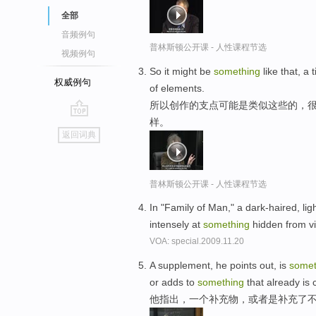
全部
音频例句
普林斯顿公开课 - 人性课程节选
视频例句
So it might be
something
like that, a t
权威例句
of elements.
所以创作的支点可能是类似这些的，很
样。
go
返回词典
top
普林斯顿公开课 - 人性课程节选
In "Family of Man," a dark-haired, li
intensely at
something
hidden from v
VOA: special.2009.11.20
A supplement, he points out, is
somet
or adds to
something
that already is 
他指出，一个补充物，或者是补充了不