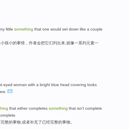
iny little
something
that one would set down like a couple
小很小的事情，作者会把它们列出来,就像一系列元素一
ght-eyed woman with a bright blue head covering looks
iew.
hing
that either completes
something
that isn't complete
complete.
完整的事物,或者补充了已经完整的事物。