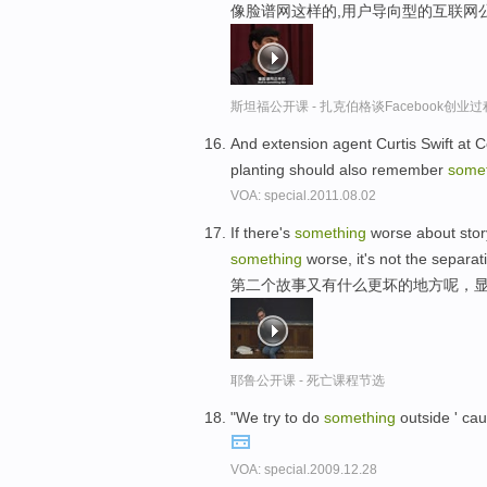
像脸谱网这样的,用户导向型的互联网
斯坦福公开课 - 扎克伯格谈Facebook创业
And extension agent Curtis Swift at C
planting should also remember
some
VOA: special.2011.08.02
If there's
something
worse about story 
something
worse, it's not the separat
第二个故事又有什么更坏的地方呢，
耶鲁公开课 - 死亡课程节选
"We try to do
something
outside ' cau
VOA: special.2009.12.28