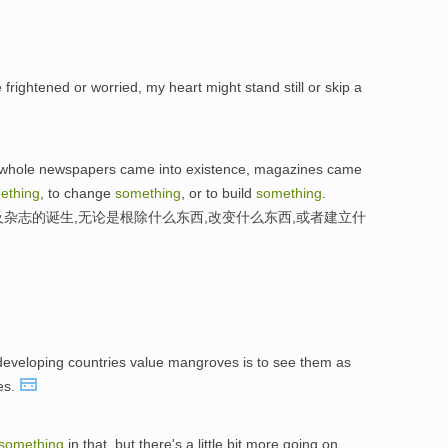
rightened or worried, my heart might stand still or skip a
s whole newspapers came into existence, magazines came
ething
, to change
something
, or to build
something
.
以及杂志的诞生,无论是根除什么东西,改变什么东西,或者建立什
developing countries value mangroves is to see them as
es.
something
in that, but there's a little bit more going on