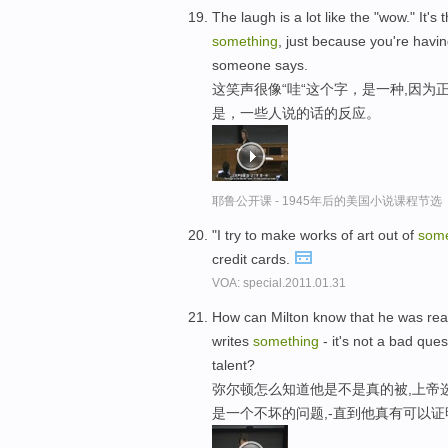
The laugh is a lot like the "wow." It
something
, just because you're havin
someone says.
这笑声很像“哇“这个字，是一种,因
是，一些人说的话的反应。
耶鲁公开课 - 1945年后的美国小说课程节选
"I try to make works of art out of
some
credit cards.
VOA: special.2011.01.31
How can Milton know that he was reall
writes
something
- it's not a bad ques
talent?
弥尔顿怎么知道他是不是真的被,上帝
是一个不坏的问题,-直到他真有可以