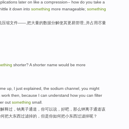
pplications later on like a compression-- how do you take a
ittle it down into
something
more manageable;
something
说压缩文件——,把大量的数据分解使其更易管理;,并占用尽量
ething
shorter? A shorter name would be more
ome up, I just explained, the sodium channel, you might
 work then, because I can understand how you can filter
ter out
something
small.
刚解释过，钠离子通道，你可以说，好吧，那么钾离子通道该
如何把大东西过滤掉的，但是你如何把小东西过滤掉呢？