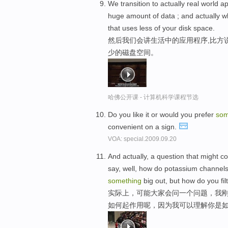
We transition to actually real world a
huge amount of data ; and actually wh
that uses less of your disk space.
然后我们会讲生活中的应用程序,比方
少的磁盘空间。
哈佛公开课 - 计算机科学课程节选
Do you like it or would you prefer
som
convenient on a sign.
VOA: special.2009.09.20
And actually, a question that might c
say, well, how do potassium channels
something
big out, but how do you fil
实际上，可能大家会问一个问题，我
如何起作用呢，因为我可以理解你是