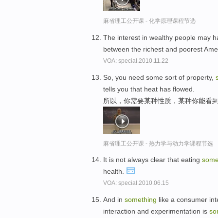
麻省理工公开课 - 化学原理课程节选
The interest in wealthy people may 
between the richest and poorest Ame
VOA: special.2010.11.22
So, you need some sort of property,
tells you that heat has flowed.
所以，你需要某种性质，某种你能看
麻省理工公开课 - 热力学与动力学课程节选
It is not always clear that eating
some
health.
VOA: special.2010.06.15
And in
something
like a consumer int
interaction and experimentation is
so