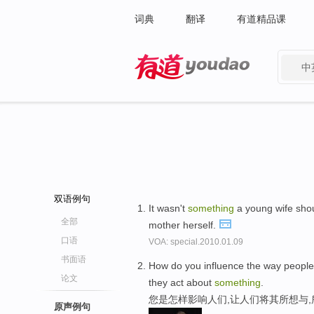
词典
翻译
有道精品课
中
有道 - 网易旗下搜索
双语例句
It wasn't
something
a young wife shou
全部
mother herself.
口语
VOA: special.2010.01.09
书面语
How do you influence the way people
论文
they act about
something
.
您是怎样影响人们,让人们将其所想与
原声例句