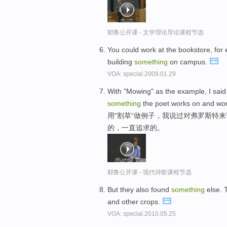
耶鲁公开课 - 文学理论导论课程节选
You could work at the bookstore, for 
building
something
on campus.
VOA: special.2009.01.29
With "Mowing" as the example, I said
something
the poet works on and wor
用“割草“做例子，我说过对弗罗斯特
的，一直追求的。
耶鲁公开课 - 现代诗歌课程节选
But they also found
something
else. 
and other crops.
VOA: special.2010.05.25