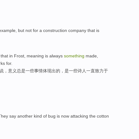
example, but not for a construction company that is
 that in Frost, meaning is always
something
made,
ks for.
来说，意义总是一些事情体现出的，是一些诗人一直致力于
They say another kind of bug is now attacking the cotton