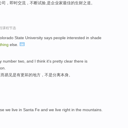
公司，即时交流，不断试验,是企业家最佳的生财之道。
过程课程节选
olorado State University says people interested in shade
thing
else.
number two, and I think it's pretty clear there is
ion.
显而易见是有更坏的地方，不是分离本身。
se we live in Santa Fe and we live right in the mountains.