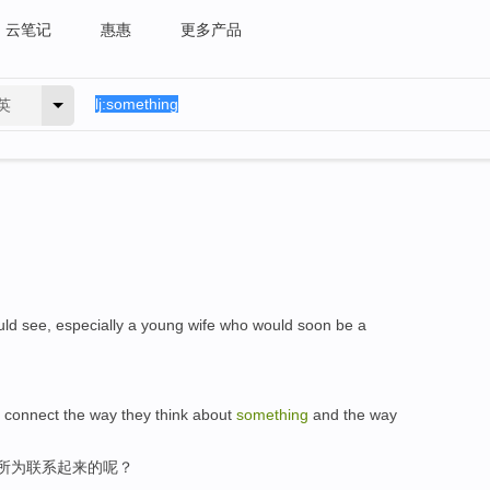
云笔记
惠惠
更多产品
英
ld see, especially a young wife who would soon be a
 connect the way they think about
something
and the way
,所为联系起来的呢？