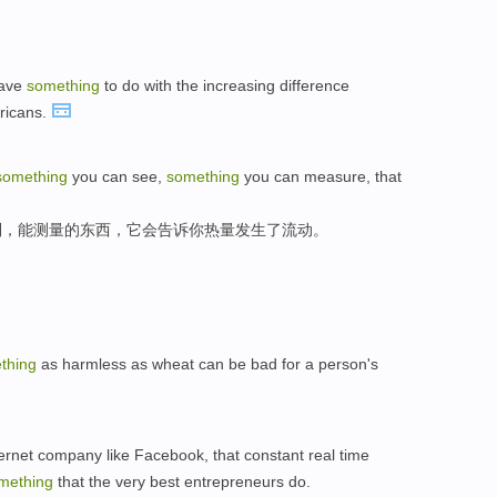
have
something
to do with the increasing difference
ricans.
something
you can see,
something
you can measure, that
到，能测量的东西，它会告诉你热量发生了流动。
thing
as harmless as wheat can be bad for a person's
ernet company like Facebook, that constant real time
mething
that the very best entrepreneurs do.