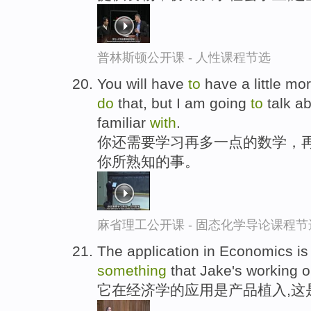
普林斯顿公开课 - 人性课程节选
You will have
to
have a little mo
do
that, but I am going
to
talk a
familiar
with
.
你还需要学习再多一点的数学，再
你所熟知的事。
麻省理工公开课 - 固态化学导论课程节
The application in Economics i
something
that Jake's working o
它在经济学的应用是产品植入,这