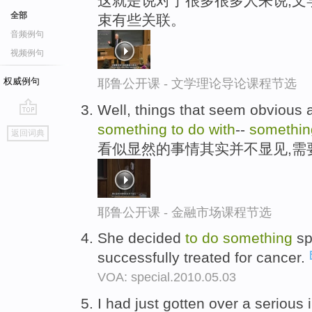
这就是说对于很多很多人来说,文
全部
束有些关联。
音频例句
视频例句
权威例句
耶鲁公开课 - 文学理论导论课程节选
Well, things that seem obvious a
go
something
to
do
with
--
somethin
返回词典
top
看似显然的事情其实并不显见,需
耶鲁公开课 - 金融市场课程节选
She decided
to
do
something
sp
successfully treated for cancer.
VOA: special.2010.05.03
I had just gotten over a serious 