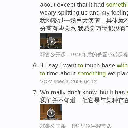
about except that it had
someth
weary splitting up and my feelin
我刚熬过一场重大疾病，具体就不
分离有些关系,我感觉万物都没有
耶鲁公开课 - 1945年后的美国小说课
If I say I want
to
touch base
with
to
time about
something
we pla
VOA: special.2009.04.12
We really don't know, but it has
我们并不知道，但它是与某种存在
耶鲁公开课 - 旧约导论课程节选