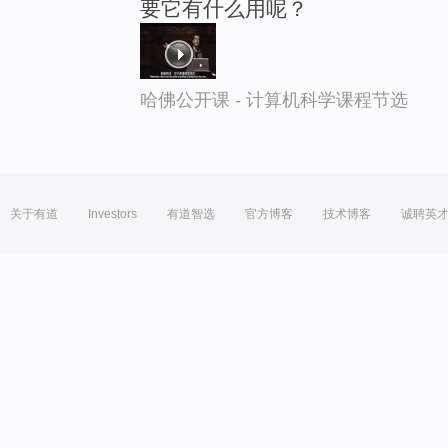
要它有什么用呢？
哈佛公开课 - 计算机科学课程节选
关于有道
Investors
有道智选
官方博客
技术博客
诚聘英