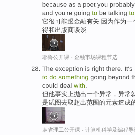
because as a poet you probabl
and you're going
to
be talking
to
它很可能跟金融有关,因为作为一
得和出版商谈谈
耶鲁公开课 - 金融市场课程节选
The exception is right there. It's 
to
do
something
going beyond th
could deal
with
.
但他事实上抛出一个异常，异常就
是试图去取超出范围的元素造成
麻省理工公开课 - 计算机科学及编程