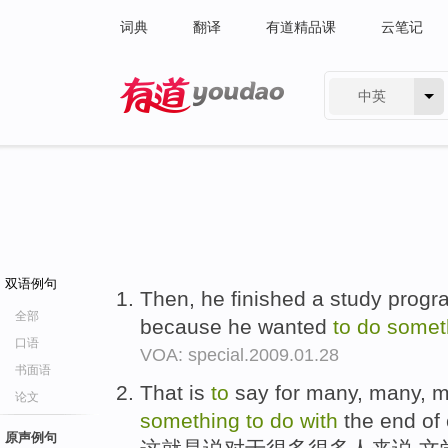
词典
翻译
有道精品课
云笔记
中英
有道 - 网易旗下搜索
双语例句
Then, he finished a study prog
全部
because he wanted
to
do
somet
口语
VOA: special.2009.01.28
书面语
That is
to
say for many, many, ma
论文
something
to
do
with
the end of 
原声例句