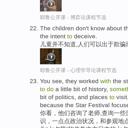
耶鲁公开课 - 博弈论课程节选
The children don't know about t
the intent
to
deceive.
儿童并不知道,人们可以出于欺骗
耶鲁公开课 - 心理学导论课程节选
You see, they worked
with
the s
to
do
a little bit of history,
somet
bit of politics, and places
to
visi
because the Star Festival focus
你看，他们咨询了老师,查询一些
识，一点点政治状况，和参观地点