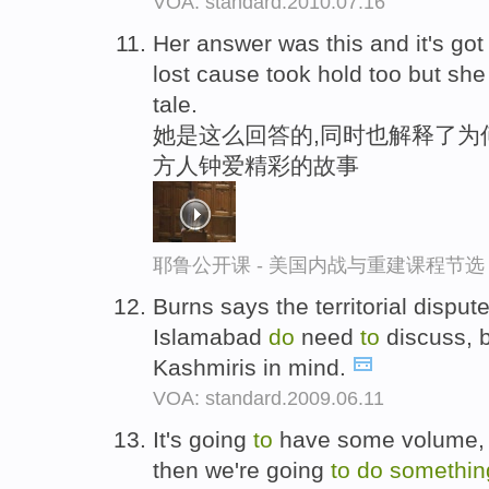
VOA: standard.2010.07.16
Her answer was this and it's go
lost cause took hold too but she
tale.
她是这么回答的,同时也解释了为何
方人钟爱精彩的故事
耶鲁公开课 - 美国内战与重建课程节选
Burns says the territorial disput
Islamabad
do
need
to
discuss, 
Kashmiris in mind.
VOA: standard.2009.06.11
It's going
to
have some volume,
then we're going
to
do
somethi