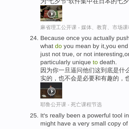
为“七夕节“软件集中在日本的七
麻省理工公开课 - 媒体、教育、市场
Because once you actually push
what
do
you mean by it,you en
just not true, or not interesting,
particularly unique
to
death.
因为你一旦逼问他们这到底是什
实的，也不会是必要和有趣的，
耶鲁公开课 - 死亡课程节选
It's really been a powerful tool 
might have a very small copy of 