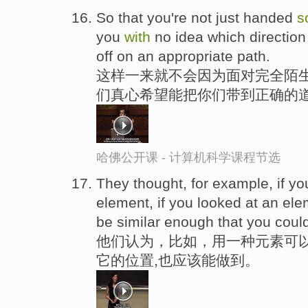
So that you're not just handed
s
you
with
no idea which directio
off on an appropriate path.
这样一来就不会因为面对完全陌生
们真心希望能把你们带到正确的
哈佛公开课 - 计算机科学课程节选
They thought, for example, if y
element, if you looked at an el
be similar enough that you coul
他们认为，比如，用一种元素可
它的位置,也应该能做到。