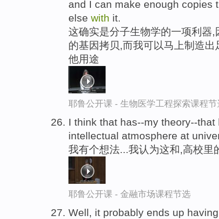
and I can make enough copies th
else
with
it.
这确实是分子生物学的一项利器,
的基因拷贝,而我可以马上制造出
他用途
耶鲁公开课 - 生物医学工程探索课程节
I think that has--my theory--tha
intellectual atmosphere at univer
我有个想法...我认为这和,高校
耶鲁公开课 - 金融市场课程节选
Well, it probably ends up havin