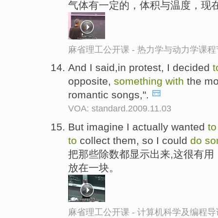
气体有一定的，体积与温度，现
麻省理工公开课 - 热力学与动力学课程
And I said,in protest, I decided
opposite,
something
with
the mos
romantic songs,".
VOA: standard.2009.11.03
But imagine I actually wanted
to
to
collect them, so I could
do
so
把那些除数都显示出来,这很有用
放在一块。
麻省理工公开课 - 计算机科学及编程