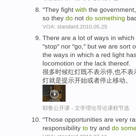
"They fight
with
the government,
so they
do
not
do
something
ba
VOA: standard.2010.05.25
There are a lot of ways in which
"stop" nor "go," but we are sort 
the ways in which a red light ha
locomotion or the lack thereof.
很多时候红灯既不表示停,也不表示
灯就是提示开始或者停止移动。
耶鲁公开课 - 文学理论导论课程节选
"Those opportunities are very rar
responsibility
to
try and
do
some