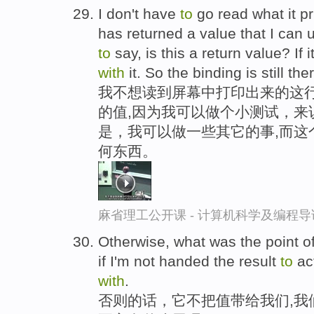
I don't have
to
go read what it pr
has returned a value that I can
to
say, is this a return value? If it'
with
it. So the binding is still ther
我不想读到屏幕中打印出来的这行
的值,因为我可以做个小测试，来
是，我可以做一些其它的事,而这
何东西。
麻省理工公开课 - 计算机科学及编程
Otherwise, what was the point of
if I'm not handed the result
to
ac
with
.
否则的话，它不把值带给我们,我