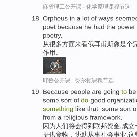
麻省理工公开课 - 化学原理课程节选
Orpheus in a lot of ways seemed
poet because he had the power
poetry.
从很多方面来看俄耳甫斯像是个完
作用。
耶鲁公开课 - 弥尔顿课程节选
Because people are going
to
be 
some sort of
do
-good organizati
something
like that, some sort 
from a religious framework.
因为人们将会得到联邦资金,成立
提供食物，协助从事社会事业,这