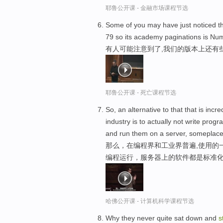
耶鲁公开课 - 金融市场课程节选
Some of you may have just noticed the
79 so its academy paginations is Nu
有人可能注意到了,我们的版本上还有
耶鲁公开课 - 死亡课程节选
So, an alternative to that that is in
industry is to actually not write pro
and run them on a server, someplace 
那么，在编程界和工业界普遍,使用的
编程运行，服务器上的软件都是标准
哈佛公开课 - 计算机科学课程节选
Why they never quite sat down and
s