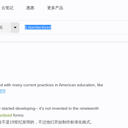
云笔记
惠惠
更多产品
英
d with many current practices in American education, like
 started developing-- it's not invented in the nineteenth
ardized
forms.
,这不是19世纪发明的，不过他们开始制作标准化格式。