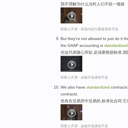
我不理解为什么当时人们不统一规格
耶鲁公开课 - 美国内战与重建课程节选
But they're not allowed to just do it 
the GAAP accounting is
standardized
但这代表随心所欲,必须要根据标准,
耶鲁公开课 - 金融市场课程节选
We also have
standardized
contracts
contracts.
也有在交易所中交易的,标准化合同,
耶鲁公开课 - 金融市场课程节选