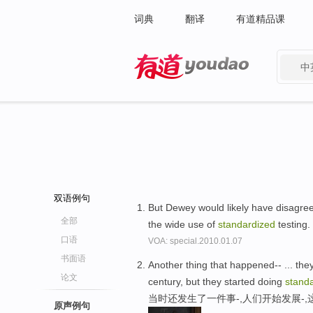
词典
翻译
有道精品课
中
有道 - 网易旗下搜索
双语例句
But Dewey would likely have disagree
全部
the wide use of
standardized
testing.
口语
VOA: special.2010.01.07
书面语
Another thing that happened-- ... they
论文
century, but they started doing
stand
当时还发生了一件事-,人们开始发展-
原声例句