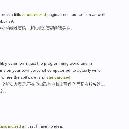
re's a little
standardized
pagination in our edition as well,
mber 79.
些小的标准页码，所以标准页码的话是在。
credibly common in just the programming world and in
grams on your own personal computer but to actually write
where the software is all
standardized
.
一个解决方案是,不在你自己的电脑上写程序,而是在服务器上
化的。
tandardized
all this, I have no idea.