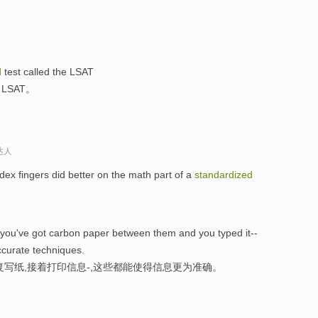
d
test called the LSAT
SAT。
达人
ndex fingers did better on the math part of a
standardized
you've got carbon paper between them and you typed it--
ccurate techniques.
写纸,接着打印信息-,这些都能使得信息更为准确。