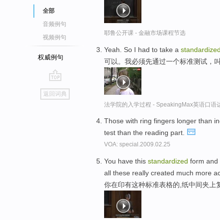
全部
音频例句
耶鲁公开课 - 金融市场课程节选
视频例句
Yeah. So I had to take a
standardize
权威例句
可以。我必须先通过一个标准测试，叫L
go
返回词典
top
法学院的入学过程 - SpeakingMax英语口语
Those with ring fingers longer than i
test than the reading part.
VOA: special.2009.02.25
You have this
standardized
form and 
all these really created much more a
你在印有这种标准表格的,纸中间夹上复