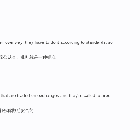
their own way; they have to do it according to standards, so
.
国际公认会计准则就是一种标准
 that are traded on exchanges and they're called futures
它们被称做期货合约