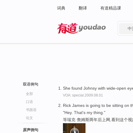
词典
翻译
有道精品课
中
有道 - 网易旗下搜索
双语例句
She found Johnsy with wide-open e
全部
VOA: special.2009.08.01
口语
Rick James is going to be sitting on t
书面语
"Hey. That's my thing."
论文
等瑞克·詹姆斯两年后上网,看到这个视频
原声例句