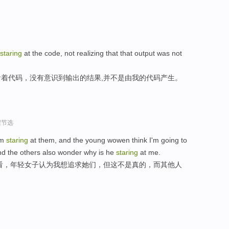
staring
at the code, not realizing that that output was not
着代码，没有意识到输出的结果,并不是由我的代码产生。
程节选
'm
staring
at them, and the young wowen think I'm going to
and the others also wonder why is he
staring
at me.
看，年轻女子认为我想追求她们，但这不是真的，而其他人