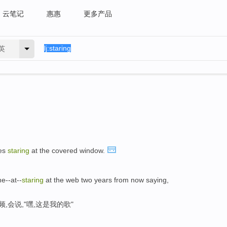
云笔记
惠惠
更多产品
英
yes
staring
at the covered window.
he--at--
staring
at the web two years from now saying,
,会说,"嘿,这是我的歌"