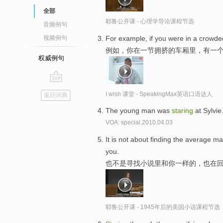
全部
耶鲁公开课 - 心理学导论课程节选
音频例句
For example, if you were in a crowde
视频例句
例如，你在一节拥挤的车厢里，有一
权威例句
go
I wish 课堂 - SpeakingMax英语口语达人
返回词典
top
The young man was
staring
at Sylvie
VOA: special.2010.04.03
It is not about finding the average m
you.
也不是寻找小说里和你一样的，也在
耶鲁公开课 - 1945年后的美国小说课程节选