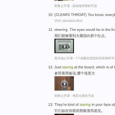
耶鲁公开课 - 基础物理课程节选
(CLEARS THROAT) You know, every
VOA: standard.other
steering. The eyes would be in the fr
我们能够看到大脑指向那个红点。
斯坦福公开课 - 7个颠覆你思想的演讲课程节
Just
staring
at the board, which is of 
参照着黑板说,哪个值更大
耶鲁公开课 - 博弈论课程节选
They're kind of
staring
in your face o
它们如在你面前那般显而易见。