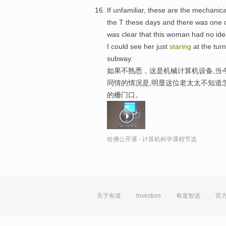
If unfamiliar, these are the mechanic
the T these days and there was one o
was clear that this woman had no ide
I could see her just
staring
at the turn
subway.
如果不熟悉，这是机械计算机设备,当
同情的情况是,明显这位老太太不知道
的栅门口。
哈佛公开课 - 计算机科学课程节选
关于有道
Investors
有道智选
官