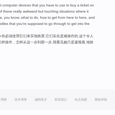
al computer devices that you have to use to buy a ticket on
f these really awkward but touching situations where it
a, you know, what to do, how to get from here to here, and
stiles that you're supposed to go through to get into the
今你必须使用它们来买地铁票,它们实在是难操作的,这个令人
怎样操作，怎样从这一步到那一步,我看见她只是凝视着,地铁
方博客
技术博客
诚聘英才
联系我们
站点地图
网络举报