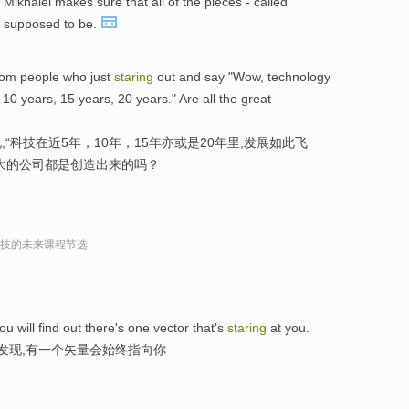
Mikhaiel makes sure that all of the pieces - called
e supposed to be.
 from people who just
staring
out and say "Wow, technology
10 years, 15 years, 20 years." Are all the great
“科技在近5年，10年，15年亦或是20年里,发展如此飞
大的公司都是创造出来的吗？
r谈科技的未来课程节选
ou will find out there's one vector that's
staring
at you.
发现,有一个矢量会始终指向你