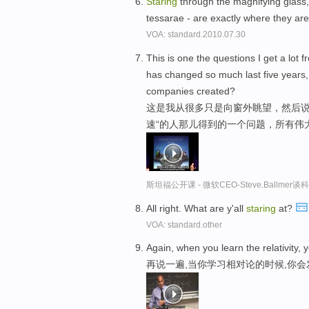
Staring
through the magnifying glass, 
tessarae - are exactly where they ar
VOA: standard.2010.07.30
This is one the questions I get a lot
has changed so much last five years, 
companies created?
这是我从很多只是向窗外眺望，然后说,
速“的人那儿得到的一个问题，所有伟
斯坦福公开课 - 微软CEO-Steve.Ballme
All right. What are y'all
staring
at?
VOA: standard.other
Again, when you learn the relativity, y
再说一遍,当你学习相对论的时候,你会