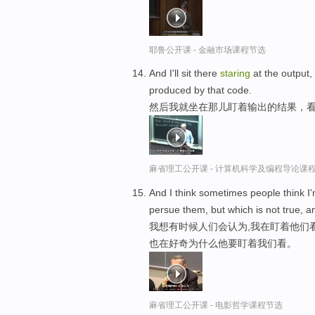
耶鲁公开课 - 金融市场课程节选
And I'll sit there
staring
at the output,
produced by that code.
然后我就坐在那儿盯着输出的结果，看
麻省理工公开课 - 计算机科学及编程导论课
And I think sometimes people think I
persue them, but which is not true, 
我想有时候人们会认为,我在盯着他们
也在好奇为什么他要盯着我们看。
麻省理工公开课 - 电影哲学课程节选