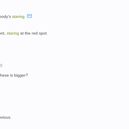
body's
staring
.
ont,
staring
at the red spot.
选
these is bigger?
bvious.