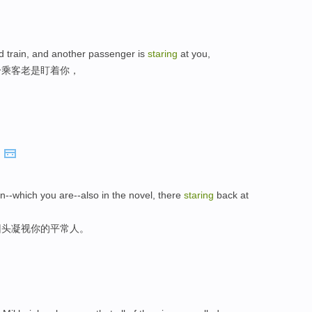
d train, and another passenger is
staring
at you,
个乘客老是盯着你，
.
an--which you are--also in the novel, there
staring
back at
回头凝视你的平常人。