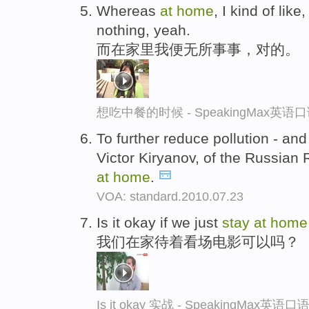
Whereas
at
home
, I kind of like
nothing, yeah.
而在家里我便无所事事，对的。
想吃中餐的时候 - SpeakingMax英语
To further reduce pollution - and
Victor Kiryanov, of the Russian 
at
home
.
VOA: standard.2010.07.23
Is it okay if we just
stay
at
home
我们在家待着看场电影可以吗？
Is it okay 实战 - SpeakingMax英语