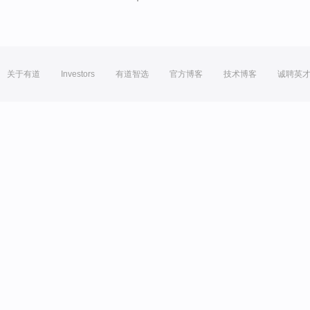
关于有道
Investors
有道智选
官方博客
技术博客
诚聘英