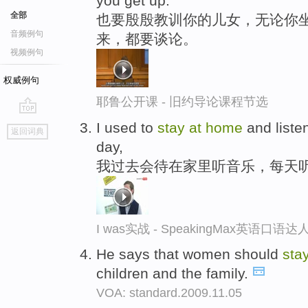
you get up.
全部
也要殷殷教训你的儿女，无论你坐
音频例句
来，都要谈论。
视频例句
权威例句
耶鲁公开课 - 旧约导论课程节选
go
I used to
stay
at
home
and listen
返回词典
top
day,
我过去会待在家里听音乐，每天听
I was实战 - SpeakingMax英语口语达
He says that women should
sta
children and the family.
VOA: standard.2009.11.05