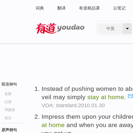
词典
翻译
有道精品课
云笔记
中英
有道 - 网易旗下搜索
双语例句
Instead of pushing women to ab
全部
veil may simply
stay
at
home
.
口语
VOA: standard.2010.01.30
书面语
Impress them upon your childr
论文
at
home
and when you are away
原声例句