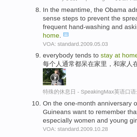
In the meantime, the Obama adm
sense steps to prevent the sprea
frequent hand-washing and askin
home
.
VOA: standard.2009.05.03
everybody tends to
stay
at
hom
每个人通常都呆在家里，和家人
特殊的休息日 - SpeakingMax英语口
On the one-month anniversary o
Guineans want to remember that
especially women and young gir
VOA: standard.2009.10.28