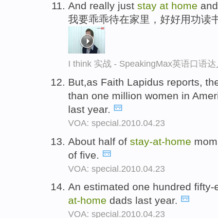
And really just
stay
at
home
and 
我要乖乖待在家里，好好用功读
I think 实战 - SpeakingMax英语口语
But,as Faith Lapidus reports, 
than one million women in Ame
last year.
VOA: special.2010.04.23
About half of
stay-
at-
home
moms 
of five.
VOA: special.2010.04.23
An estimated one hundred fifty
at-
home
dads last year.
VOA: special.2010.04.23