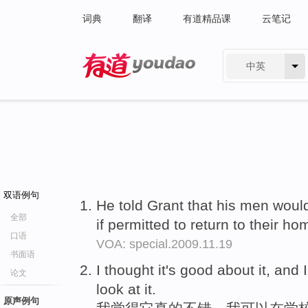
词典
翻译
有道精品课
云笔记
中英
有道 - 网易旗下搜索
双语例句
He told Grant that his men woul
全部
if permitted to return to their h
口语
VOA: special.2009.11.19
书面语
I thought it's good about it, and I
论文
look at it.
原声例句