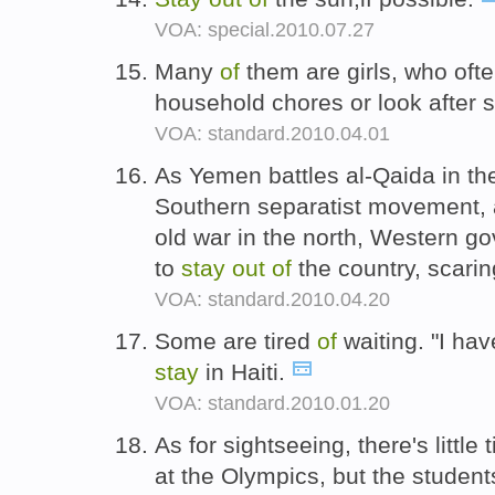
VOA: special.2010.07.27
Many
of
them are girls, who oft
household chores or look after s
VOA: standard.2010.04.01
As Yemen battles al-Qaida in th
Southern separatist movement, a
old war in the north, Western go
to
stay
out
of
the country, scarin
VOA: standard.2010.04.20
Some are tired
of
waiting. "I hav
stay
in Haiti.
VOA: standard.2010.01.20
As for sightseeing, there's little 
at the Olympics, but the studen