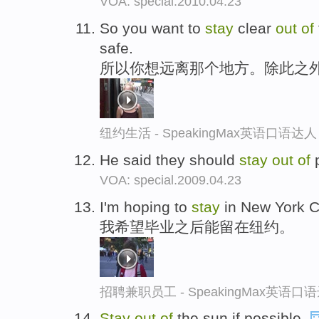
VOA: special.2010.04.23
So you want to
stay
clear
out
of
safe.
所以你想远离那个地方。除此之
纽约生活 - SpeakingMax英语口语达人
He said they should
stay
out
of
p
VOA: special.2009.04.23
I'm hoping to
stay
in New York Ci
我希望毕业之后能留在纽约。
招聘兼职员工 - SpeakingMax英语口
Stay
out
of
the sun,if possible.