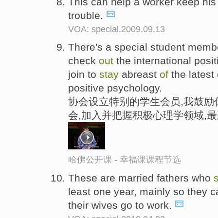
This can help a worker keep his
trouble.
VOA: special.2009.09.13
There's a special student memb
check
out
the international posi
join to
stay
abreast
of
the latest
positive psychology.
协会设立特别的学生会员,我鼓励
会,加入并把握积极心理学领域,
哈佛公开课 - 幸福课课程节选
These are married fathers who
least one year, mainly so they ca
their wives go to work.