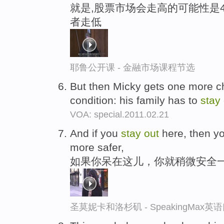
就是,股票市场会走高的可能性是4
者走低
耶鲁公开课 - 金融市场课程节选
But then Micky gets one more ch
condition: his family has to
stay
VOA: special.2011.02.21
And if you
stay
out
here, then y
more safer,
如果你呆在这儿，你就稍微安全
圣莫妮卡和洛杉矶 - SpeakingMax