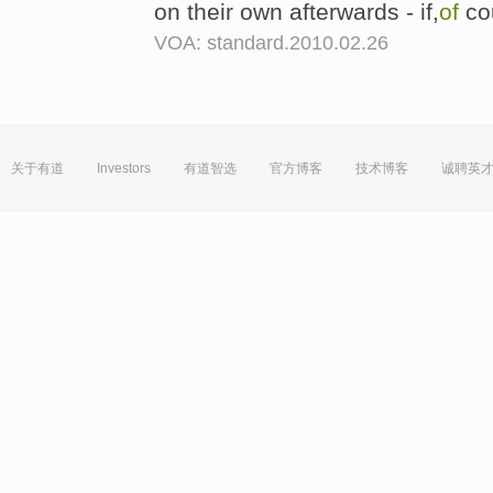
on their own afterwards - if,
of
cou
VOA: standard.2010.02.26
关于有道
Investors
有道智选
官方博客
技术博客
诚聘英