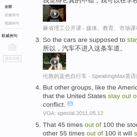
我觉得它真的不错，我可以在学
全部
音频例句
视频例句
麻省理工公开课 - 媒体、教育、市场
权威例句
So the cars are supposed to
st
所以，汽车不进入这条车道。
go
返回词典
top
伦敦的蓝色自行车 - SpeakingMax
But other groups, like the Amer
that the United States
stay
out
o
conflict.
VOA: special.2011.05.12
That 45 times
out
of
100 the sto
other 55 times
out
of
100 it will
s