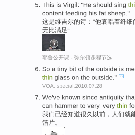
This is Virgil: "He should sing
th
content feeding his fat sheep."
这是维吉尔的诗：“他哀唱着纤细的
无比满足“
耶鲁公开课 - 弥尔顿课程节选
So a tiny bit of the outside is mel
thin
glass on the outside."
VOA: special.2010.07.28
We've known since antiquity tha
can hammer to very, very
thin
foi
我们已经知道很久以前，人们就
箔片。