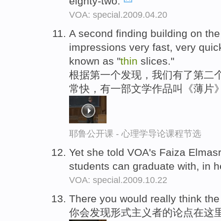
eighty-two.
VOA: special.2009.04.20
A second finding building on the 
impressions very fast, very quickl
known as "
thin
slices."
根据第一个发现，我们有了第二个
常快，有一部文学作品叫《薄片
耶鲁公开课 - 心理学导论课程节选
Yet she told VOA's Faiza Elmasr
students can graduate with, in h
VOA: special.2009.10.22
There you would really think the
你会发现形式主义者的论点在这