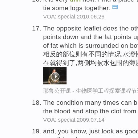
tie some logs together.
VOA: special.2010.06.26
The opposite leaflet does the oth
points down and the fat points
of fat which is surrounded on bo
相反的部位则有不同的情况,水溶
在就得到了,两侧均被水包围的薄
耶鲁公开课 - 生物医学工程探索课程节
The condition many times can be
the blood and stop the clot fro
VOA: special.2009.07.14
and, you know, just look as goo