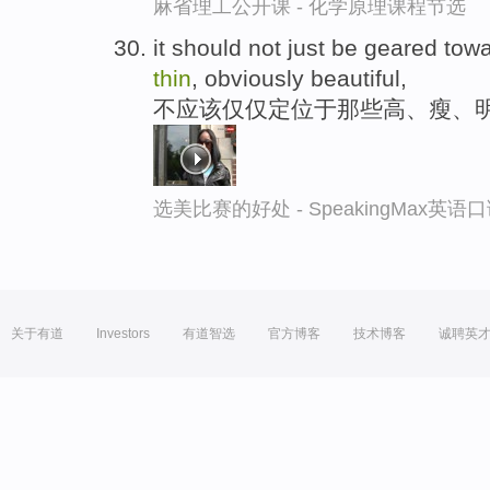
麻省理工公开课 - 化学原理课程节选
it should not just be geared towar
thin
, obviously beautiful,
不应该仅仅定位于那些高、瘦、
选美比赛的好处 - SpeakingMax英语
关于有道
Investors
有道智选
官方博客
技术博客
诚聘英