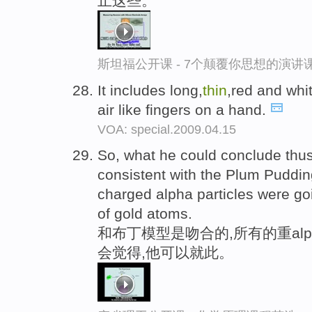
止这些。
斯坦福公开课 - 7个颠覆你思想的演讲
It includes long,
thin
,red and whit
air like fingers on a hand.
VOA: special.2009.04.15
So, what he could conclude thus 
consistent with the Plum Pudding
charged alpha particles were goi
of gold atoms.
和布丁模型是吻合的,所有的重alp
会觉得,他可以就此。