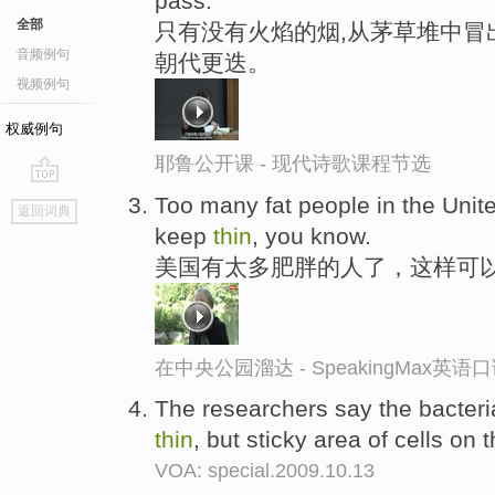
pass.
全部
只有没有火焰的烟,从茅草堆中冒出
音频例句
朝代更迭。
视频例句
权威例句
耶鲁公开课 - 现代诗歌课程节选
go
Too many fat people in the Unite
返回词典
top
keep
thin
, you know.
美国有太多肥胖的人了，这样可
在中央公园溜达 - SpeakingMax英语
The researchers say the bacteri
thin
, but sticky area of cells on
VOA: special.2009.10.13