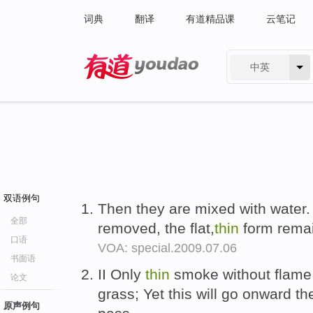
词典
翻译
有道精品课
云笔记
中英
有道 - 网易旗下搜索
双语例句
Then they are mixed with water.
全部
removed, the flat,
thin
form remai
口语
VOA: special.2009.07.06
书面语
II Only
thin
smoke without flame 
论文
grass; Yet this will go onward 
原声例句