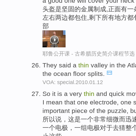
a good one will cover your neck 
头盔是坚固的金属制成,正面有一
左右两边都包住,剩下所有地方都
部
耶鲁公开课 - 古希腊历史简介课程节选
They said a
thin
valley in the A
the ocean floor splits.
VOA: special.2010.01.12
So it is a very
thin
and quick mov
I mean that one electrode, one s
important piece of the puzzle, bu
所以说，这是一个非常细微而迅
一个电极，一组电极对于去猜整