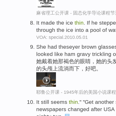
麻省理工公开课 - 固态化学导论课程节
It made the ice
thin
. If he stepp
through the ice into a pool of wa
VOA: special.2010.05.01
She had theseyer brown glasses
looked like ham gravy trickling o
她戴着她那褐色的眼睛，她的头发
的头颅上流淌而下，好吧。
耶鲁公开课 - 1945年后的美国小说课
It still seems
thin
." "Get another
newspapers changed after USA T