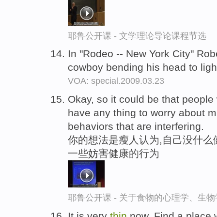
耶鲁公开课 - 文学理论导论课程节选
In "Rodeo -- New York City" Rob
cowboy bending his head to light
VOA: special.2009.03.23
Okay, so it could be that peopl
have any thing to worry about m
behaviors that are interfering.
你的想法是瘦人认为,自己没什么
一些妨害健康的行为
耶鲁公开课 - 关于食物的心理学、生
It is very
thin
now. Find a place 