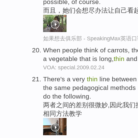
possible, of course.
而且，她们会想尽办法让自己看
如果想去俱乐部 - SpeakingMax英语
When people think of carrots, the
a vegetable that is long,
thin
and
VOA: special.2009.02.24
There's a very
thin
line between 
the same pedagogical methods in
do the following.
两者之间的差别很微妙,因此我们
相同方法教学