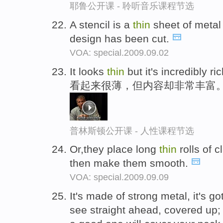
耶鲁公开课 - 聆听音乐课程节选
A stencil is a
thin
sheet of metal 
design has been cut.
VOA: special.2009.09.02
It looks
thin
but it's incredibly ric
看起来很薄，但内容却非常丰富
普林斯顿公开课 - 人性课程节选
Or,they place long
thin
rolls of 
then make them smooth.
VOA: special.2009.09.09
It's made of strong metal, it's g
see straight ahead, covered up; 