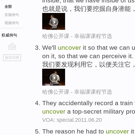
inside, that we have inside of us
全部
也就是说，我们要挖掘自身潜能
音频例句
视频例句
权威例句
哈佛公开课 - 幸福课课程节选
We'll
uncover
it so that we can u
go
on it, so that we can perceive it.
返回词典
top
我们要发现利用它，以便关注它
哈佛公开课 - 幸福课课程节选
They accidentally record a train
uncover
a top-secret military pr
VOA: special.2011.06.20
The reason he had to
uncover
it