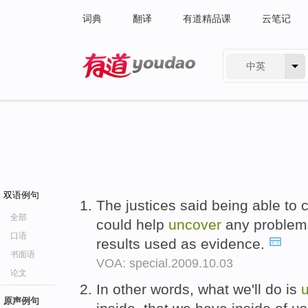
词典
翻译
有道精品课
云笔记
中英
有道 - 网易旗下搜索
双语例句
The justices said being able to
全部
could help
uncover
any problems
口语
results used as evidence.
书面语
VOA: special.2009.10.03
论文
In other words, what we'll do is
原声例句