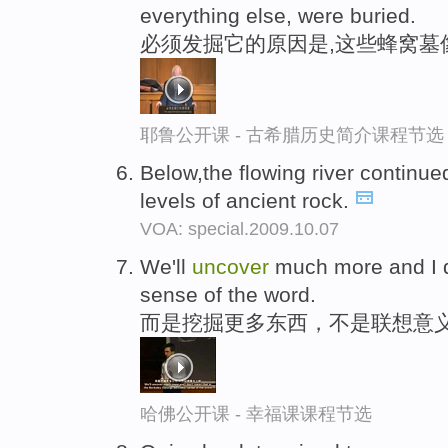
everything else, were buried.
必须发掘它的原因是,这些蜂窝墓
耶鲁公开课 - 古希腊历史简介课程节选
Below,the flowing river continue
levels of ancient rock.
VOA: special.2009.10.07
We'll
uncover
much more and I d
sense of the word.
而是挖掘更多东西，不是联想意
哈佛公开课 - 幸福课课程节选