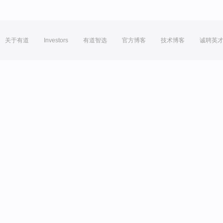
关于有道
Investors
有道智选
官方博客
技术博客
诚聘英