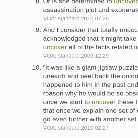
Or is she determined to
uncover
assassination plot and exonerat
VOA: standard.2010.07.26
And I consider that totally unac
acknowledged that it might take 
uncover
all of the facts related 
VOA: standard.2009.12.29
"It was like a giant jigsaw puzz
unearth and peel back the onion
happened to him in the past and 
reason why he would be so obse
once we start to
uncover
these t
that once we explain one set o
go even further with another se
VOA: standard.2010.02.27