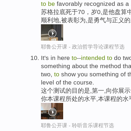
to
be
favorably recognized as a 
苏格拉底死于70，岁0,是他盘算
顺利地,被表彰为,是勇气与正义
耶鲁公开课 - 政治哲学导论课程节选
It's in here
to
--
intended
to
do two
something about the method tha
two,
to
show you something of the
level of the course.
这个测试的目的是,第一,向你展示
你本课程所处的水平,本课程的水
耶鲁公开课 - 聆听音乐课程节选