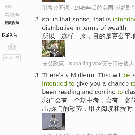
全部
耶鲁公开课 - 1945年后的美国小说课
音频例句
so, in that sense, that is
intend
视频例句
distributive in terms of wealth.
所以，这样一来，目的是更公平
权威例句
go
返回词典
top
扶贫政策 - SpeakingMax英语口语达人
There's a Midterm. That will
be
a
intended
to
give you a chance
t
been reading and coming
to
cla
我们会有一个期中考，会有一张简
出,你们的勤劳，用功阅读和按时