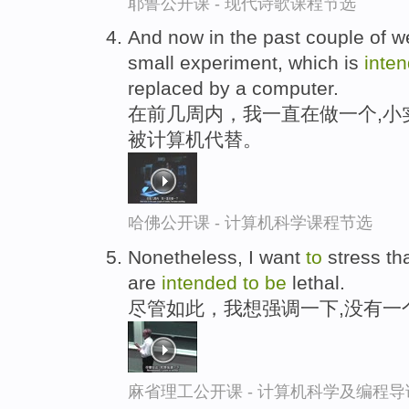
耶鲁公开课 - 现代诗歌课程节选
And now in the past couple of w
small experiment, which is
inte
replaced by a computer.
在前几周内，我一直在做一个,小
被计算机代替。
哈佛公开课 - 计算机科学课程节选
Nonetheless, I want
to
stress th
are
intended
to
be
lethal.
尽管如此，我想强调一下,没有一
麻省理工公开课 - 计算机科学及编程