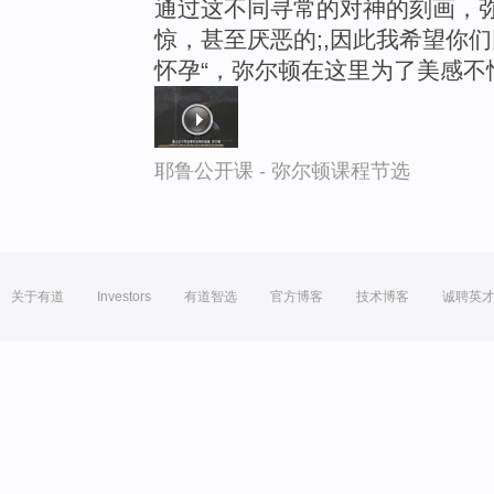
通过这不同寻常的对神的刻画，
惊，甚至厌恶的;,因此我希望你
怀孕“，弥尔顿在这里为了美感不
耶鲁公开课 - 弥尔顿课程节选
关于有道
Investors
有道智选
官方博客
技术博客
诚聘英