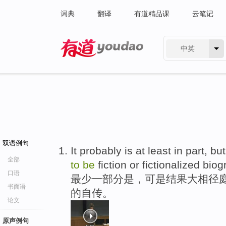
词典
翻译
有道精品课
云笔记
中英
有道 - 网易旗下搜索
双语例句
It probably is at least in part, bu
全部
to
be
fiction or fictionalized biog
口语
最少一部分是，可是结果大相径庭
书面语
的自传。
论文
原声例句