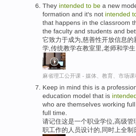
They
intended
to
be
a new model
formation and it's not
intended
t
that happens in the classroom th
the faculty and students and be
它致力于成为,慈善性开放信息的
学,传统教学在教室里,老师和学
麻省理工公开课 - 媒体、教育、市场
Keep in mind this is a professi
education model that is
intende
who are themselves working full 
full time.
请记住这是一个职业学位,高级管
职工作的人员设计的,同时上全制