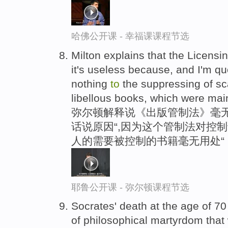
哈佛公开课 - 幸福课课程节选
Milton explains that the Licensin
it's useless because, and I'm quo
nothing
to
the suppressing of sc
libellous books, which were mai
弥尔顿解释说《出版管制法》毫
话说原因“,因为这个管制法对控
人的需要被控制的书籍毫无用处“
耶鲁公开课 - 弥尔顿课程节选
Socrates' death at the age of 7
of philosophical martyrdom that