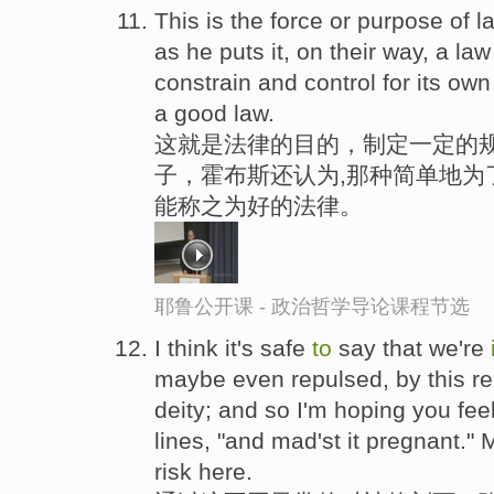
This is the force or purpose of 
as he puts it, on their way, a law
constrain and control for its o
a good law.
这就是法律的目的，制定一定的
子，霍布斯还认为,那种简单地为
能称之为好的法律。
耶鲁公开课 - 政治哲学导论课程节选
I think it's safe
to
say that we're
maybe even repulsed, by this re
deity; and so I'm hoping you fee
lines, "and mad'st it pregnant." 
risk here.