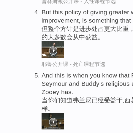
普林斯顿公开课 - 人性课程节选
But this policy of giving greater
improvement, is something that 
但整个方针是进步处占更大比重
的大多数会从中获益。
耶鲁公开课 - 死亡课程节选
And this is when you know that 
Seymour and Buddy's religious 
Zooey has.
当你们知道弗兰尼已经受益于,西
样。