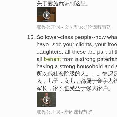
关于赫施就讲到这里。
耶鲁公开课 - 文学理论导论课程节选
So lower-class people--now wh
have--see your clients, your fr
daughters, all these are part of 
all
benefit
from a strong paterfam
having a strong household and 
所以低社会阶级的人。。。情况是
人，儿子，女儿，都属于金字塔
家长，家长也受益于强大家户。
耶鲁公开课 - 新约课程节选