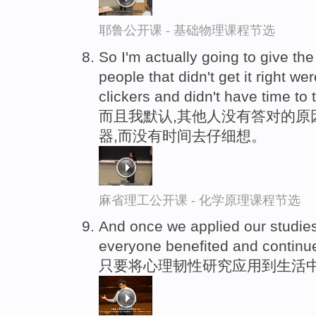
耶鲁公开课 - 基础物理课程节选
So I'm actually going to give th
people that didn't get it right we
clickers and didn't have time to t
而且我默认,其他人没有答对的原
器,而没有时间去仔细想。
麻省理工公开课 - 化学原理课程节选
And once we applied our studies-
everyone benefited and continu
只要将心理韧性研究应用到生活