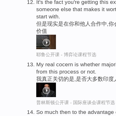
It's the fact you're getting this e
someone else that makes it wort
start with.
但是现实是在你和他人合作中,你
价值
耶鲁公开课 - 博弈论课程节选
My real cocern is whether major
from this process or not.
我真正关切的是,是否大多数印度
普林斯顿公开课 - 国际座谈会课程节选
So much then to the advantage