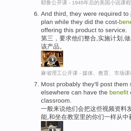
耶鲁公开课 - 1945年后的美国小说课
And third, they were required to
plan while they did the cost-
bene
offering this product to service.
第三，要求他们整合,实施计划,
该产品。
麻省理工公开课 - 媒体、教育、市场
Most probably they'll post the
elsewhere can have the
benefit
classroom.
一般来说他们会把这些视频资料发
能,和坐在教室里的你们一样从中