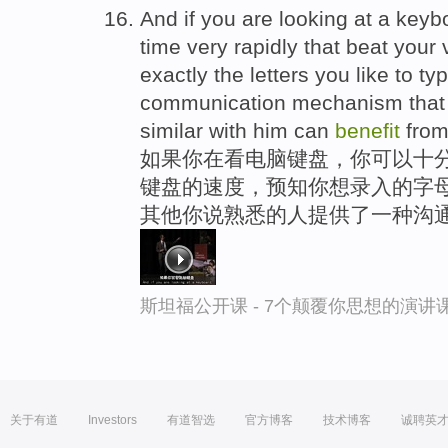
And if you are looking at a keybo
time very rapidly that beat your 
exactly the letters you like to ty
communication mechanism that 
similar with him can
benefit
from
如果你在看电脑键盘，你可以十分
键盘的速度，预知你想录入的字母
其他你说熟悉的人提供了一种沟
斯坦福公开课 - 7个颠覆你思想的演讲
关于有道
Investors
有道智选
官方博客
技术博客
诚聘英