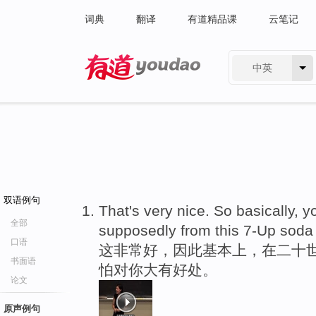
词典
翻译
有道精品课
云笔记
中英
有道 - 网易旗下搜索
双语例句
That's very nice. So basically, y
全部
supposedly from this 7-Up soda 
口语
这非常好，因此基本上，在二十世
书面语
怕对你大有好处。
论文
原声例句