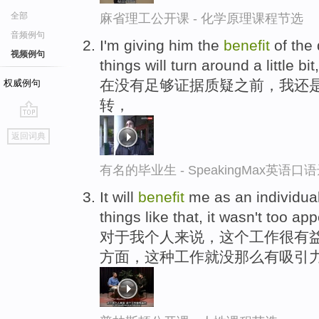
全部
麻省理工公开课 - 化学原理课程节选
音频例句
I'm giving him the
benefit
of the 
视频例句
things will turn around a little bit,
在没有足够证据质疑之前，我还
权威例句
转，
go
返回词典
top
有名的毕业生 - SpeakingMax英语口
It will
benefit
me as an individual,
things like that, it wasn't too ap
对于我个人来说，这个工作很有
方面，这种工作就没那么有吸引