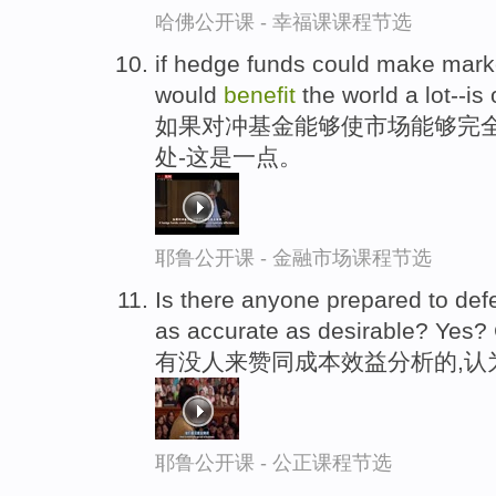
哈佛公开课 - 幸福课课程节选
if hedge funds could make market
would
benefit
the world a lot--is
如果对冲基金能够使市场能够完
处-这是一点。
耶鲁公开课 - 金融市场课程节选
Is there anyone prepared to def
as accurate as desirable? Yes?
有没人来赞同成本效益分析的,认
耶鲁公开课 - 公正课程节选