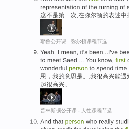
representation of the turning of
这不是第一次,在弥尔顿的表述中
耶鲁公开课 - 弥尔顿课程节选
Yeah, I mean, it's been...I've bee
to meet Saed ... You know,
first
o
wonderful
person
to spend time 
恩，我的意思是。,我很高兴能遇
起很高兴。
普林斯顿公开课 - 人性课程节选
And that
person
who really studi