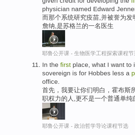
given credit for developing the
f
physician named Edward Jenner
而那个系统研究疫苗,并被誉为发
詹纳,是苏格兰的一名医生
耶鲁公开课 - 生物医学工程探索课程节
In the
first
place, what I want to 
sovereign is for Hobbes less a
p
office.
首先，我要让你们明白，霍布斯所
职权力的人,更不是一个普通单纯
耶鲁公开课 - 政治哲学导论课程节选