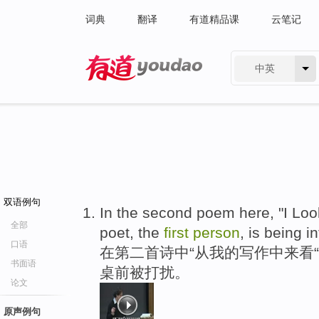
词典
翻译
有道精品课
云笔记
中英
有道 - 网易旗下搜索
双语例句
In the second poem here, "I Lo
全部
poet, the
first
person
, is being i
口语
在第二首诗中“从我的写作中来看
书面语
桌前被打扰。
论文
原声例句