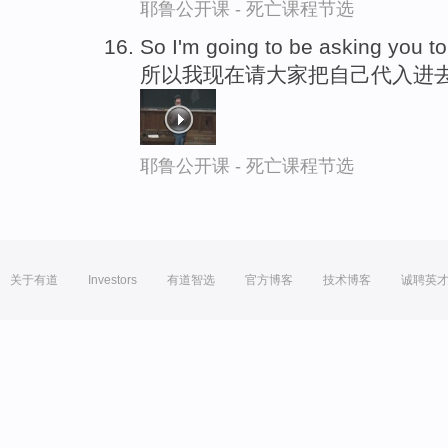
耶鲁公开课 - 死亡课程节选
So I'm going to be asking you to
所以我现在请大家把自己代入进
耶鲁公开课 - 死亡课程节选
关于有道
Investors
有道智选
官方博客
技术博客
诚聘英