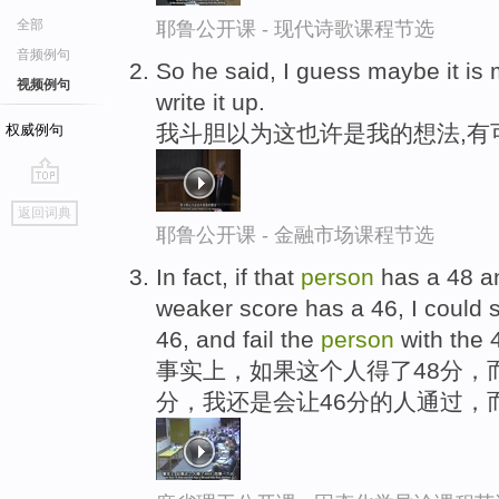
全部
耶鲁公开课 - 现代诗歌课程节选
音频例句
So he said, I guess maybe it is
视频例句
write it up.
我斗胆以为这也许是我的想法,有
权威例句
go
返回词典
top
耶鲁公开课 - 金融市场课程节选
In fact, if that
person
has a 48 a
weaker score has a 46, I could s
46, and fail the
person
with the 
事实上，如果这个人得了48分，
分，我还是会让46分的人通过，