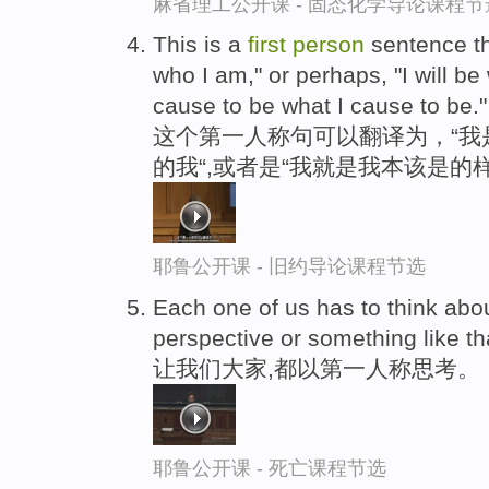
麻省理工公开课 - 固态化学导论课程节
This is a
first
person
sentence th
who I am," or perhaps, "I will be 
cause to be what I cause to be."
这个第一人称句可以翻译为，“我
的我“,或者是“我就是我本该是的样
耶鲁公开课 - 旧约导论课程节选
Each one of us has to think abou
perspective or something like th
让我们大家,都以第一人称思考。
耶鲁公开课 - 死亡课程节选