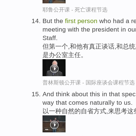
耶鲁公开课 - 死亡课程节选
But the
first
person
who had a re
meeting with the president in ou
Staff.
但第一个,和他有真正谈话,和总
是办公室主任。
普林斯顿公开课 - 国际座谈会课程节选
And think about this in that spec
way that comes naturally to us.
以一种自然的自省方式,来思考这