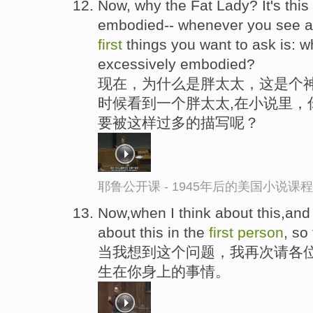
Now, why the Fat Lady? It's this
embodied-- whenever you see a f
first
things you want to ask is: 
excessively embodied?
现在，为什么是胖太太，这是个
时候看到一个胖太太,在小说里，
要被这样过多的描写呢？
耶鲁公开课 - 1945年后的美国小说课
Now,when I think about this,and a
about this in the
first
person
, so
当我想到这个问题，我再次请各
生在你身上的事情。