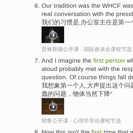
Our tradition was the WHCF wa
real conversation with the presi
我们的习惯是,办公室主任是第一
普林斯顿公开课 - 国际座谈会课程节选
And I imagine the
first
person
wh
aloud probably met with the res
question. Of course things fall 
我想象第一个人,大声提出这个问
蠢的问题，物体当然下降“
耶鲁公开课 - 心理学导论课程节选
Now this isn't the
first
time that 