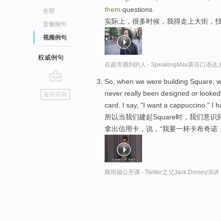
them
questions.
全部
实际上，很多时候，我得走上大街，
音频例句
视频例句
权威例句
在超市遇到的人 - SpeakingMax英语口语达
So, when we were building Square, we
go
never really been designed or looked 
返回词典
top
card. I say, "I want a cappuccino." I
所以当我们建起Square时，我们意
拿出信用卡，说，“我要一杯卡布奇诺
斯坦福公开课 - Twitter之父Jack.Dor