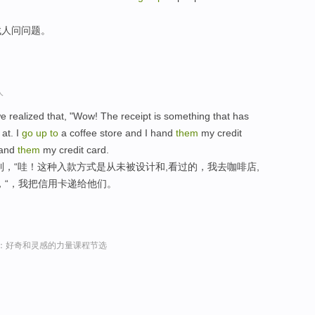
找人问问题。
人
 realized that, "Wow! The receipt is something that has
at. I
go
up
to
a coffee store and I hand
them
my credit
 hand
them
my credit card.
识到，“哇！这种入款方式是从未被设计和,看过的，我去咖啡店,
，“，我把信用卡递给他们。
sey演讲：好奇和灵感的力量课程节选