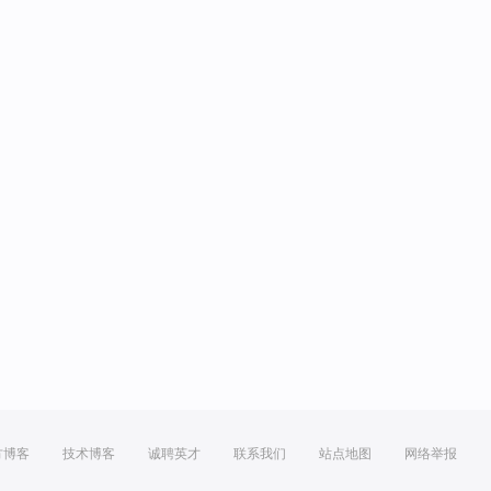
方博客
技术博客
诚聘英才
联系我们
站点地图
网络举报