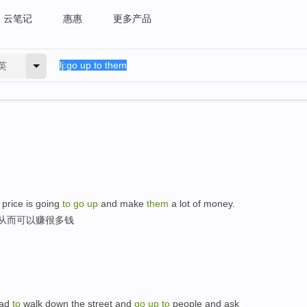
云笔记
惠惠
更多产品
英
 price is going
to
go
up
and make
them
a lot of money.
,从而可以赚很多钱
 had
to
walk down the street and
go
up
to
people and ask