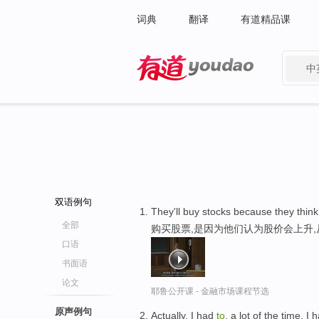
词典
翻译
有道精品课
中
有道 - 网易旗下搜索
双语例句
They'll buy stocks because they think
全部
购买股票,是因为他们认为股价会上升
口语
书面语
论文
耶鲁公开课 - 金融市场课程节选
原声例句
Actually, I had
to
, a lot of the time, I