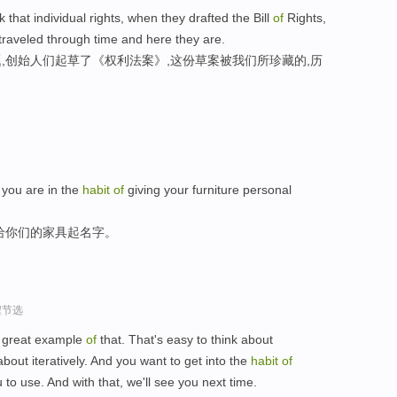
nk that individual rights, when they drafted the Bill
of
Rights,
t traveled through time and here they are.
,创始人们起草了《权利法案》,这份草案被我们所珍藏的,历
s you are in the
habit
of
giving your furniture personal
给你们的家具起名字。
程节选
a great example
of
that. That's easy to think about
about iteratively. And you want to get into the
habit
of
 to use. And with that, we'll see you next time.