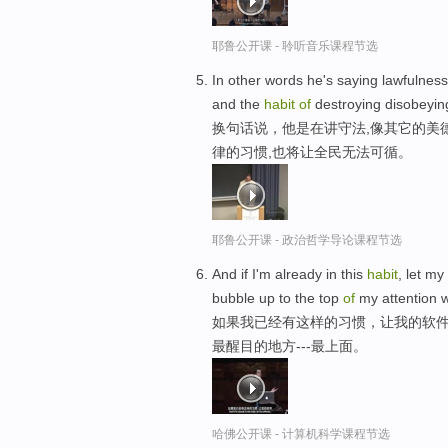
耶鲁公开课 - 聆听音乐课程节选
In other words he's saying lawfulness 
and the
habit
of
destroying disobeying
换句话说，他是在讲守法,像其它的美
律的习惯,也将让全民无法可循。
耶鲁公开课 - 政治哲学导论课程节选
And if I'm already in this
habit
, let m
bubble up to the top
of
my attention w
如果我已经有这样的习惯，让我的软件
最醒目的地方---最上面。
哈佛公开课 - 计算机科学课程节选