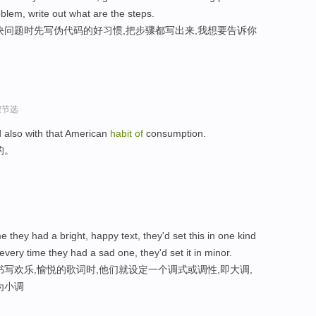
blem, write out what are the steps.
决问题时先写伪代码的好习惯,把步骤都写出来,我想要告诉你
程节选
 also with that American
habit
of
consumption.
的。
me they had a bright, happy text, they'd set this in one kind
ery time they had a sad one, they'd set it in minor.
写欢乐,愉悦的歌词时,他们就设定一个调式或调性,即大调,
为小调