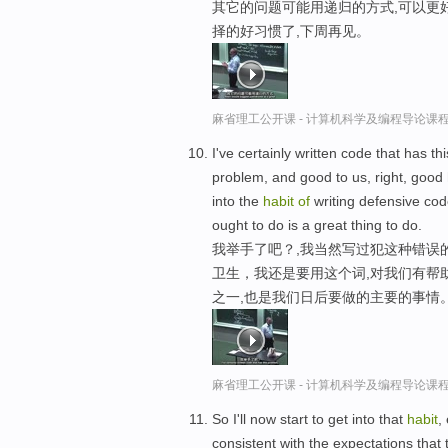
其它的问题可能用递归的方式,可以更
择的好习惯了,下周再见。
麻省理工公开课 - 计算机科学及编程导论课
I've certainly written code that has t
problem, and good to us, right, good
into the
habit
of
writing defensive code
ought to do is a great thing to do.
我举手了吧？,我当然写过犯这种错误
卫生，我还是要用这个词,对我们有帮
之一,也是我们日后要做的主要的事情
麻省理工公开课 - 计算机科学及编程导论课
So I'll now start to get into that
habit
,
consistent with the expectations that 