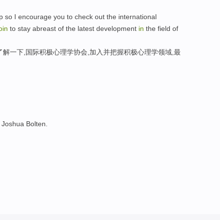
 so I encourage you to check out the international
oin
to stay abreast of the latest development
in
the field of
了解一下,国际积极心理学协会,加入并把握积极心理学领域,最
Joshua Bolten.