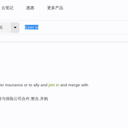
云笔记
惠惠
更多产品
英
ffer insurance or to ally and
join
in
and merge with
与保险公司合作,整合,并购