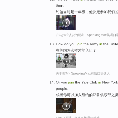
there.
约翰当时是一年级，他决定参加我们
在马拉松认识的朋友 - SpeakingMax英语
How do you
join
the army
in
the Unit
在美国怎么样才能入伍？
关于美军 - SpeakingMax英语口语达人
Or you
join
the Yale Club
in
New York, 
people.
或者你可以加入纽约的耶鲁俱乐部之类