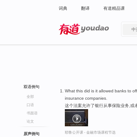
词典
翻译
有道精品课
中
有道 - 网易旗下搜索
双语例句
What this did is it allowed banks to o
全部
insurance companies.
口语
这个法案允许了银行从事保险业务,或者
书面语
论文
耶鲁公开课 - 金融市场课程节选
原声例句