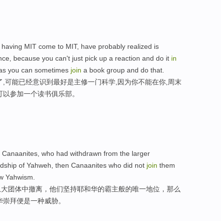
ly having MIT come to MIT, have probably realized is
ce, because you can't just pick up a reaction and do it
in
 as you can sometimes
join
a book group and do that.
了,可能已经意识到最好是主修一门科学,因为你不能在你,周末
可以参加一个读书俱乐部。
ly Canaanites, who had withdrawn from the larger
lordship of Yahweh, then Canaanites who did not
join
them
new Yahwism.
从大团体中撤离，他们坚持耶和华的霸主般的唯一地位，那么
华崇拜便是一种威胁。