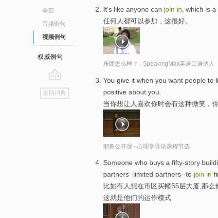
It's like anyone can
join
in
, which is a
全部
任何人都可以参加，这很好。
音频例句
视频例句
权威例句
乐团怎么样？ - SpeakingMax英语口语达人
You give it when you want people to 
go
positive about you.
返回词典
top
当你想让人喜欢你时会有这种微笑，你
耶鲁公开课 - 心理学导论课程节选
Someone who buys a fifty-story build
partners -limited partners--to
join
in
fi
比如有人想在市区买幢55层大厦,那么
这就是他们的运作模式