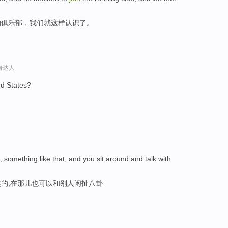
的俱乐部，我们就这样认识了。
口语达人
ed States?
something like that, and you sit around and talk with
的,在那儿也可以和别人闲扯八卦