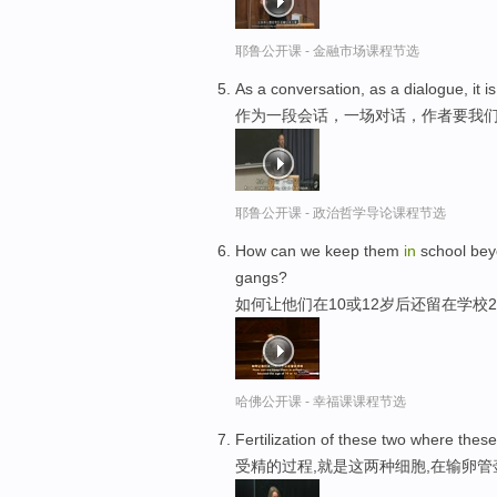
耶鲁公开课 - 金融市场课程节选
As a conversation, as a dialogue, it 
作为一段会话，一场对话，作者要我
耶鲁公开课 - 政治哲学导论课程节选
How can we keep them
in
school beyo
gangs?
如何让他们在10或12岁后还留在学校
哈佛公开课 - 幸福课课程节选
Fertilization of these two where these
受精的过程,就是这两种细胞,在输卵