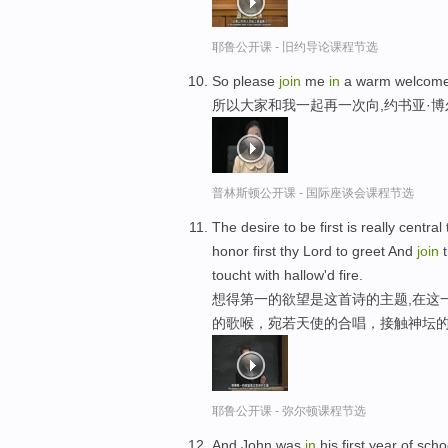
耶鲁公开课 - 旧约导论课程节选
So please
join
me
in
a warm welcome 
所以大家和我一起再一次向,约书亚·
普林斯顿公开课 - 国际座谈会课程节选
The desire to be first is really centra
honor first thy Lord to greet And
join
t
toucht with hallow'd fire.
想得第一的欲望是这首诗的主题,在这
的歌喉，宛若天使的合唱，接触神坛
耶鲁公开课 - 弥尔顿课程节选
And John was
in
his first year of sch