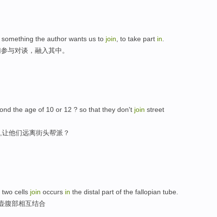
is something the author wants us to
join
, to take part
in
.
们参与对谈，融入其中。
nd the age of 10 or 12 ? so that they don't
join
street
2,让他们远离街头帮派？
 two cells
join
occurs
in
the distal part of the fallopian tube.
管壶腹部相互结合