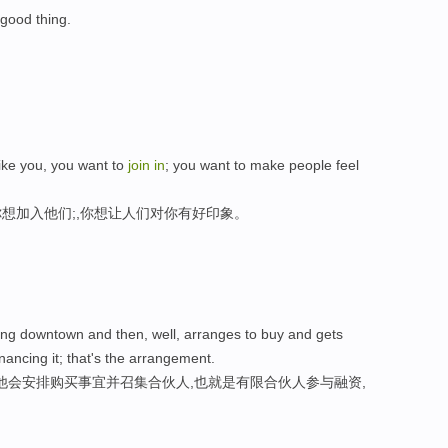
 good thing.
like you, you want to
join
in
; you want to make people feel
想加入他们;,你想让人们对你有好印象。
ing downtown and then, well, arranges to buy and gets
nancing it; that's the arrangement.
他会安排购买事宜并召集合伙人,也就是有限合伙人参与融资,