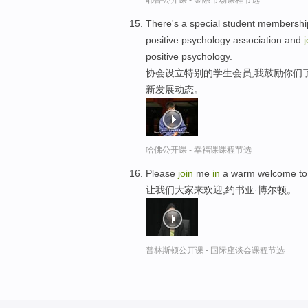
耶鲁公开课 - 金融市场课程节选
There's a special student membership
positive psychology association and
j
positive psychology.
协会设立特别的学生会员,我鼓励你们
新发展动态。
哈佛公开课 - 幸福课课程节选
Please
join
me
in
a warm welcome to 
让我们大家来欢迎,约书亚·博尔顿。
普林斯顿公开课 - 国际座谈会课程节选