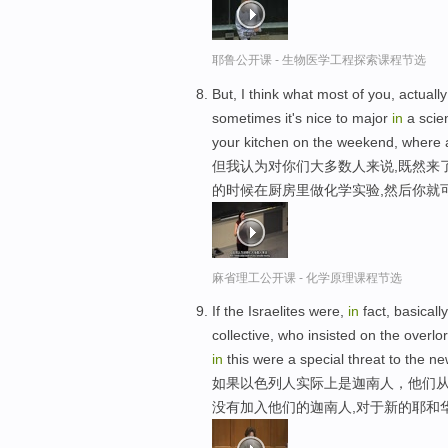
耶鲁公开课 - 生物医学工程探索课程节选
But, I think what most of you, actual
sometimes it's nice to major
in
a scien
your kitchen on the weekend, where
但我认为对你们大多数人来说,既然来
的时候在厨房里做化学实验,然后你就
麻省理工公开课 - 化学原理课程节选
If the Israelites were,
in
fact, basical
collective, who insisted on the over
in
this were a special threat to the 
如果以色列人实际上是迦南人，他们
没有加入他们的迦南人,对于新的耶和