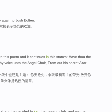
again to Josh Bolten.
博尔顿表示热烈的欢迎。
l to this poem and it continues
in
this stanza: Have thou the
hy voice unto the Angel Choir, From out his secret Altar
一段中也还是主题：,你要抢先，争取最初迎主的荣光,放开你
的圣火像是热烈的篇章。
ool, and he decided to
join
the running club, and we met