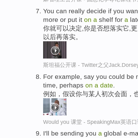
You can really decide if you wan
more or put it
on
a
shelf for
a
la
你就可以决定,你是否想落实它,
以后再落实。
斯坦福公开课 - Twitter之父Jack.
For example, say you could be m
time, perhaps
on
a
date
.
例如，假设你与某人初次会面，
Would you 课堂 - SpeakingMax英
I'll be sending you
a
global e-ma