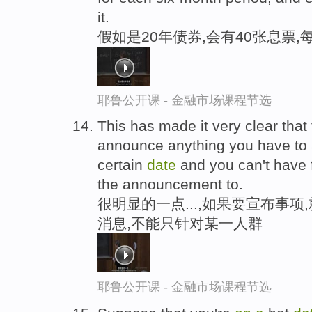
it.
假如是20年债券,会有40张息票
耶鲁公开课 - 金融市场课程节选
This has made it very clear that 
announce anything you have to 
certain
date
and you can't have 
the announcement to.
很明显的一点...,如果要宣布事项
消息,不能只针对某一人群
耶鲁公开课 - 金融市场课程节选