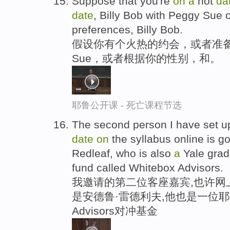
Suppose that you're
on
a
hot
da
date
, Billy Bob with Peggy Sue 
preferences, Billy Bob.
假设你有个火热的约会，或者准备
Sue，或者根据你的性别，和。
耶鲁公开课 - 死亡课程节选
The second person I have set u
date
on
the syllabus online is g
Redleaf, who is also
a
Yale grad
fund called Whitebox Advisors.
我邀请的第二位客座嘉宾,也许网上
是安德鲁·雷德利夫,他也是一位耶鲁
Advisors对冲基金