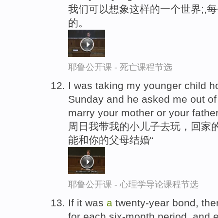
我们可以想象这样的一个世界;,
的。
耶鲁公开课 - 死亡课程节选
I was taking my younger child 
Sunday and he asked me out of 
marry your mother or your fathe
周日我带我的小儿子去玩，回家的
能和你的父母结婚“
耶鲁公开课 - 心理学导论课程节选
If it was
a
twenty-year bond, the
for each six-month period, and