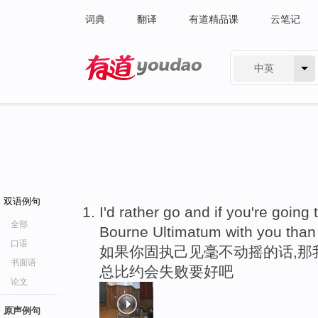
词典
翻译
有道精品课
云笔记
中英
有道 - 网易旗下搜索
双语例句
I'd rather go and if you're going
全部
Bourne Ultimatum with you than
口语
如果你固执己见毫不动摇的话,那
书面语
总比约会失败要好吧
论文
原声例句