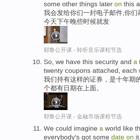
some other things later
on
this a
我会发给你们一封电子邮件,你们
今天下午晚些时候就发
耶鲁公开课 - 聆听音乐课程节选
So, we have this security and
a
twenty coupons attached, each 
我们持有这样的证券，是十年期的
个都有日期在上面。
耶鲁公开课 - 金融市场课程节选
We could imagine
a
world like th
everybody's got some
date
on
it