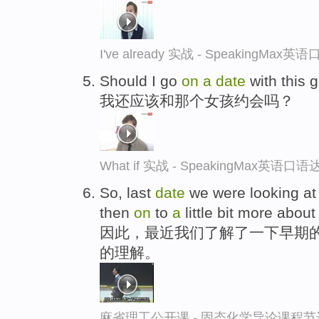
I've already 实战 - SpeakingMax
Should I go
on
a
date
with this g
我还应该和那个女孩约会吗？
What if 实战 - SpeakingMax英语口语
So, last
date
we were looking at
then
on
to
a
little bit more about
因此，最近我们了解了一下早期的
的理解。
麻省理工公开课 - 固态化学导论课程节