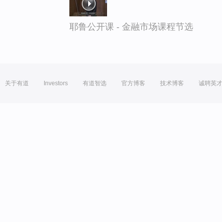
耶鲁公开课 - 金融市场课程节选
关于有道
Investors
有道智选
官方博客
技术博客
诚聘英