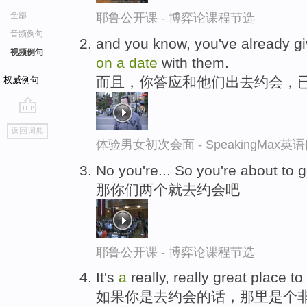
全部
耶鲁公开课 - 博弈论课程节选
音频例句
and you know, you've already 
视频例句
on
a
date
with them.
而且，你答应和他们出去约会，
权威例句
go
返回词典
top
体验男女初次会面 - SpeakingMax
No you're... So you're about to 
那你们两个就去约会吧
耶鲁公开课 - 博弈论课程节选
It's
a
really, really great place to
如果你是去约会的话，那里是个