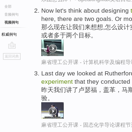
全部
Now let's think about designing
音频例句
here, there are two goals. Or mo
视频例句
那么现在让我们来想想,怎么设计
或者多于两个目标。
权威例句
go
返回词典
top
麻省理工公开课 - 计算机科学及编程
Last day we looked at Rutherfo
experiment
that they conducted
昨天我们讲了卢瑟福，盖革，马斯
验。
麻省理工公开课 - 固态化学导论课程节