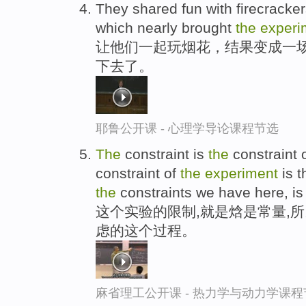
They shared fun with firecracker
which nearly brought
the
experi
让他们一起玩烟花，结果变成一场
下去了。
耶鲁公开课 - 心理学导论课程节选
The
constraint is
the
constraint 
constraint of
the
experiment
is t
the
constraints we have here, i
这个实验的限制,就是焓是常量,
虑的这个过程。
麻省理工公开课 - 热力学与动力学课程