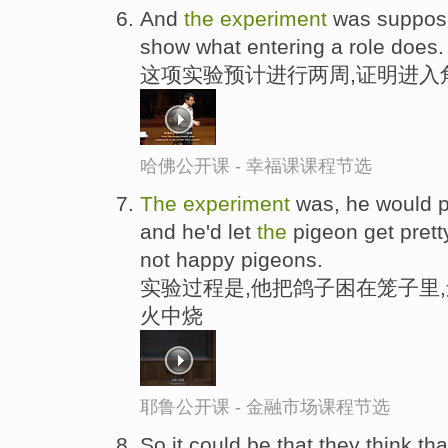
And
the
experiment
was suppose
show what entering a role does.
这项实验预计进行两周,证明进入
哈佛公开课 - 幸福课课程节选
The
experiment
was, he would p
and he'd let
the
pigeon get prett
not happy pigeons.
实验过程是,他把鸽子困在笼子里
火中烧
耶鲁公开课 - 金融市场课程节选
So it could be that they think tha