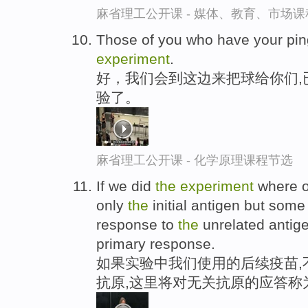
麻省理工公开课 - 媒体、教育、市场
Those of you who have your pi
experiment
.
好，我们会到这边来把球给你们,
验了。
麻省理工公开课 - 化学原理课程节选
If we did
the
experiment
where o
only
the
initial antigen but some
response to
the
unrelated antige
primary response.
如果实验中我们使用的后续疫苗,
抗原,这里将对无关抗原的应答称