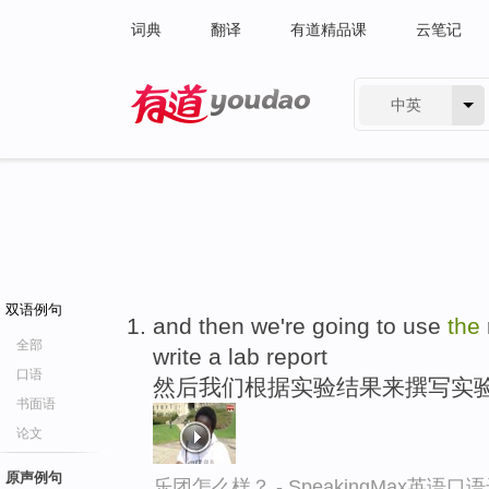
词典
翻译
有道精品课
云笔记
中英
有道 - 网易旗下搜索
双语例句
and then we're going to use
the
全部
write a lab report
口语
然后我们根据实验结果来撰写实
书面语
论文
原声例句
乐团怎么样？ - SpeakingMax英语口