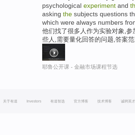
psychological
experiment
and
t
asking
the
subjects questions th
which were always numbers from
他们找了很多人作为实验对象,参
些人,需要量化回答的问题,答案范
耶鲁公开课 - 金融市场课程节选
关于有道
Investors
有道智选
官方博客
技术博客
诚聘英