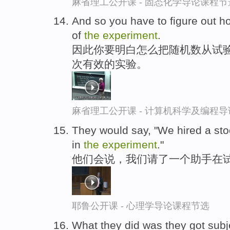
麻省理工公开课 - 固态化学导论课程节
And so you have to figure out h
of
the
experiment
.
因此你要明白怎么把随机数从试验
次有效的实验。
麻省理工公开课 - 计算机科学及编程
They would say, "We hired a sto
in
the
experiment
."
他们会说，我们请了一个助手在试
耶鲁公开课 - 心理学导论课程节选
What they did was they got subje