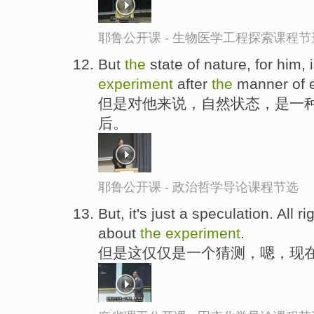
耶鲁公开课 - 生物医学工程探索课程节
But
the
state of nature, for him, 
experiment
after
the
manner of e
但是对他来说，自然状态，是一种
后。
耶鲁公开课 - 政治哲学导论课程节选
But, it's just a speculation. All r
about
the
experiment
.
但是这仅仅是一个猜测，嗯，现