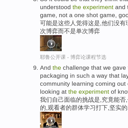
understood
the
experiment
and t
game, not a one shot game, go
可能是这些人觉得这是,他们没有
次博弈而不是单次博弈
耶鲁公开课 - 博弈论课程节选
And
the
challenge that we gave 
packaging in such a way that la
community learning coming out o
looking at
the
experiment
of kno
我们自己面临的挑战是,究竟能否
的,观看者的群体学习打下,坚实