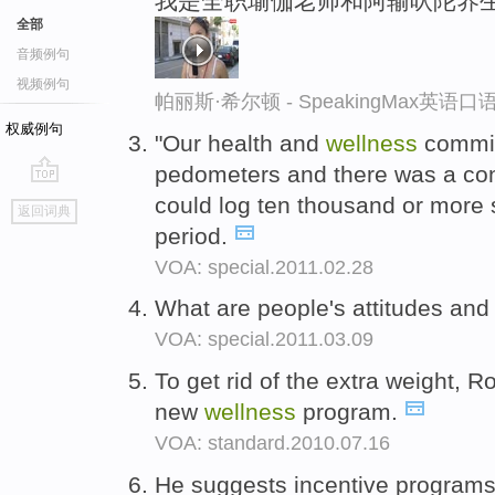
我是全职瑜伽老师和阿输吠陀养
全部
音频例句
视频例句
帕丽斯·希尔顿 - SpeakingMax英语
权威例句
"Our health and
wellness
commit
pedometers and there was a co
go
could log ten thousand or more 
返回词典
top
period.
VOA: special.2011.02.28
What are people's attitudes an
VOA: special.2011.03.09
To get rid of the extra weight, 
new
wellness
program.
VOA: standard.2010.07.16
He suggests incentive programs 