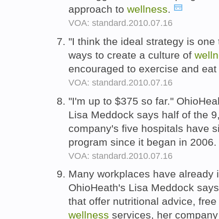
approach to
wellness
.
VOA: standard.2010.07.16
"I think the ideal strategy is o
ways to create a culture of
well
encouraged to exercise and eat 
VOA: standard.2010.07.16
"I'm up to $375 so far." OhioHea
Lisa Meddock says half of the 
company's five hospitals have si
program since it began in 2006
VOA: standard.2010.07.16
Many workplaces have already i
OhioHeath's Lisa Meddock says 
that offer nutritional advice, fr
wellness
services, her company 