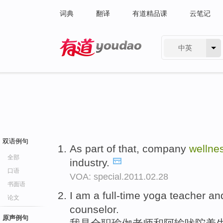
词典
翻译
有道精品课
云笔记
中英
有道 - 网易旗下搜索
双语例句
As part of that, company
wellne
全部
industry.
口语
VOA: special.2011.02.28
书面语
I am a full-time yoga teacher a
论文
counselor.
原声例句