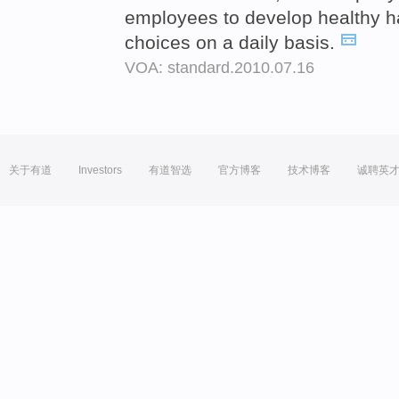
employees to develop healthy h
choices on a daily basis.
VOA: standard.2010.07.16
关于有道
Investors
有道智选
官方博客
技术博客
诚聘英