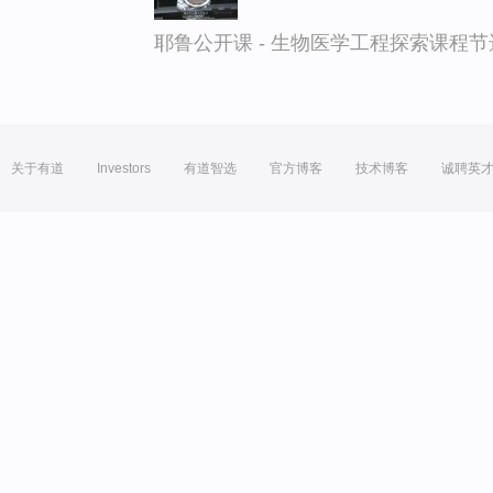
耶鲁公开课 - 生物医学工程探索课程节
关于有道
Investors
有道智选
官方博客
技术博客
诚聘英