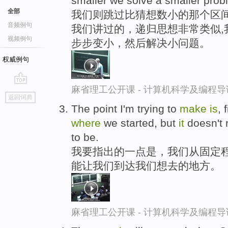
smaller we solve a smaller probl
全部
我们则跳过比猜想数小的那个区间
音频例句
我们讲过的，递归思想非常类似,
视频例句
步步变小，然后解决小问题。
权威例句
麻省理工公开课 - 计算机科学及编程
go
返回词典
top
The point I'm trying to
make
is
,
where
we started, but
it
doesn't r
to be.
我要指出的一点是，我们从固定
能让我们到达我们想去的地方。
麻省理工公开课 - 计算机科学及编程