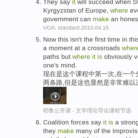
They say
it
will succeed when S
Kyrgyzstan of Europe,
where
eve
government can
make
an honest
VOA: standard.2010.04.15
Now this isn't the first time in t
a moment at a crossroads
wher
paths but
where
it
is
obviously ve
one's mind.
现在是这个课程中第一次,在一个
两条路,但是这也显然是非常难以
耶鲁公开课 - 文学理论导论课程节选
Coalition forces say
it
is
a strong
they
make
many of the Improvis