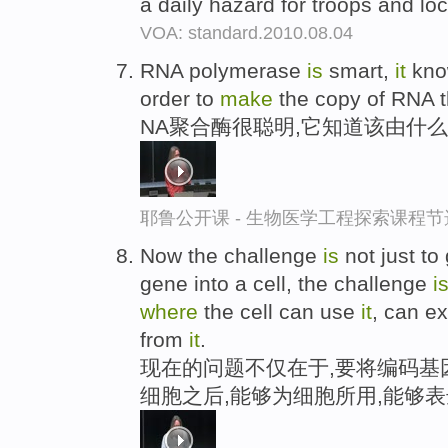
a daily hazard for troops and lo
VOA: standard.2010.08.04
RNA polymerase
is
smart,
it
kn
order to
make
the copy of RNA th
NA聚合酶很聪明,它知道该由什么
耶鲁公开课 - 生物医学工程探索课程节
Now the challenge
is
not just to
gene into a cell, the challenge
i
where
the cell can use
it
, can e
from
it
.
现在的问题不仅在于,要将编码基
细胞之后,能够为细胞所用,能够