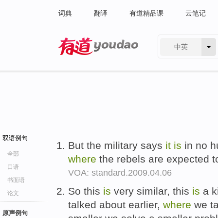
词典
翻译
有道精品课
云笔记
中英
有道 - 网易旗下搜索
双语例句
But the military says
it
is
in no h
全部
where
the rebels are expected 
口语
VOA: standard.2009.04.06
书面语
So this
is
very similar, this
is
a k
论文
talked about earlier,
where
we ta
原声例句