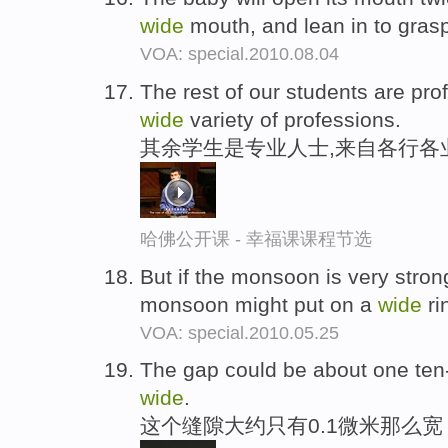
wide
mouth, and lean in to gras
VOA: special.2010.08.04
The rest of our students are pr
wide
variety of professions.
其余学生是专业人士,来自各行各
哈佛公开课 - 幸福课课程节选
But if the monsoon is very strong
monsoon might put on a
wide
ri
VOA: special.2010.05.25
The gap could be about one ten-
wide
.
这个缝隙大约只有0.1微米那么宽