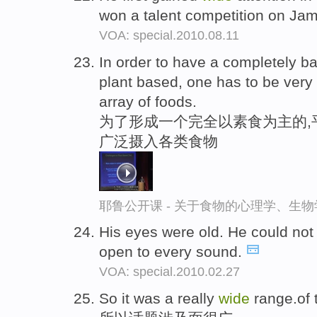
won a talent competition on Jam
VOA: special.2010.08.11
In order to have a completely ba
plant based, one has to be very
array of foods.
为了形成一个完全以素食为主的,
广泛摄入各类食物
耶鲁公开课 - 关于食物的心理学、生
His eyes were old. He could not
open to every sound.
VOA: special.2010.02.27
So it was a really
wide
range.of 