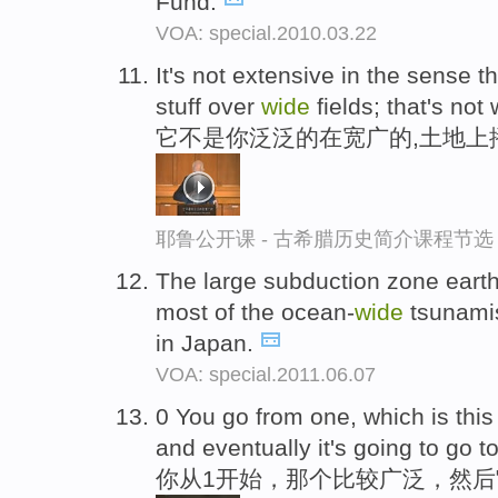
Fund.
VOA: special.2010.03.22
It's not extensive in the sense t
stuff over
wide
fields; that's not w
它不是你泛泛的在宽广的,土地上
耶鲁公开课 - 古希腊历史简介课程节选
The large subduction zone earth
most of the ocean-
wide
tsunamis
in Japan.
VOA: special.2011.06.07
0 You go from one, which is thi
and eventually it's going to go 
你从1开始，那个比较广泛，然后