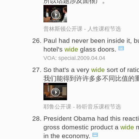
所以话题涉及面很广。
普林斯顿公开课 - 人性课程节选
Paul had never been inside it, b
hotel's
wide
glass doors.
VOA: special.2009.04.04
So that's a very
wide
sort of rati
我们能得到许许多多不同比值的
耶鲁公开课 - 聆听音乐课程节选
President Obama had this reacti
gross domestic product a
wide
m
in the economy.