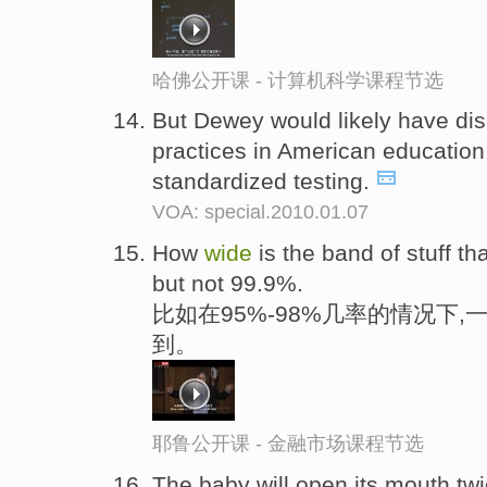
哈佛公开课 - 计算机科学课程节选
But Dewey would likely have di
practices in American education,
standardized testing.
VOA: special.2010.01.07
How
wide
is the band of stuff t
but not 99.9%.
比如在95%-98%几率的情况下,
到。
耶鲁公开课 - 金融市场课程节选
The baby will open its mouth twi