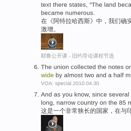
text there states, "The land be
became numerous.
在《阿特拉哈西斯》中，我们确
激增。
耶鲁公开课 - 旧约导论课程节选
The union collected the notes o
wide
by almost two and a half me
VOA: special.2010.04.30
And as you know, since several w
long, narrow country on the 85 
这是一个非常狭长的国家，在与