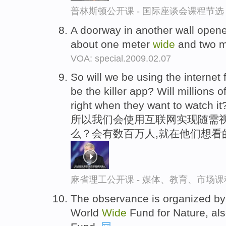
普林斯顿公开课 - 国际座谈会课程节选
A doorway in another wall open
about one meter
wide
and two m
VOA: special.2009.02.07
So will we be using the internet 
be the killer app? Will millions 
right when they want to watch it
所以我们会使用互联网实现随需
么？会有数百万人,就在他们想看
麻省理工公开课 - 媒体、教育、市场
The observance is organized by
World
Wide
Fund for Nature, als