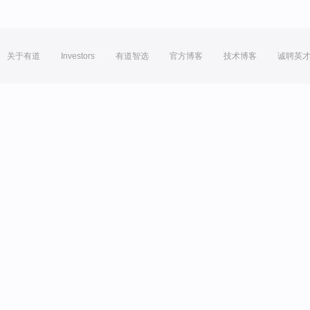
关于有道
Investors
有道智选
官方博客
技术博客
诚聘英