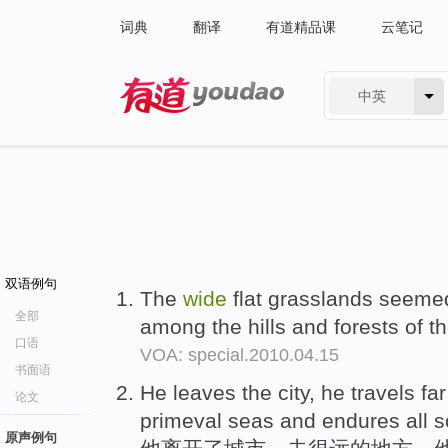
词典
翻译
有道精品课
云笔记
中英
有道 - 网易旗下搜索
双语例句
The
wide
flat grasslands seeme
全部
among the hills and forests of t
口语
VOA: special.2010.04.15
书面语
He leaves the city, he travels fa
论文
primeval seas and endures all so
原声例句