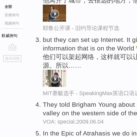
他离开了城市，去很远的地方，
全部
音频例句
视频例句
耶鲁公开课 - 旧约导论课程节选
权威例句
but they can set up Internet. It 
information that is on the World
go
他们可以架起网络，这样就可以
返回词典
top
源。所以……
MIT赛艇选手 - SpeakingMax英语口
They told Brigham Young about a
valley on the western side of t
VOA: special.2009.06.04
In the Epic of Atrahasis we do in