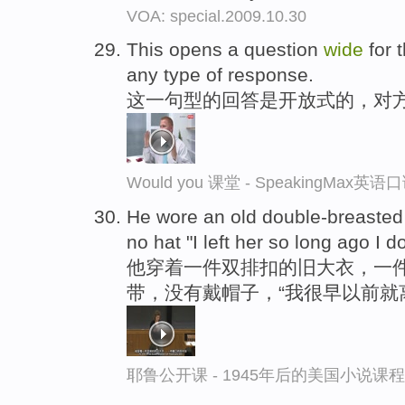
VOA: special.2009.10.30
This opens a question
wide
for 
any type of response.
这一句型的回答是开放式的，对
Would you 课堂 - SpeakingMax英
He wore an old double-breasted s
no hat "I left her so long ago I 
他穿着一件双排扣的旧大衣，一
带，没有戴帽子，“我很早以前就
耶鲁公开课 - 1945年后的美国小说课