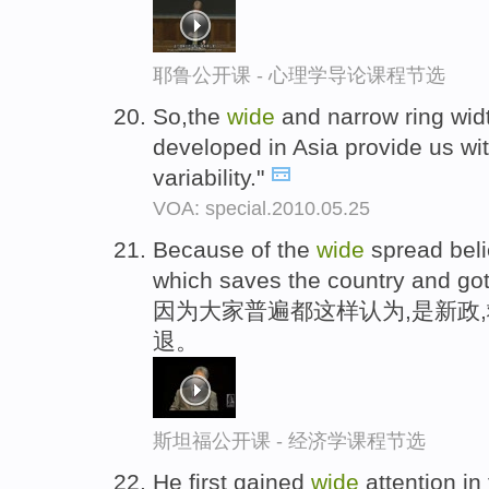
耶鲁公开课 - 心理学导论课程节选
So,the
wide
and narrow ring widt
developed in Asia provide us w
variability."
VOA: special.2010.05.25
Because of the
wide
spread belie
which saves the country and got
因为大家普遍都这样认为,是新政
退。
斯坦福公开课 - 经济学课程节选
He first gained
wide
attention in