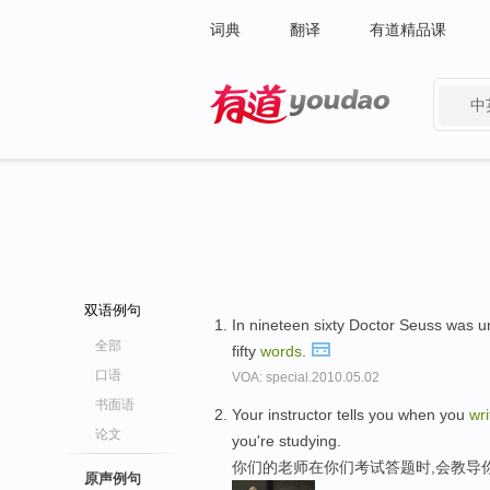
词典
翻译
有道精品课
中
有道 - 网易旗下搜索
双语例句
In nineteen sixty Doctor Seuss was u
全部
fifty
words
.
口语
VOA: special.2010.05.02
书面语
Your instructor tells you when you
wri
论文
you're studying.
你们的老师在你们考试答题时,会教导
原声例句