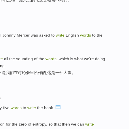
和写法,和一篇八页的论文是截然不同的。
er Johnny Mercer was asked to
write
English
words
to the
te
all the sounding of the
words
, which is what we're doing
ing.
正是我们在讨论会里所作的,这是一件大事。
选
y-five
words
to
write
the book.
on for the zero of entropy, so that then we can
write