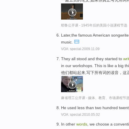
一篇五页的论文,如果你真正考究用词
耶鲁公开课 - 1945年后的美国小说课程节选
Later,the famous American songwrit
music.
VOA: special.2009.11.09
They all stood and they started to
wri
in our workshops. This is like a big th
他们都站起来,写下所有词的读音，这
麻省理工公开课 - 媒体、教育、市场课程节
He used less than two hundred twent
VOA: special.2010.05.02
In other
words
, we choose a conventi