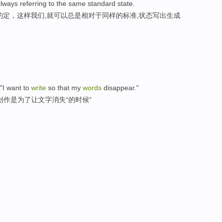
lways referring to the same standard state.
约定，这样我们,就可以总是相对于同样的标准,状态写出生成
 "I want to
write
so that my
words
disappear."
创作是为了让文字消失“的时候“