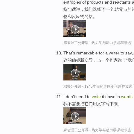
entropies of products and reactants a
换句话说，我们选择了一个,焓零点的
物和反应物的焓。
麻省理工公开课 - 热力学与动力学课程节选
That's remarkable for a writer to say,
这的确标新立异，当一个作家说：“我
耶鲁公开课 - 1945年后的美国小说课程节选
I don't need to
write
it down in
words
.
我不需要把它们用文字写下来。
麻省理工公开课 - 热力学与动力学课程节选