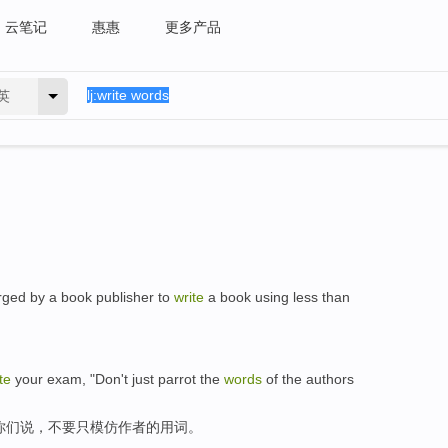
云笔记
惠惠
更多产品
英
rged by a book publisher to
write
a book using less than
te
your exam, "Don't just parrot the
words
of the authors
你们说，不要只模仿作者的用词。