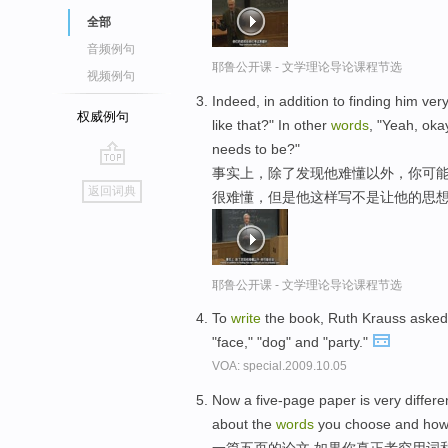
全部
音频例句
耶鲁公开课 - 文学理论导论课程节选
视频例句
Indeed, in addition to finding him ver
权威例句
like that?" In other
words
, "Yeah, okay
needs to be?"
事实上，除了发现他难懂以外，你可能
go
返回词典
很难懂，但是他这样写不是让他的思想
top
耶鲁公开课 - 文学理论导论课程节选
To
write
the book, Ruth Krauss asked 
"face," "dog" and "party."
VOA: special.2009.10.05
Now a five-page paper is very differen
about the
words
you choose and ho