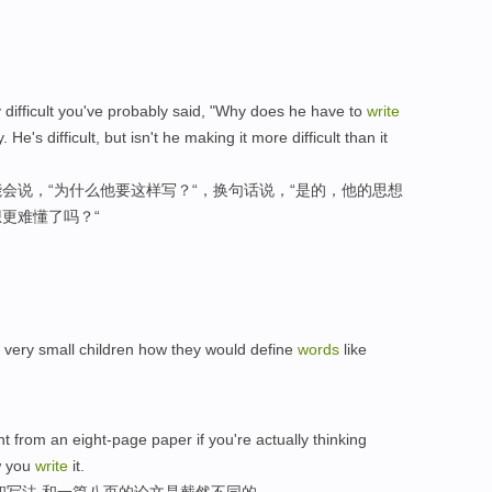
y difficult you've probably said, "Why does he have to
write
. He's difficult, but isn't he making it more difficult than it
会说，“为什么他要这样写？“，换句话说，“是的，他的思想
更难懂了吗？“
very small children how they would define
words
like
t from an eight-page paper if you're actually thinking
w you
write
it.