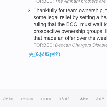
FORBES:
The Ambani brothers are a
Thankfully for team ownership, 
some legal relief by setting a 
ruling that the BCCI must wait t
prospective ownership groups, l
that made an offer over the we
FORBES:
Deccan Chargers Disaster
更多权威例句
关于有道
Investors
有道智选
官方博客
技术博客
诚聘英