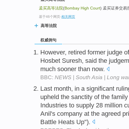
孟买高等法院
(
Bombay High Court
) 孟买证券交易所(B
基于46个网页
-
相关网页
高等法院
权威例句
However, retired former judge o
Hosbet Suresh, said the judge
much sooner than now.
BBC:
NEWS | South Asia | Long wait
Last month, in a significant ruli
upheld the sanctity of the famil
Industries to supply 28 million 
Anil's company at the agreed pric
Battle Heats Up").