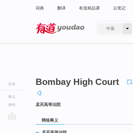
词典
翻译
有道精品课
云笔记
中英
有道 - 网易旗下搜索
Bombay High Court
目录
释义
孟买高等法院
例句
网络释义
go
top
孟买高等法院