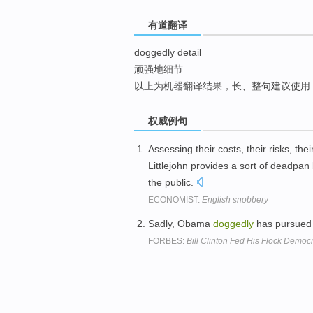
top
有道翻译
doggedly detail
顽强地细节
以上为机器翻译结果，长、整句建议使用
权威例句
Assessing their costs, their risks, the
Littlejohn provides a sort of deadpa
the public.
ECONOMIST:
English snobbery
Sadly, Obama
doggedly
has pursued 
FORBES:
Bill Clinton Fed His Flock Democ