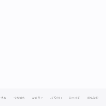
方博客
技术博客
诚聘英才
联系我们
站点地图
网络举报