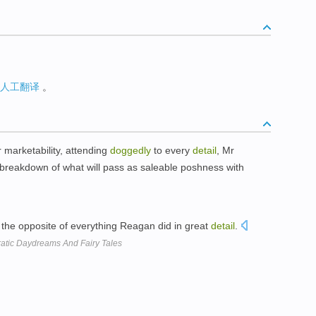
人工翻译
。
ir marketability, attending
doggedly
to every
detail
, Mr
n breakdown of what will pass as saleable poshness with
the opposite of everything Reagan did in great
detail
.
ratic Daydreams And Fairy Tales