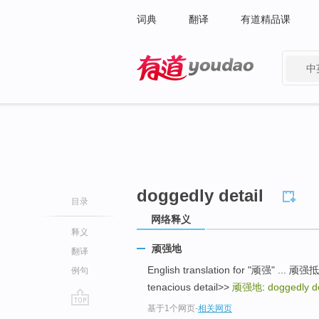
词典
翻译
有道精品课
中
有道 - 网易旗下搜索
doggedly detail
目录
网络释义
释义
顽强地
翻译
English translation for "顽强" ... 顽强抵抗:
例句
tenacious detail>>
顽强地
:
doggedly de
基于1个网页
-
相关网页
go