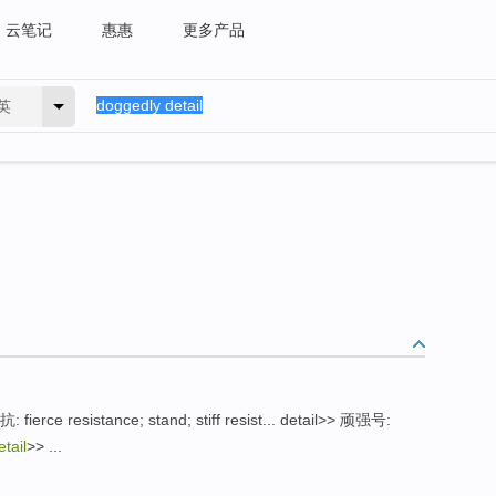
云笔记
惠惠
更多产品
英
 fierce resistance; stand; stiff resist... detail>> 顽强号:
tail
>> ...