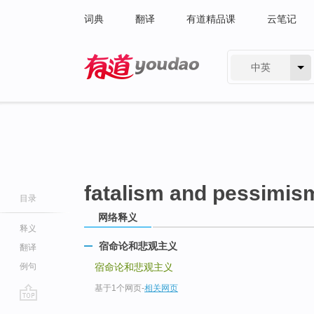
词典
翻译
有道精品课
云笔记
中英
有道 - 网易旗下搜索
fatalism and pessimis
目录
网络释义
释义
宿命论和悲观主义
翻译
例句
宿命论和悲观主义
基于1个网页
-
相关网页
go