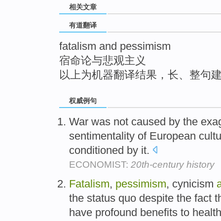
相关文章
top
有道翻译
fatalism and pessimism
宿命论与悲观主义
以上为机器翻译结果，长、整句
权威例句
War was not caused by the ex
sentimentality of European cult
conditioned by it.
ECONOMIST:
20th-century history
Fatalism
,
pessimism
, cynicism
the status quo despite the fact t
have profound benefits to health