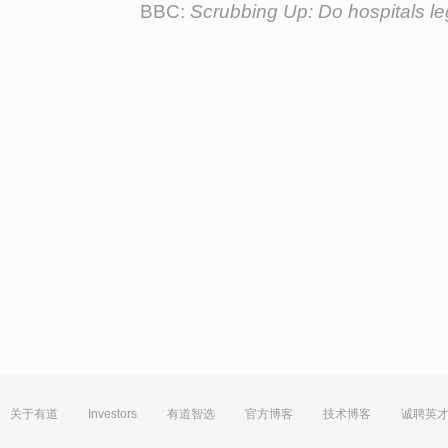
BBC:
Scrubbing Up: Do hospitals le
关于有道
Investors
有道智选
官方博客
技术博客
诚聘英