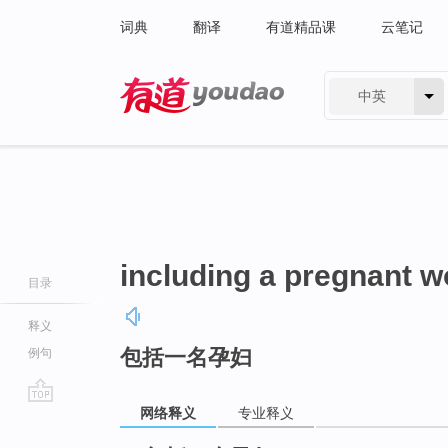
词典
翻译
有道精品课
云笔记
中英
有道 - 网易旗下搜索
including a pregnant 
目录
释义
包括一名孕妇
例句
网络释义
专业释义
go
top