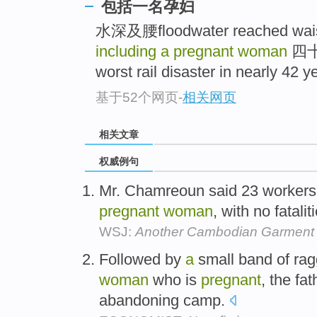
包括一名孕妇
水深及腰floodwater reached wais
including a pregnant woman
四十
worst rail disaster in nearly 42 ye
基于52个网页
-
相关网页
相关文章
权威例句
Mr. Chamreoun said 23 workers
pregnant
woman
, with no fatalit
WSJ:
Another Cambodian Garment 
Followed by
a
small band of rag
woman
who is
pregnant
, the fa
abandoning camp.