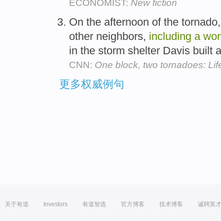
ECONOMIST:
New fiction
On the afternoon of the tornado,
other neighbors,
including
a
wo
in the storm shelter Davis built 
CNN:
One block, two tornadoes: Life
更多权威例句
关于有道
Investors
有道智选
官方博客
技术博客
诚聘英