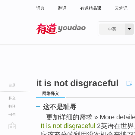
词典
翻译
有道精品课
云笔记
中英
有道 - 网易旗下搜索
it is not disgraceful
目录
网络释义
释义
这不是耻辱
翻译
例句
...更加详细的需求 » More detailed
It is not disgraceful
2英语在世界
go
应该充分的利用没次机会来练习它 » 2 En