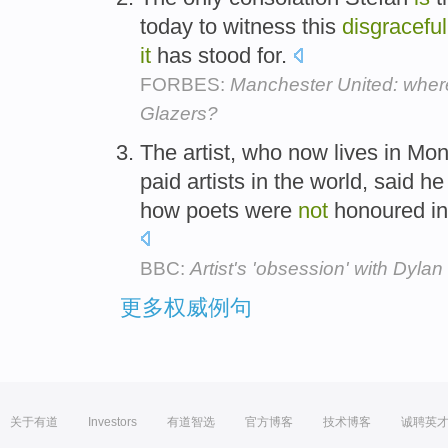
today to witness this
disgraceful
it
has stood for.
FORBES:
Manchester United: wher
Glazers?
The artist, who now lives in M
paid artists in the world, said h
how poets were
not
honoured in 
BBC:
Artist's 'obsession' with Dylan
更多权威例句
关于有道
Investors
有道智选
官方博客
技术博客
诚聘英