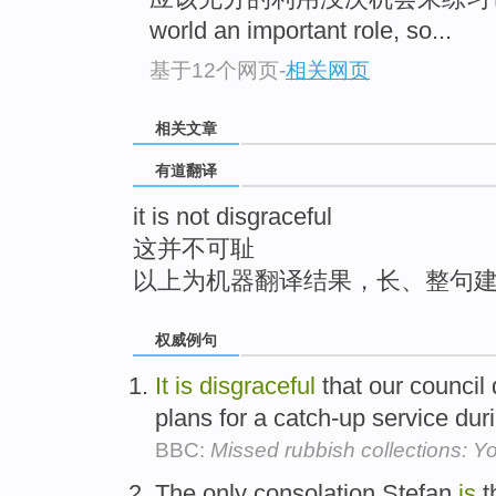
top
world an important role, so...
基于12个网页
-
相关网页
相关文章
有道翻译
it is not disgraceful
这并不可耻
以上为机器翻译结果，长、整句
权威例句
It
is
disgraceful
that our council
plans for a catch-up service dur
BBC:
Missed rubbish collections: 
The only consolation Stefan
is
t