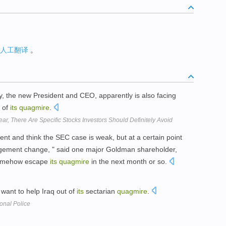
人工翻译
。
the new President and CEO, apparently is also facing
t of
its
quagmire
.
, There Are Specific Stocks Investors Should Definitely Avoid
t and think the SEC case is weak, but at a certain point
nagement change, " said one major Goldman shareholder,
somehow escape
its
quagmire
in the next month or so.
 want to help Iraq out of
its
sectarian
quagmire
.
onal Police