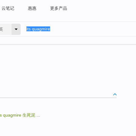
云笔记
惠惠
更多产品
英
ts quagmire
生死泥
...