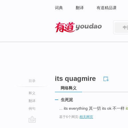
词典
翻译
有道精品课
中
有道 - 网易旗下搜索
its quagmire
目录
网络释义
释义
生死泥
翻译
... its everything 其一切 its ok 不一样
i
例句
基于6个网页
-
相关网页
go