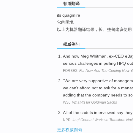
有道翻译
top
its quagmire
它的困境
以上为机器翻译结果，长、整句建议使用
权威例句
And now Meg Whitman, ex-CEO eBay, 
serious challenges in pulling HPQ ou
FORBES:
For Now And The Coming New Year
"We are very supportive of managemen
we can't afford not to ask for a ma
adding that the company needs to 
WSJ:
What-Ifs for Goldman Sachs
All of the cadets interviewed say they
NPR:
Iraqi General Works to Transform Nati
更多权威例句