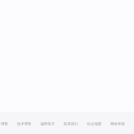
方博客
技术博客
诚聘英才
联系我们
站点地图
网络举报