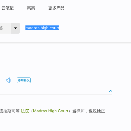
云笔记
惠惠
更多产品
英
添加释义
马德拉斯高等
法院
（
Madras High Court
）当律师，也说她正