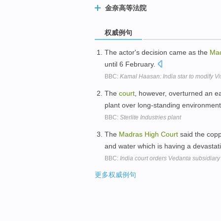
金奈高等法院
权威例句
The actor's decision came as the
Ma
until 6 February.
BBC:
Kamal Haasan: India star to modify 
The
court
, however, overturned an ea
plant over long-standing environmen
BBC:
Sterlite Industries plant
The
Madras
High
Court
said the coppe
and water which is having a devastat
BBC:
India court orders Vedanta subsidiary 
更多权威例句