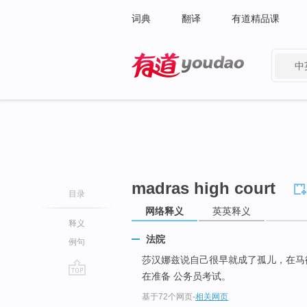
词典
翻译
有道精品课
中
有道 - 网易旗下搜索
madras high court
目录
网络释义
英英释义
释义
法院
例句
莎汉娜兹说自己很早就成了孤儿，在
在准备 公务员考试。
go
基于72个网页
-
相关网页
top