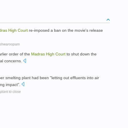
dras
High
Court
re-imposed a ban on the movie's release
Vishwaroopam
rlier order of the
Madras
High
Court
to shut down the
tal concerns.
r smelting plant had been "letting out effluents into air
ing impact".
plant to close