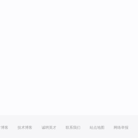
方博客
技术博客
诚聘英才
联系我们
站点地图
网络举报