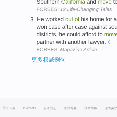
Southern
California
and
move
t
FORBES:
12 Life-Changing Tales
He worked
out
of
his home for 
won case after case against so
districts, he could afford to
mov
partner with another lawyer.
FORBES:
Magazine Article
更多权威例句
关于有道
Investors
有道智选
官方博客
技术博客
诚聘英