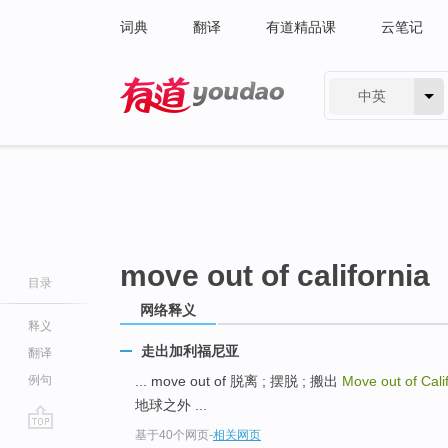
词典
翻译
有道精品课
云笔记
中英
有道 - 网易旗下搜索
move out of california
目录
网络释义
释义
走出加利福尼亚
翻译
例句
... move out of 脱离 ; 摆脱 ; 搬出
Move out of Cali
地球之外 ...
基于40个网页
-
相关网页
go