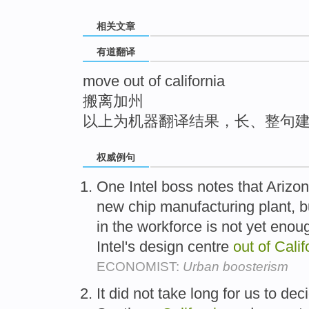
top
相关文章
有道翻译
move out of california
搬离加州
以上为机器翻译结果，长、整句
权威例句
One Intel boss notes that Arizon
new chip manufacturing plant, but
in the workforce is not yet enou
Intel's design centre
out
of
Calif
ECONOMIST:
Urban boosterism
It did not take long for us to dec