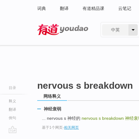
词典
翻译
有道精品课
云笔记
中英
有道 - 网易旗下搜索
nervous s breakdown
目录
网络释义
释义
神经衰弱
翻译
例句
... nervous s 神经的
nervous s breakdown
神经衰
基于1个网页
-
相关网页
go