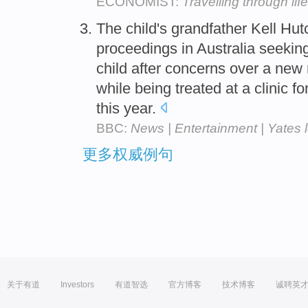
ECONOMIST:
Travelling through life
The child's grandfather Kell H
proceedings in Australia seeking
child after concerns over a new
while being treated at a clinic fo
this year.
BBC:
News | Entertainment | Yates 
更多权威例句
关于有道
Investors
有道智选
官方博客
技术博客
诚聘英