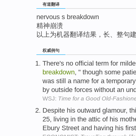
有道翻译
top
nervous s breakdown
精神崩溃
以上为机器翻译结果，长、整句
权威例句
There's no official term for mild
breakdown
, " though some patie
was still a name for a temporar
by outside forces without an und
WSJ:
Time for a Good Old-Fashio
Despite his outward glamour, t
25, living in the attic of his mo
Ebury Street and having his firs