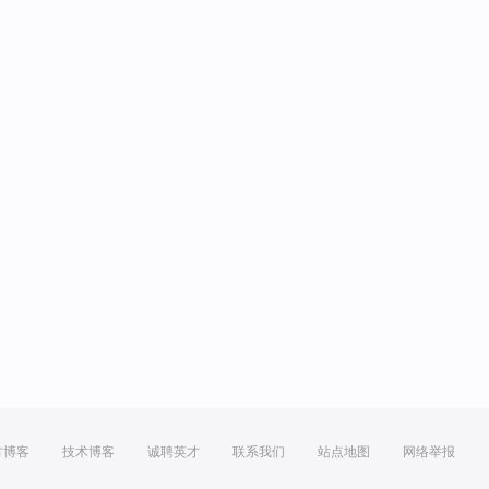
方博客
技术博客
诚聘英才
联系我们
站点地图
网络举报