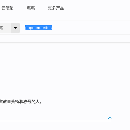
云笔记
惠惠
更多产品
英
留教皇头衔和称号的人。