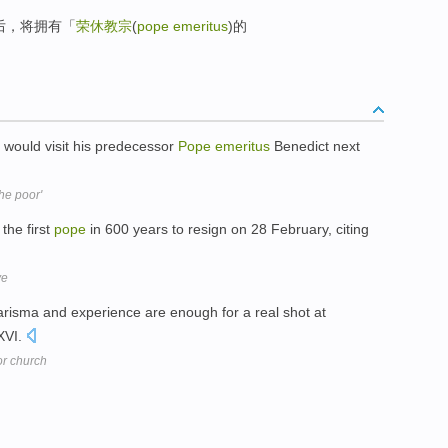
后，将拥有「
荣休教宗
(
pope emeritus
)的
 would visit his predecessor
Pope
emeritus
Benedict next
he poor'
the first
pope
in 600 years to resign on 28 February, citing
ve
arisma and experience are enough for a real shot at
XVI.
or church