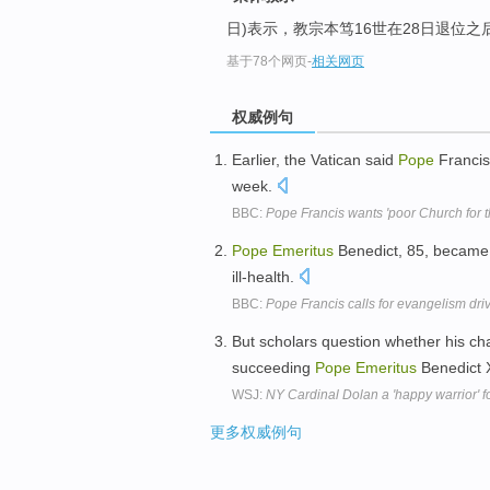
日)表示，教宗本笃16世在28日退位之
基于78个网页
-
相关网页
权威例句
Earlier, the Vatican said
Pope
Francis
week.
BBC:
Pope Francis wants 'poor Church for t
Pope
Emeritus
Benedict, 85, became 
ill-health.
BBC:
Pope Francis calls for evangelism dri
But scholars question whether his ch
succeeding
Pope
Emeritus
Benedict 
WSJ:
NY Cardinal Dolan a 'happy warrior' f
更多权威例句