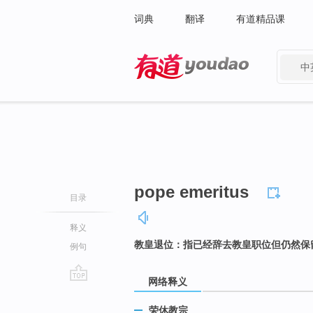
词典
翻译
有道精品课
中
有道 - 网易旗下搜索
pope emeritus
目录
释义
教皇退位：指已经辞去教皇职位但仍然保
例句
网络释义
go
top
荣休教宗