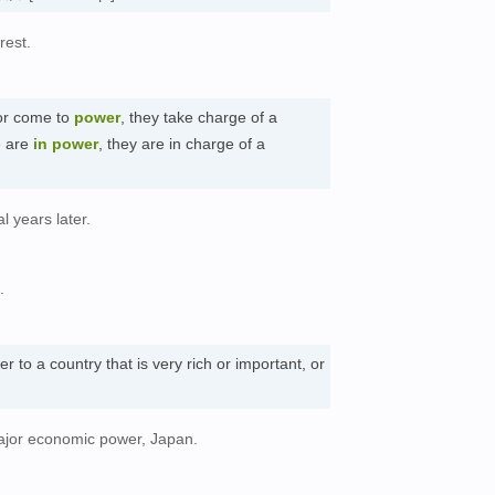
rest.
r come to
power
, they take charge of a
e are
in power
, they are in charge of a
l years later.
.
er to a country that is very rich or important, or
ajor economic power, Japan.
。