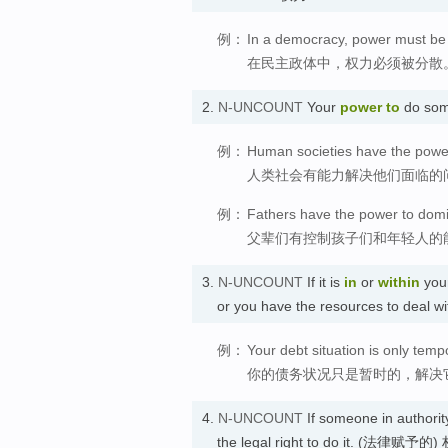
例：
In a democracy, power must be 
在民主政体中，权力必须被分散
2.
N-UNCOUNT
Your
power
to
do some
例：
Human societies have the power
人类社会有能力解决他们面临的
例：
Fathers have the power to domi
父辈们有控制孩子们和年轻人的
3.
N-UNCOUNT
If it is
in
or
within
you
or you have the resources to deal 
例：
Your debt situation is only tempo
你的债务状况只是暂时的，解决
4.
N-UNCOUNT
If someone in authorit
the legal right to do it. (法律赋予的