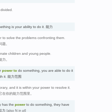
divided.
。
thing is your ability to do it. 能力
 to solve the problems confronting them.
问题。
nate children and young people.
能力。
r
power
to
do something, you are able to do it
with it. 能力范围
rary, and it is within your power to resolve it.
它在你的能力范围里。
y has the
power
to do something, they have
) 权力
[also N in pl]