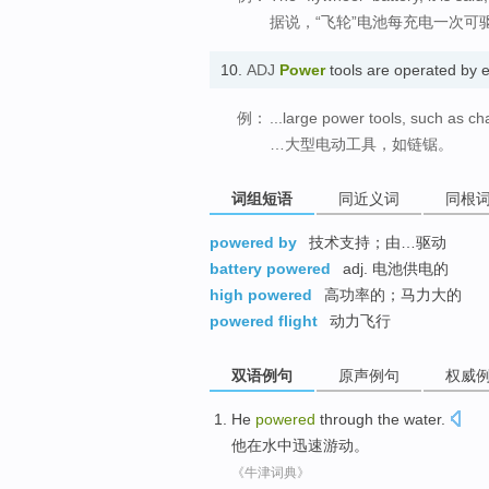
据说，“飞轮”电池每充电一次可
10.
ADJ
Power
tools are operated by 
例：
...large power tools, such as c
…大型电动工具，如链锯。
词组短语
同近义词
同根
powered by
技术支持；由…驱动
battery powered
adj. 电池供电的
high powered
高功率的；马力大的
powered flight
动力飞行
双语例句
原声例句
权威
He
powered
through
the
water
.
他
在水中迅速
游动
。
《牛津词典》