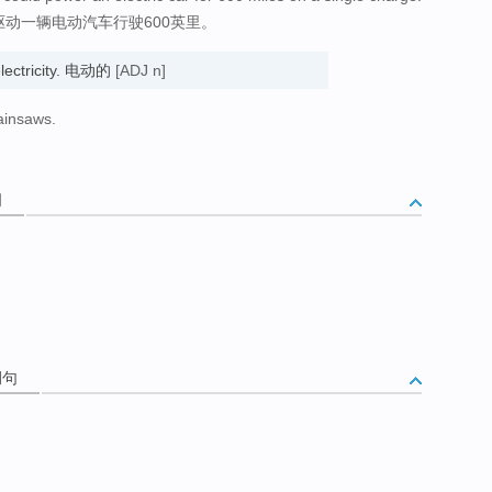
驱动一辆电动汽车行驶600英里。
electricity. 电动的
[ADJ n]
hainsaws.
词
例句