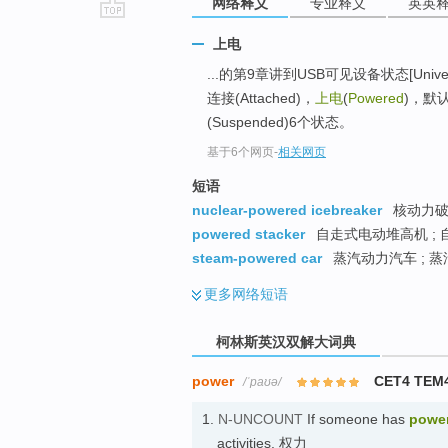
网络释义
专业释义
英英
go
上电
top
...的第9章讲到USB可见设备状态[Universal Se
连接(Attached)，
上电
(
Powered
)，默认(
(Suspended)6个状态。
基于6个网页
-
相关网页
短语
nuclear-powered icebreaker
核动力破
powered stacker
自走式电动堆高机 ;
steam-powered car
蒸汽动力汽车 ; 蒸
更多
网络短语
柯林斯英汉双解大词典
power
CET4 TEM
/ˈpaʊə/
1.
N-UNCOUNT
If someone has
powe
activities. 权力