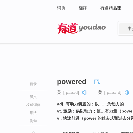
词典
翻译
有道精品课
中
有道 - 网易旗下搜索
powered
目录
英
[ˈpaʊəd]
美
[ˈpaʊərd]
释义
adj. 有动力装置的；以……为动力的
权威词典
vt. 激励；供以动力；使…有力量（pow
用法
vi. 快速前进（power 的过去式和过去分
例句