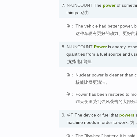
7.
N-UNCOUNT
The
power
of somethin
things. 动力
例：
The vehicle had better power, be
这种车辆有更好的动力、更好的
8.
N-UNCOUNT
Power
is energy, especi
quantities from a fuel source and us
(尤指电) 能量
例：
Nuclear power is cleaner than c
核能比煤更清洁。
例：
Power has been restored to most
昨天夜里受到强风袭击的大部分
9.
V-T
The device or fuel that
powers
a
machine needs in order to work
例：
The "flywheel" battery, it is sai