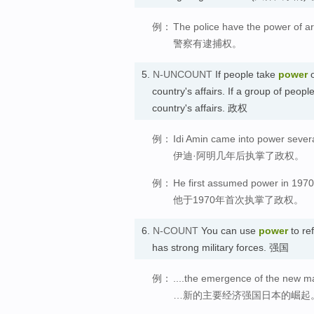
例：
The police have the power of ar
警察有逮捕权。
5.
N-UNCOUNT
If people take
power
o
country's affairs. If a group of peopl
country's affairs. 政权
例：
Idi Amin came into power severa
伊迪·阿明几年后执掌了政权。
例：
He first assumed power in 1970
他于1970年首次执掌了政权。
6.
N-COUNT
You can use
power
to ref
has strong military forces. 强国
例：
....the emergence of the new m
…新的主要经济强国日本的崛起