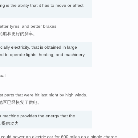
g is the ability that it has to move or affect
tter tyres, and better brakes.
轮胎和更好的刹车。
ally electricity, that is obtained in large
ed to operate lights, heating, and machinery.
oal.
 parts that were hit last night by high winds.
地区已经恢复了供电。
 machine provides the energy that the
. 为…提供动力
d, could power an electric car for 600 miles on a single charge.