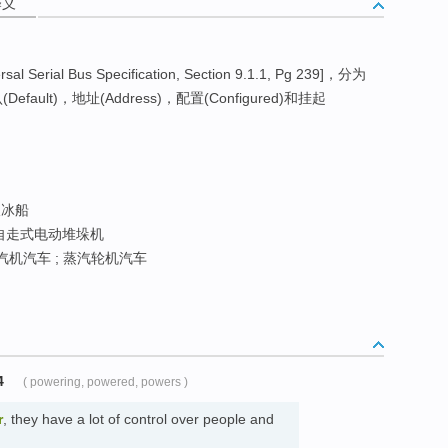
释义
rial Bus Specification, Section 9.1.1, Pg 239]，分为
Default)，地址(Address)，配置(Configured)和挂起
冰船
 自走式电动堆垛机
汽机汽车 ; 蒸汽轮机汽车
4
( powering, powered, powers )
r
, they have a lot of control over people and