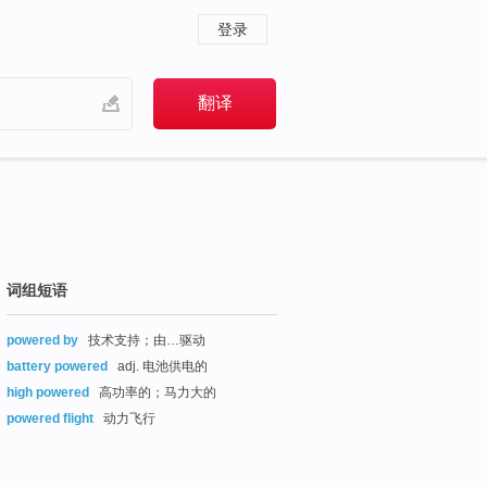
登录
词组短语
powered by
技术支持；由…驱动
battery powered
adj. 电池供电的
high powered
高功率的；马力大的
powered flight
动力飞行