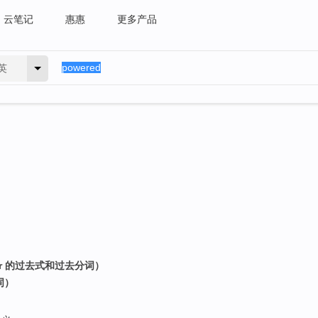
云笔记
惠惠
更多产品
英
er 的过去式和过去分词）
词）