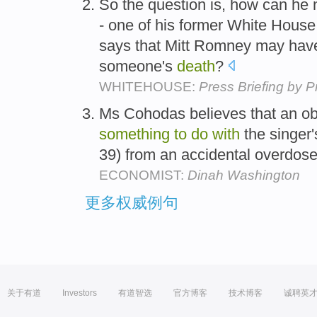
So the question is, how can he n
- one of his former White House 
says that Mitt Romney may ha
someone's
death
?
WHITEHOUSE:
Press Briefing by 
Ms Cohodas believes that an o
something
to
do
with
the singer
39) from an accidental overdose
ECONOMIST:
Dinah Washington
更多权威例句
关于有道
Investors
有道智选
官方博客
技术博客
诚聘英