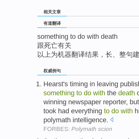
top
相关文章
有道翻译
something to do with death
跟死亡有关
以上为机器翻译结果，长、整句
权威例句
Hearst's timing in leaving publi
something
to
do
with
the
death
o
winning newspaper reporter, but
took had everything
to
do
with
hi
polymath intelligence.
FORBES:
Polymath scion