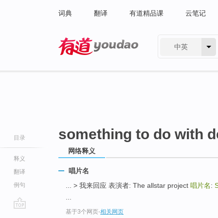
词典
翻译
有道精品课
云笔记
中英
有道 - 网易旗下搜索
something to do with d
目录
网络释义
释义
唱片名
翻译
例句
... > 我来回应 表演者: The allstar project
唱片名
:
S
...
基于3个网页
-
相关网页
go