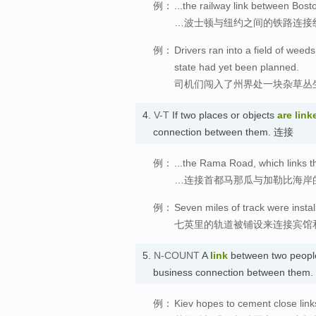
例：
...the railway link between Bos
…波士顿与纽约之间的铁路连接
例：
Drivers ran into a field of weed
state had yet been planned.
司机们闯入了州界处一块杂草丛
4.
V-T
If two places or objects
are link
connection between them. 连接
例：
...the Rama Road, which links t
…连接首都马那瓜与加勒比海岸
例：
Seven miles of track were install
七英里的轨道被铺设来连接宾馆
5.
N-COUNT
A
link
between two people,
business connection between them
例：
Kiev hopes to cement close link