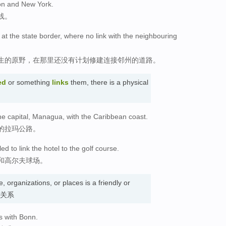
ton and New York.
线。
s at the state border, where no link with the neighbouring
生的原野，在那里还没有计划修建连接邻州的道路。
ed
or something
links
them, there is a physical
he capital, Managua, with the Caribbean coast.
的拉玛公路。
ed to link the hotel to the golf course.
和高尔夫球场。
 organizations, or places is a friendly or
. 关系
s with Bonn.