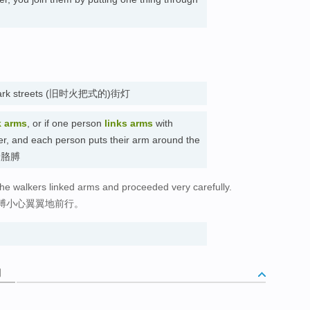
ght dark streets (旧时火把式的)街灯
k arms
, or if one person
links arms
with
her, and each person puts their arm around the
 挽着胳膊
 the walkers linked arms and proceeded very carefully.
膊小心翼翼地前行。
词