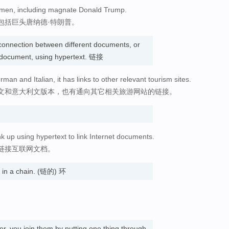
s men, including magnate Donald Trump.
包括巨头唐纳德·特朗普。
connection between different documents, or
e document, using hypertext. 链接
man and Italian, it has links to other relevant tourism sites.
文和意大利文版本，也有通向其它相关旅游网站的链接。
nk up using hypertext to link Internet documents.
链接互联网文档。
s in a chain. (链的) 环
er, you join them by putting one thing through