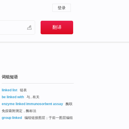
登录
词组短语
linked list
链表
be linked with
与...有关
enzyme linked immunosorbent assay
酶联
免疫吸附测定，酶标法
group linked
编组链接图层；于前一图层编组