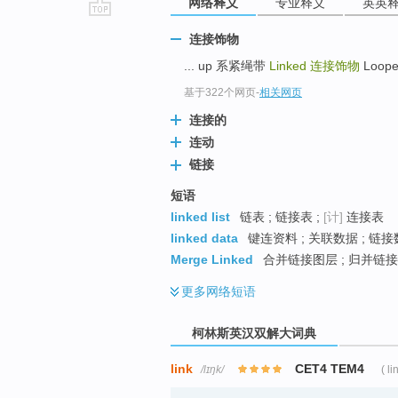
网络释义
专业释义
英英
go
连接饰物
top
... up 系紧绳带
Linked
连接饰物
Loope
基于322个网页
-
相关网页
连接的
连动
链接
短语
linked list
链表 ; 链接表 ;
[计]
连接表
linked data
键连资料 ; 关联数据 ; 链接
Merge Linked
合并链接图层 ; 归并链接
更多
网络短语
柯林斯英汉双解大词典
link
CET4 TEM4
/lɪŋk/
( li