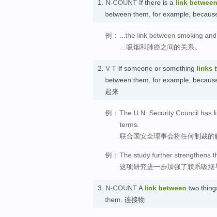
1.
N-COUNT
If there is a
link
betwee
between them, for example, because
例：
...the link between smoking and
…吸烟和肺癌之间的关系。
2.
V-T
If someone or something
links
t
between them, for example, because
起来
例：
The U.N. Security Council has li
terms.
联合国安全理事会将任何制裁的
例：
The study further strengthens t
这项研究进一步加强了联系吸烟
3.
N-COUNT
A
link
between
two thing
them. 连接物