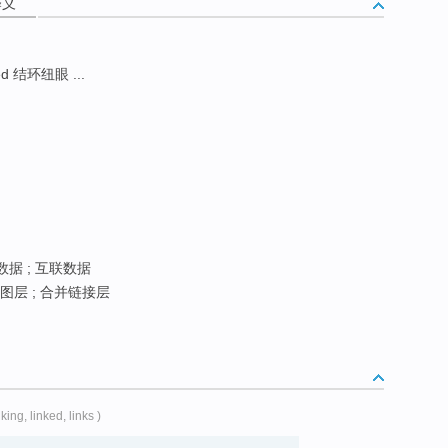
释义
d 结环纽眼 ...
数据 ; 互联数据
图层 ; 合并链接层
nking, linked, links )