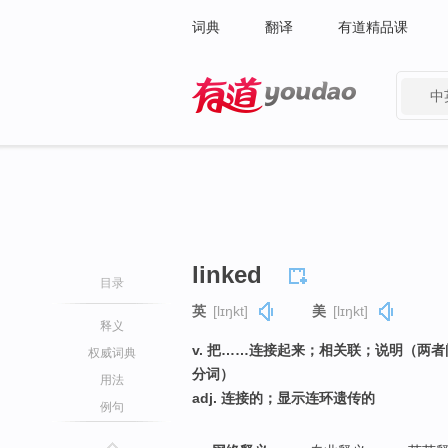
词典
翻译
有道精品课
中
有道 - 网易旗下搜索
linked
目录
英
[lɪŋkt]
美
[lɪŋkt]
释义
v. 把……连接起来；相关联；说明（两者
权威词典
分词）
用法
adj. 连接的；显示连环遗传的
例句