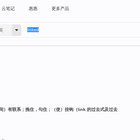
云笔记
惠惠
更多产品
英
间）有联系；挽住，勾住；（使）挂钩（link 的过去式及过去