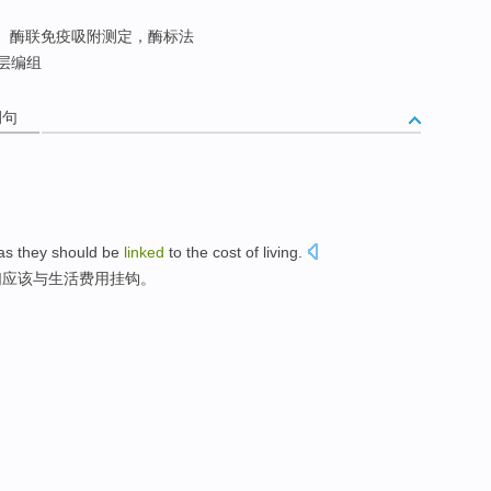
酶联免疫吸附测定，酶标法
层编组
例句
as
they
should be
linked
to the
cost
of
living
.
们
应该
与
生活
费用
挂钩
。