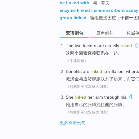
be linked with
与...有关
enzyme linked immunosorbent assay
group linked
编组链接图层；于前一图
双语例句
原声例句
权威
The
two
factors
are
directly
linked
.
这
两个
因素
直接
联系在一起
。
《牛津词典》
Benefits are
linked
to
inflation
,
where
救济金
与
通货膨胀
联系
了起来，
而
它
《柯林斯英汉双解大词典》
She
linked
her
arm
through
his
.
她
用
自己
的
胳膊
挽住
他
的胳膊。
《柯林斯英汉双解大词典》
更多双语例句