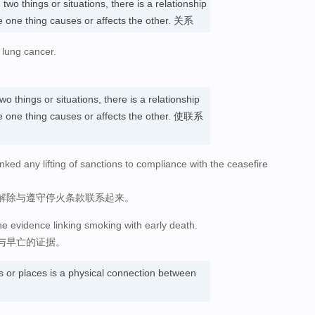
n
two things or situations, there is a relationship
 one thing causes or affects the other. 关系
 lung cancer.
wo things or situations, there is a relationship
 one thing causes or affects the other. 使联系
nked any lifting of sanctions to compliance with the ceasefire
解除与遵守停火条款联系起来。
he evidence linking smoking with early death.
与早亡的证据。
s or places is a physical connection between