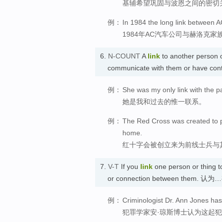
基辅希望巩固与波恩之间的密切
例：
In 1984 the long link between 
1984年AC汽车公司与赫洛克
6.
N-COUNT
A
link
to another person o
communicate with them or have con
例：
She was my only link with the p
她是我和过去的惟一联系。
例：
The Red Cross was created to pro
home.
红十字会被创立来为前线士兵与
7.
V-T
If you
link
one person or thing to
or connection between them. 
例：
Criminologist Dr. Ann Jones has
犯罪学家安·琼斯博士认为这起