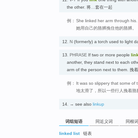
the other. 将…套在一起
例：
She linked her arm through his.
她用自己的胳膊挽住他的胳膊。
12.
N
(formerly) a torch used to li
13.
PHRASE
If two or more people
lin
another, they stand next to each ot
arm of the person next to them.
例：
It was so slippery that some of
地太滑了，所以一些行人挽着胳
14.
→ see also
linkup
词组短语
同近义词
同根
linked list
链表