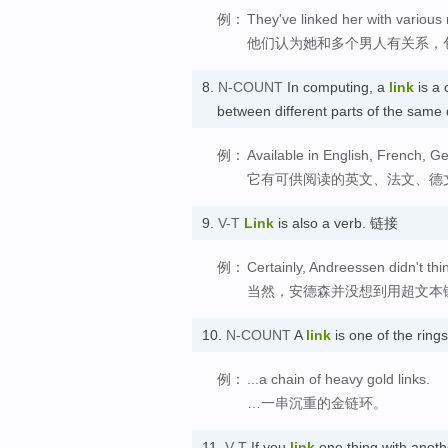
例：
They've linked her with variou
他们认为她和多个男人有关系，
8.
N-COUNT
In computing, a
link
is a 
between different parts of the sam
例：
Available in English, French, Ger
它有可供阅读的英文、法文、德
9.
V-T
Link
is also a verb. 链接
例：
Certainly, Andreessen didn't thi
当然，安德森并没想到用超文本
10.
N-COUNT
A
link
is one of the ring
例：
...a chain of heavy gold links.
…一串沉重的金链环。
11.
V-T
If you
link
one thing with anoth