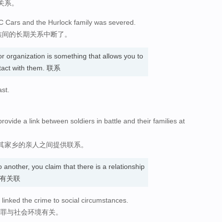
关系。
AC Cars and the Hurlock family was severed.
家族间的长期关系中断了。
r organization is something that allows you to
tact with them. 联系
ast.
vide a link between soldiers in battle and their families at
其家乡的亲人之间提供联系。
 another, you claim that there is a relationship
认为…有关联
 linked the crime to social circumstances.
犯罪与社会环境有关。