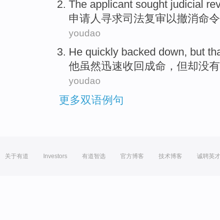
The applicant
sought
judicial
re
申请人
寻求
司法
复审
以
撤消
命令
youdao
He
quickly
backed
down,
but
th
他
虽然
迅速
收回成命
，
但
却
没有
youdao
更多双语例句
关于有道
Investors
有道智选
官方博客
技术博客
诚聘英