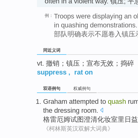
often in a violent way. 镇压; 平
Troops were displaying an ob
例：
in quashing demonstrations.
部队明确表示不愿卷入镇压
同近义词
vt. 撤销；镇压；宣布无效；捣碎
suppress
,
rat on
双语例句
权威例句
Graham
attempted to
quash
ru
the
dressing room.
格雷厄姆
试图
澄清化妆室里
日益
《柯林斯英汉双解大词典》