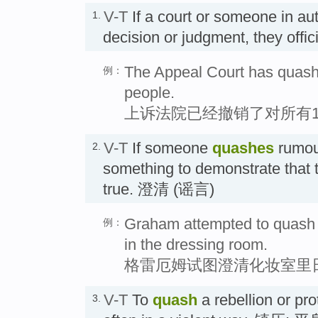
V-T
If a court or someone in au
1.
decision or judgment, they offi
The Appeal Court has quashe
例：
people.
上诉法院已经撤销了对所有1
V-T
If someone
quashes
rumour
2.
something to demonstrate that 
true. 澄清 (谣言)
Graham attempted to quash 
例：
in the dressing room.
格雷厄姆试图澄清化妆室里
V-T
To
quash
a rebellion or pro
3.