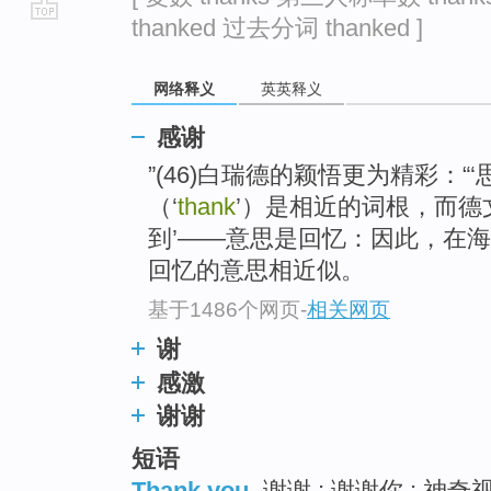
thanked 过去分词 thanked ]
go
top
网络释义
英英释义
感谢
”(46)白瑞德的颖悟更为精彩：“‘思想
（‘
thank
’）是相近的词根，而德文a
到’——意思是回忆：因此，在
回忆的意思相近似。
基于1486个网页
-
相关网页
谢
感激
谢谢
短语
Thank you
谢谢 ; 谢谢你 ; 神