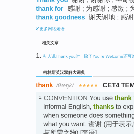
thank for
感谢 ; 为感谢 ; 感激 ; 
thank goodness
谢天谢地 ; 感谢 
更多
网络短语
相关文章
1.
别人说Thank you时，除了You're Welcome
柯林斯英汉双解大词典
thank
CET4 TE
/θæŋk/
CONVENTION
You use
thank
1.
informal English,
thanks
to exp
when someone does something f
what you want. 谢谢 (
与所需之物)
[套语]