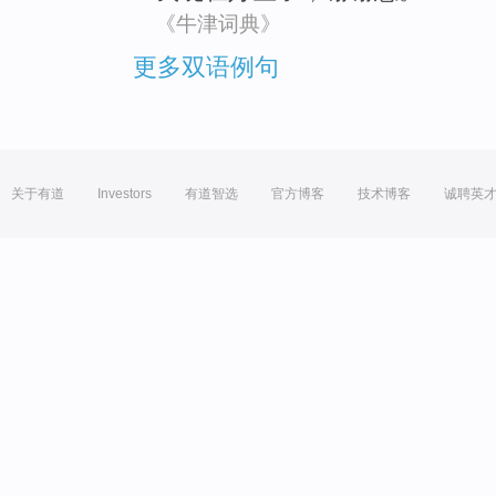
《牛津词典》
更多双语例句
关于有道
Investors
有道智选
官方博客
技术博客
诚聘英