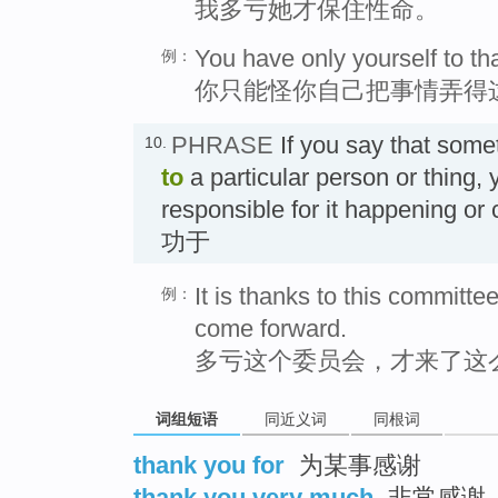
我多亏她才保住性命。
You have only yourself to th
例：
你只能怪你自己把事情弄得
PHRASE
If you say that som
10.
to
a particular person or thing,
responsible for it happening or
功于
It is thanks to this commit
例：
come forward.
多亏这个委员会，才来了这
词组短语
同近义词
同根词
thank you for
为某事感谢
thank you very much
非常感谢