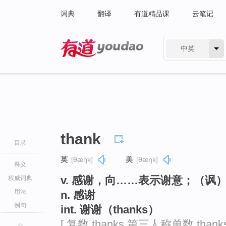
词典
翻译
有道精品课
云笔记
中英
有道 - 网易旗下搜索
thank
目录
英
[θæŋk]
美
[θæŋk]
释义
v. 感谢，向……表示谢意；（讽
权威词典
用法
n. 感谢
例句
int. 谢谢（thanks）
[ 复数 thanks 第三人称单数 than