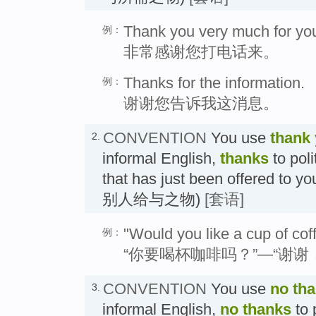
Thank you very much for your
例：
非常感谢您打电话来。
Thanks for the information.
例：
谢谢您告诉我这消息。
CONVENTION
You use
thank
2.
informal English,
thanks
to pol
that has just been offered
别人给与之物)
[套语]
"Would you like a cup of cof
例：
“你要喝杯咖啡吗？”—“谢谢
CONVENTION
You use
no th
3.
informal English,
no thanks
to 