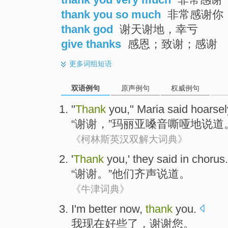
thank you so much
非常感谢你
thank god
谢天谢地，幸亏
give thanks
感恩；致谢；感谢
更多
词组短语
双语例句
原声例句
权威例句
"
Thank
you
,"
Maria
said hoarsel
“
谢谢
，”
玛丽亚
嗓音嘶哑地
说道
《柯林斯英汉双解大词典》
'
Thank
you
,'
they
said
in chorus
.
“
谢谢
。”
他们
齐声
说道。
《牛津词典》
I
'm
better now
,
thank
you
.
我
现在
好些
了，
谢谢
您
。