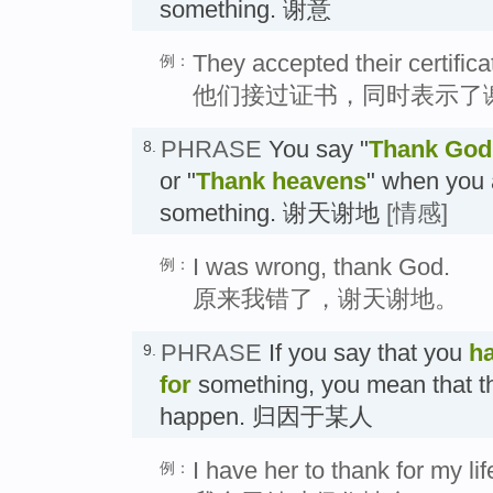
something. 谢意
They accepted their certific
例：
他们接过证书，同时表示了
PHRASE
You say "
Thank God
8.
or "
Thank heavens
" when you 
something. 谢天谢地
[情感]
I was wrong, thank God.
例：
原来我错了，谢天谢地。
PHRASE
If you say that you
h
9.
for
something, you mean that th
happen. 归因于某人
I have her to thank for my lif
例：