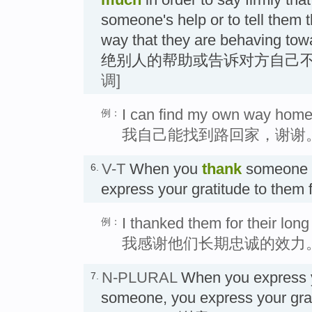
someone's help or to tell them t
way that they are behaving 
绝别人的帮助或告诉对方自己不
调]
I can find my own way home
例：
我自己能找到路回家，谢谢
V-T
When you
thank
someone
6.
express your gratitude to them 
I thanked them for their long
例：
我感谢他们长期忠诚的效力
N-PLURAL
When you express
7.
someone, you express your grat