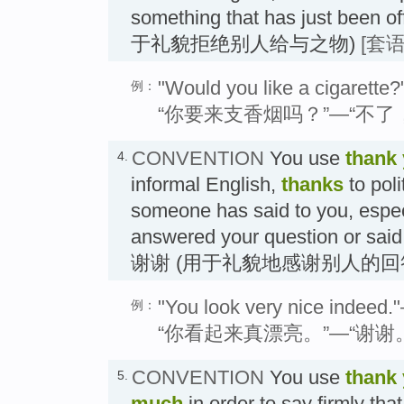
something that has just been 
于礼貌拒绝别人给与之物)
[套语
"Would you like a cigarette
例：
“你要来支香烟吗？”—“不了
CONVENTION
You use
thank
4.
informal English,
thanks
to pol
someone has said to you, espe
answered your question or said
谢谢 (用于礼貌地感谢别人的回
"You look very nice indeed.
例：
“你看起来真漂亮。”—“谢谢
CONVENTION
You use
thank
5.
much
in order to say firmly tha