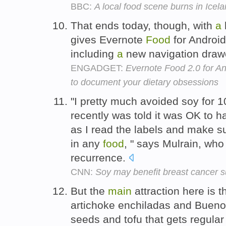
BBC:
A local food scene burns in Icel
That ends today, though, with
a
gives Evernote
Food
for Android
including
a
new navigation drawe
ENGADGET:
Evernote Food 2.0 for A
to document your dietary obsessions
"I pretty much avoided soy for 1
recently was told it was OK to 
as I read the labels and make su
in any
food
, " says Mulrain, who
recurrence.
CNN:
Soy may benefit breast cancer s
But the
main
attraction here is 
artichoke enchiladas and Bueno
seeds and tofu that gets regul