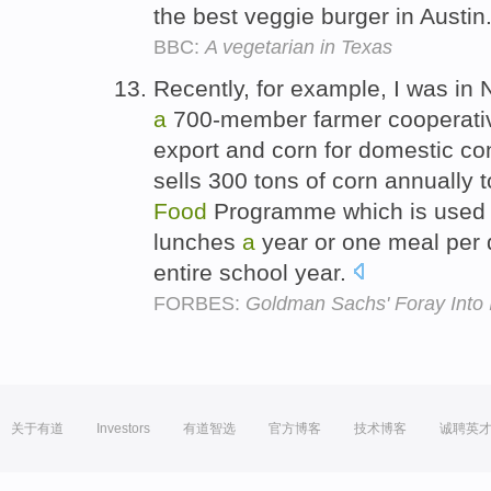
the best veggie burger in Austin
BBC:
A vegetarian in Texas
Recently, for example, I was in 
a
700-member farmer cooperative
export and corn for domestic c
sells 300 tons of corn annually t
Food
Programme which is used t
lunches
a
year or one meal per d
entire school year.
FORBES:
Goldman Sachs' Foray Into 
关于有道
Investors
有道智选
官方博客
技术博客
诚聘英