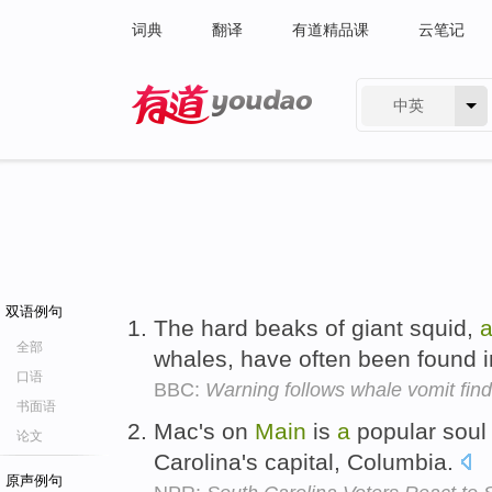
词典
翻译
有道精品课
云笔记
中英
有道 - 网易旗下搜索
双语例句
The hard beaks of giant squid,
全部
whales, have often been found 
口语
BBC:
Warning follows whale vomit fi
书面语
Mac's on
Main
is
a
popular sou
论文
Carolina's capital, Columbia.
原声例句