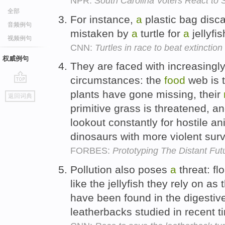
NPR:
South Carolina Voters React to 
全部
For instance,
a
plastic bag disc
音频例句
mistaken by
a
turtle for
a
jellyfis
视频例句
CNN:
Turtles in race to beat extinction
权威例句
They are faced with increasingly 
circumstances: the
food
web is 
go
plants have gone missing, their
返回词典
top
primitive grass is threatened, a
lookout constantly for hostile a
dinosaurs with more violent surv
FORBES:
Prototyping The Distant Fut
Pollution also poses
a
threat: fl
like the jellyfish they rely on as 
have been found in the digestive
leatherbacks studied in recent 