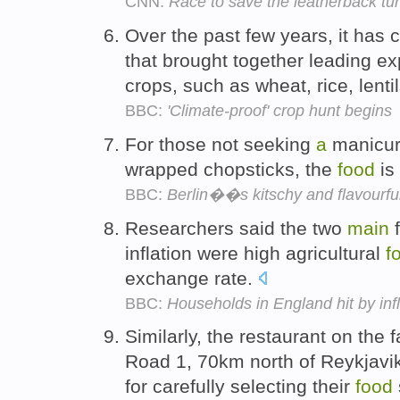
CNN:
Race to save the leatherback tur
Over the past few years, it has
that brought together leading ex
crops, such as wheat, rice, lent
BBC:
'Climate-proof' crop hunt begins
For those not seeking
a
manicure
wrapped chopsticks, the
food
is
BBC:
Berlin��s kitschy and flavourful
Researchers said the two
main
f
inflation were high agricultural
f
exchange rate.
BBC:
Households in England hit by infl
Similarly, the restaurant on the
Road 1, 70km north of Reykjavik
for carefully selecting their
food