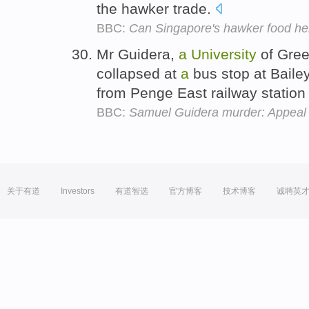
the hawker trade.
BBC:
Can Singapore's hawker food her
Mr Guidera,
a
University
of Gre
collapsed at
a
bus stop at Baile
from Penge East railway station
BBC:
Samuel Guidera murder: Appeal 
关于有道
Investors
有道智选
官方博客
技术博客
诚聘英