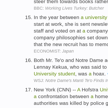
steer them towards books rather
BBC:
Working Lives Turkey: Butcher
In the year between
a
university
start at work, she is sent newsl
staff and voted on at
a
company 
company philosophies set down
that the new recruit has to mem
ECONOMIST:
Japan
Both Mr. Te'o and Notre Dame 
Lennay Kekua, who was said t
University
student
, was
a
hoax.
WSJ:
Notre Dame's Manti Te'o Finds I
New York (CNN) --
A
Hofstra
Uni
a
confrontation between
a
home 
authorities was killed by police 