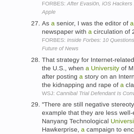
FORBES:
After Evasi0n, iOS Hackers 
Apple
As
a
senior, I was the editor of
a
newspaper with
a
circulation of
FORBES:
Inside Forbes: 10 Question
Future of News
That strategy for Internet-relate
the U.S., when
a
University
of M
after posting
a
story on an Intern
the kidnapping and rape of
a
cl
WSJ:
Cannibal Trial Defendant Is Con
"There are still negative stereo
example that they are less well
Nanyang Technological
Universi
Hawkerprise,
a
campaign to enco