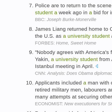
Police are to return to the scen
student
a
week ago in
a
bid for 
BBC:
Joseph Burke-Monerville
James Liang returned home to Ch
the U.S. as
a
university
student
FORBES:
Home, Sweet Home
"Nobody agrees with America's fo
Yakin,
a
university
student
from 
Istanbul meeting in April.
CNN:
Analysis: Does Obama diploma
Applicants included
a
man with o
retired military men, labourers 
many attempts at securing othe
ECONOMIST:
New executioners for S