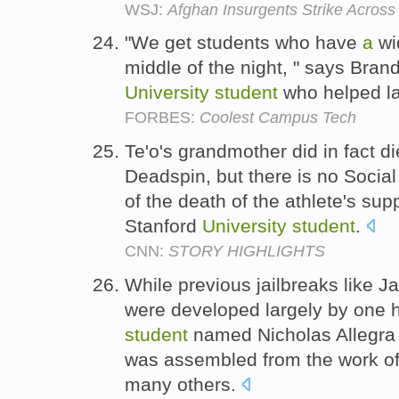
WSJ:
Afghan Insurgents Strike Across
"We get students who have
a
wid
middle of the night, " says Bran
University
student
who helped l
FORBES:
Coolest Campus Tech
Te'o's grandmother did in fact d
Deadspin, but there is no Social
of the death of the athlete's su
Stanford
University
student
.
CNN:
STORY HIGHLIGHTS
While previous jailbreaks like 
were developed largely by one 
student
named Nicholas Allegra
was assembled from the work of 
many others.