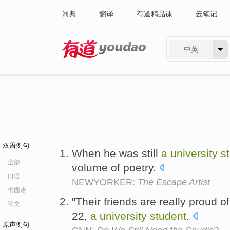
词典
翻译
有道精品课
云笔记
中英
有道 - 网易旗下搜索
双语例句
When he was still
a
university
s
全部
volume of poetry.
口语
NEWYORKER:
The Escape Artist
书面语
"Their friends are really proud 
论文
22,
a
university
student
.
原声例句