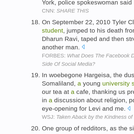
York, police spokeswoman said
CNN:
SHARE THIS
On September 22, 2010 Tyler C
student
, jumped to his death fr
Dharun Ravi, taped and then st
another man.
FORBES:
What Does The Facebook D
Side Of Social Media?
In woebegone Hargeisa, the dust
Somaliland,
a
young
university
our tea at
a
cafe, thanking us pr
in
a
discussion about religion, p
eye-opening for Levi and me.
WSJ:
Taken Aback by the Kindness of
One group of redditors, as the s