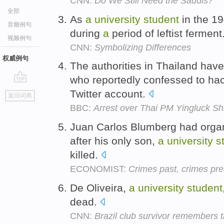
CNN:
Do We Still Need the Saudis?
全部
As
a
university
student
in the 1
音频例句
during
a
period of leftist ferment
视频例句
CNN:
Symbolizing Differences
权威例句
The authorities in Thailand hav
who reportedly confessed to hack
go
Twitter account.
返回词典
top
BBC:
Arrest over Thai PM Yingluck Sh
Juan Carlos Blumberg had org
after his only son,
a
university
s
killed.
ECONOMIST:
Crimes past, crimes pre
De Oliveira,
a
university
student
dead.
CNN:
Brazil club survivor remembers 