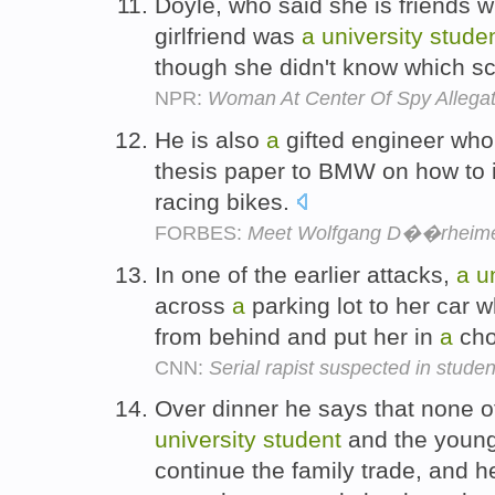
Doyle, who said she is friends wi
girlfriend was
a
university
stude
though she didn't know which s
NPR:
Woman At Center Of Spy Allegat
He is also
a
gifted engineer wh
thesis paper to BMW on how to i
racing bikes.
FORBES:
Meet Wolfgang D��rheimer,
In one of the earlier attacks,
a
u
across
a
parking lot to her car
from behind and put her in
a
cho
CNN:
Serial rapist suspected in studen
Over dinner he says that none of
university
student
and the young
continue the family trade, and h