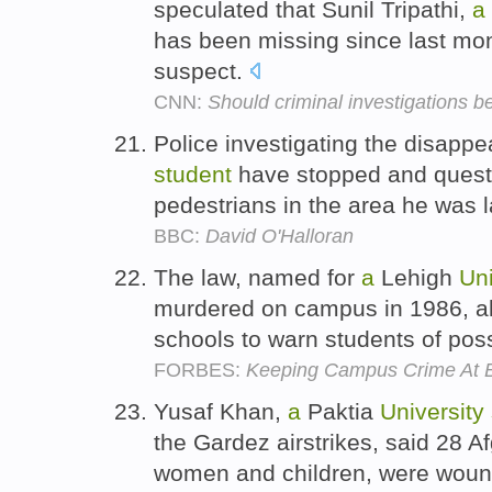
speculated that Sunil Tripathi,
a
has been missing since last mo
suspect.
CNN:
Should criminal investigations 
Police investigating the disapp
student
have stopped and quest
pedestrians in the area he was 
BBC:
David O'Halloran
The law, named for
a
Lehigh
Uni
murdered on campus in 1986, al
schools to warn students of pos
FORBES:
Keeping Campus Crime At 
Yusaf Khan,
a
Paktia
University
the Gardez airstrikes, said 28 Af
women and children, were wounde