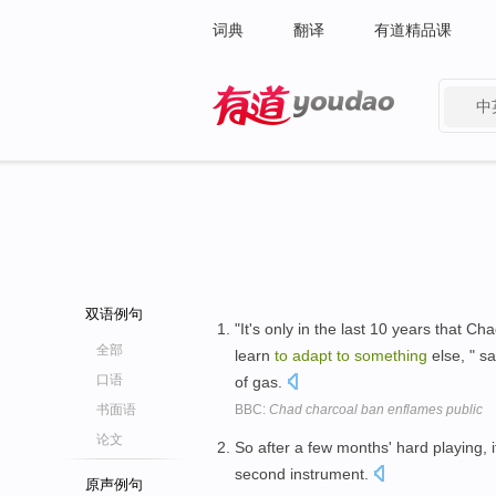
词典
翻译
有道精品课
中
有道 - 网易旗下搜索
双语例句
"It's only in the last 10 years that 
全部
learn
to
adapt
to
something
else, " s
口语
of gas.
书面语
BBC:
Chad charcoal ban enflames public
论文
So after a few months' hard playing, 
second instrument.
原声例句