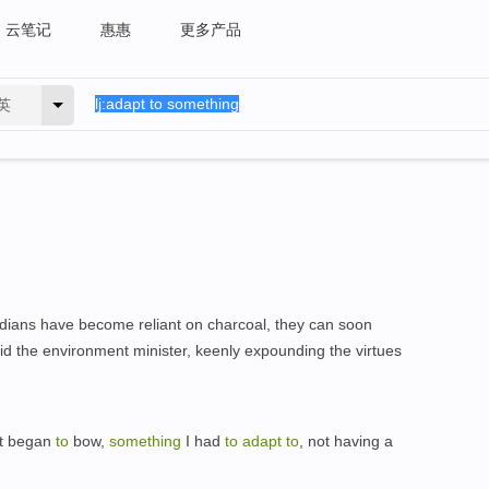
云笔记
惠惠
更多产品
英
Chadians have become reliant on charcoal, they can soon
aid the environment minister, keenly expounding the virtues
it began
to
bow,
something
I had
to
adapt
to
, not having a