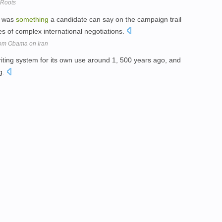
 Roots
t was
something
a candidate can say on the campaign trail
ies of complex international negotiations.
 from Obama on Iran
iting system for its own use around 1, 500 years ago, and
g.