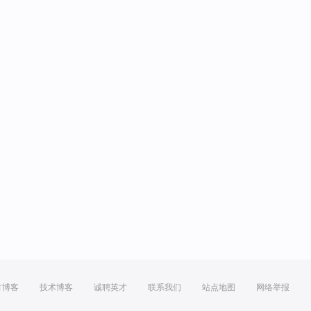
方博客
技术博客
诚聘英才
联系我们
站点地图
网络举报