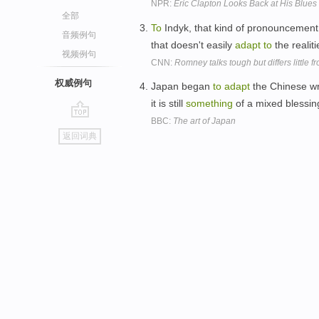
NPR:
Eric Clapton Looks Back at His Blues
全部
To
Indyk, that kind of pronouncemen
音频例句
that doesn't easily
adapt
to
the realit
视频例句
CNN:
Romney talks tough but differs little
权威例句
Japan began
to
adapt
the Chinese wr
it is still
something
of a mixed blessin
BBC:
The art of Japan
go
返回词典
top