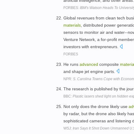
artificial intelligence, and other areas
FORBES:
IBM's Watson Heads To Universit
Global revenues from clean tech busin
materials
, distributed power generat
sensors to monitor air and water--no
Venture Network, a for-profit members
investors with entrepreneurs.
FORBES
He runs
advanced
composite
materia
and shape jet engine parts.
NPR:
S. Carolina Towns Cope with Economi
The research is published by the jour
BBC:
Plastic lasers shed light on hidden ex
Not only does the drone likely use
ad
by radar, but the drone also likely h
sophisticated cameras and listening 
WSJ:
Iran Says It Shot Down Unmanned U.