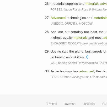
Industrial supplies and
materials
adv
FORBES:
Import Prices Rose 0.4% Last Mon
Advanced
technologies and
material
UNESCO:
OFFICE IN MOSCOW
And last, but certainly not least, the
highest-quality
materials
and most
a
ENGADGET:
ROCCAT's new Lua three-butto
Boeing said the plane, built largely 
technologies at Airbus.
WSJ:
Boeing Shows How Innovation Can 
As technology has
advanced
, the d
FORBES:
InnerWorkings Helps Companies 
关于有道
Investors
有道智选
官