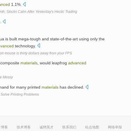
anced
1.1%.
th; Stocks Calm After Yesterday's Hectic Trading
s
.
 Lua is built mega-tough and state-of-the-art using only the
dvanced
technology.
n mouse is thirty dollars away from your FPS
of composite
materials
, would leapfrog
advanced
Be Messy
emand for many printed
materials
has declined.
Solve Printing Problems
方博客
技术博客
诚聘英才
联系我们
站点地图
网络举报