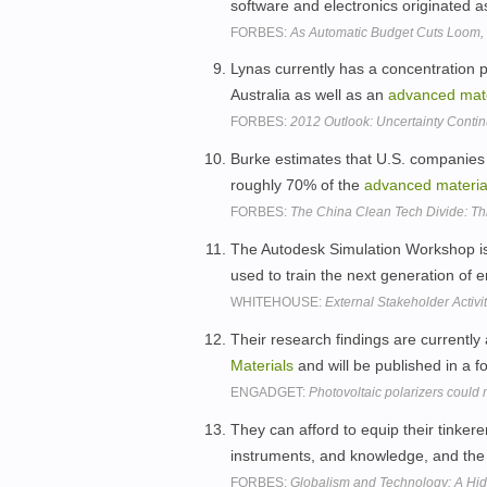
software and electronics originated 
FORBES:
As Automatic Budget Cuts Loom, Th
Lynas currently has a concentration 
Australia as well as an
advanced
mat
FORBES:
2012 Outlook: Uncertainty Continu
Burke estimates that U.S. companies
roughly 70% of the
advanced
materia
FORBES:
The China Clean Tech Divide: Th
The Autodesk Simulation Workshop is
used to train the next generation of 
WHITEHOUSE:
External Stakeholder Activi
Their research findings are currently a
Materials
and will be published in a f
ENGADGET:
Photovoltaic polarizers coul
They can afford to equip their tinker
instruments, and knowledge, and the 
FORBES:
Globalism and Technology: A Hi