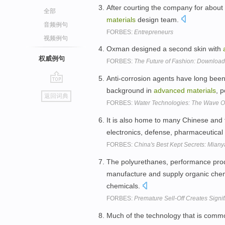
After courting the company for about
全部
materials
design team.
音频例句
FORBES:
Entrepreneurs
视频例句
Oxman designed a second skin with
权威例句
FORBES:
The Future of Fashion: Download 
Anti-corrosion agents have long been 
go
background in
advanced
materials
, 
返回词典
top
FORBES:
Water Technologies: The Wave Of
It is also home to many Chinese and 
electronics, defense, pharmaceutica
FORBES:
China's Best Kept Secrets: Miany
The polyurethanes, performance pro
manufacture and supply organic chem
chemicals.
FORBES:
Premature Sell-Off Creates Signi
Much of the technology that is comm