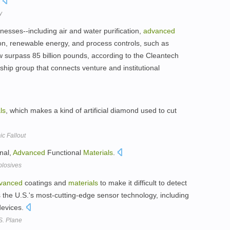
.
y
esses--including air and water purification,
advanced
ion, renewable energy, and process controls, such as
w surpass 85 billion pounds, according to the Cleantech
hip group that connects venture and institutional
ls
, which makes a kind of artificial diamond used to cut
c Fallout
nal,
Advanced
Functional
Materials
.
plosives
vanced
coatings and
materials
to make it difficult to detect
as the U.S.'s most-cutting-edge sensor technology, including
devices.
S. Plane