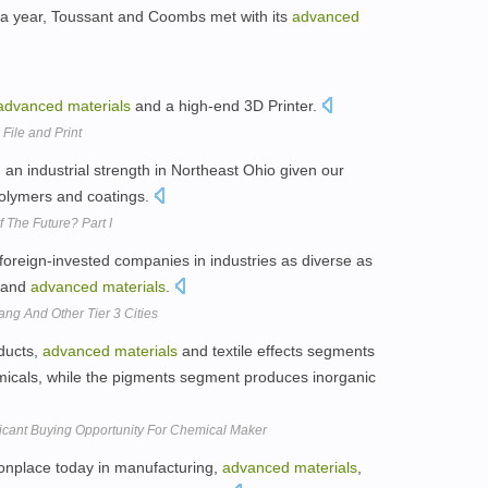
 a year, Toussant and Coombs met with its
advanced
advanced
materials
and a high-end 3D Printer.
File and Print
an industrial strength in Northeast Ohio given our
polymers and coatings.
 The Future? Part I
foreign-invested companies in industries as diverse as
l and
advanced
materials
.
ang And Other Tier 3 Cities
ducts,
advanced
materials
and textile effects segments
icals, while the pigments segment produces inorganic
ficant Buying Opportunity For Chemical Maker
onplace today in manufacturing,
advanced
materials
,