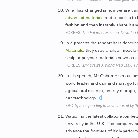
What has changed is how we are using
advanced
materials
and e-textiles to
fashion and then instantly share it an
FORBES:
The Future of Fashion: Download 
In a process the researchers describe
Materials
, they used a silicon needle
sculpt a polymer material known as 
FORBES:
IBM Draws A World Map 1000 Tim
In his speech, Mr Osborne set out se
world leader and can and must go fur
agricultural science, energy storage,
nanotechnology.
BBC:
Space spending to be increased by ?
Watson is the latest collaboration b
university in the U.S. The company a
advance the frontiers of high-perfo