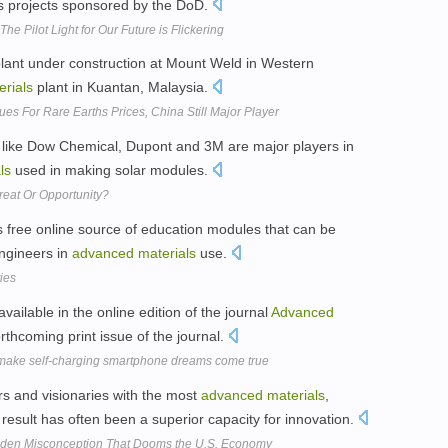
as projects sponsored by the DoD.
e Pilot Light for Our Future is Flickering
plant under construction at Mount Weld in Western
erials
plant in Kuantan, Malaysia.
es For Rare Earths Prices, China Still Major Player
 like Dow Chemical, Dupont and 3M are major players in
ls
used in making solar modules.
reat Or Opportunity?
 free online source of education modules that can be
engineers in
advanced
materials
use.
ties
vailable in the online edition of the journal
Advanced
orthcoming print issue of the journal.
d make self-charging smartphone dreams come true
ers and visionaries with the most
advanced
materials
,
result has often been a superior capacity for innovation.
dden Misconception That Dooms the U.S. Economy