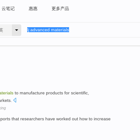
云笔记
惠惠
更多产品
英
terials
to manufacture products for scientific,
arkets.
king
ports that researchers have worked out how to increase