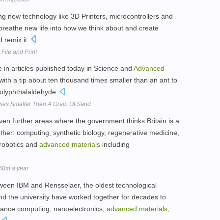
 new technology like 3D Printers, microcontrollers and
 breathe new life into how we think about and create
d remix it.
File and Print
 in articles published today in Science and
Advanced
 with a tip about ten thousand times smaller than an ant to
polyphthalaldehyde.
es Smaller Than A Grain Of Sand
ven further areas where the government thinks Britain is a
ther: computing, synthetic biology, regenerative medicine,
 robotics and
advanced
materials
including
60m a year
etween IBM and Rensselaer, the oldest technological
nd the university have worked together for decades to
rmance computing, nanoelectronics,
advanced
materials
,