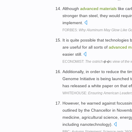
Although
advanced
materials
like car
stronger than steel, they would requir
implement.
FORBES:
Why Aluminum May Glow Like G
It is quite possible that technologie
are useful for all sorts of
advanced
ma
easier still.
ECONOMIST:
The ostrich��s view of the 
Additionally, in order to reduce the 
Genome Initiative is being launched 
has released a white paper on that ef
WHITEHOUSE:
Ensuring American Leaders
However, he warned against focussing
outlined by the Chancellor in Novembe
medicine, agricultural science, energ
including nanotechnology).
BBC:
Autumn Statement: Science gets ?600