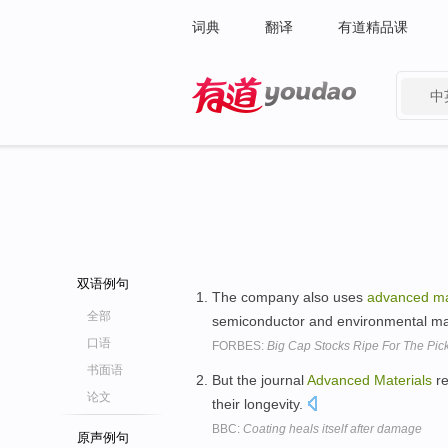
词典
翻译
有道精品课
中
有道 - 网易旗下搜索
双语例句
The company also uses
advanced
ma
全部
semiconductor and environmental m
口语
FORBES:
Big Cap Stocks Ripe For The Pic
书面语
But the journal
Advanced
Materials
re
论文
their longevity.
BBC:
Coating heals itself after damage
原声例句