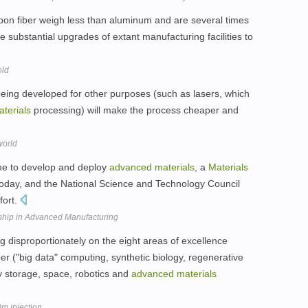
bon fiber weigh less than aluminum and are several times
e substantial upgrades of extant manufacturing facilities to
old
s being developed for other purposes (such as lasers, which
terials
processing) will make the process cheaper and
world
time to develop and deploy
advanced
materials
, a
Materials
today, and the National Science and Technology Council
fort.
hip in Advanced Manufacturing
 disproportionately on the eight areas of excellence
r ("big data" computing, synthetic biology, regenerative
y storage, space, robotics and
advanced
materials
m injection