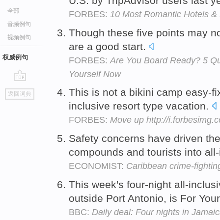
U.S. by TripAdvisor users last y
全部
FORBES:
10 Most Romantic Hotels & 
音频例句
Though these five points may not 
视频例句
are a good start.
权威例句
FORBES:
Are You Board Ready? 5 Qu
Yourself Now
go
This is not a bikini camp easy-fix
返回词典
top
inclusive resort type vacation.
FORBES:
Move up http://i.forbesimg
Safety concerns have driven the
compounds and tourists into all-
ECONOMIST:
Caribbean crime-fightin
This week's four-night all-inclu
outside Port Antonio, is For You
BBC:
Daily deal: Four nights in Jamai