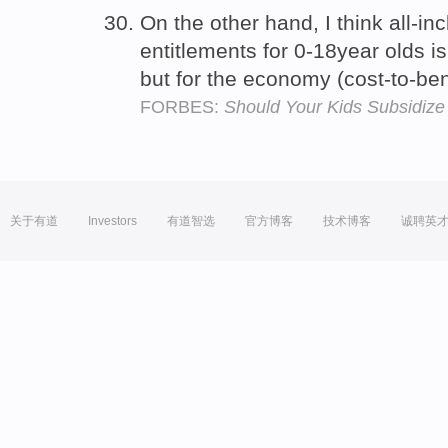
On the other hand, I think all-in
entitlements for 0-18year olds is 
but for the economy (cost-to-ben
FORBES:
Should Your Kids Subsidiz
关于有道
Investors
有道智选
官方博客
技术博客
诚聘英