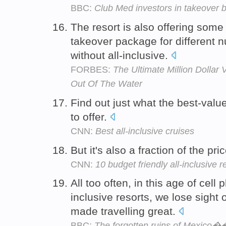
BBC:
Club Med investors in takeover b
The resort is also offering some o
takeover package for different n
without all-inclusive.
FORBES:
The Ultimate Million Dollar 
Out Of The Water
Find out just what the best-value
to offer.
CNN:
Best all-inclusive cruises
But it's also a fraction of the pri
CNN:
10 budget friendly all-inclusive r
All too often, in this age of cell
inclusive resorts, we lose sight
made travelling great.
BBC:
The forgotten ruins of Mexico