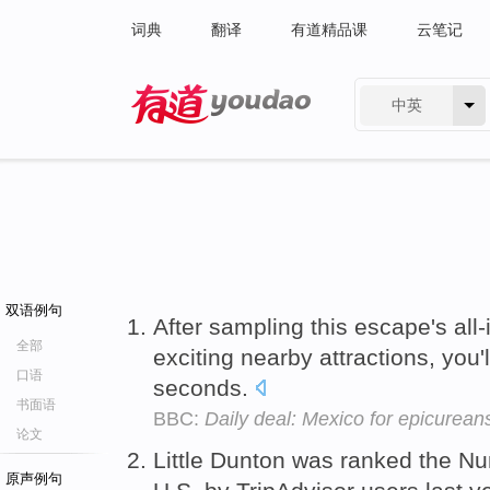
词典
翻译
有道精品课
云笔记
中英
有道 - 网易旗下搜索
双语例句
After sampling this escape's al
全部
exciting nearby attractions, you'l
口语
seconds.
书面语
BBC:
Daily deal: Mexico for epicurean
论文
Little Dunton was ranked the Nu
原声例句