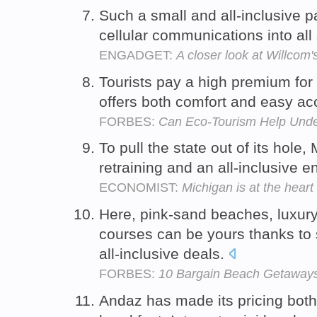
Such a small and all-inclusive 
cellular communications into all
ENGADGET:
A closer look at Willcom
Tourists pay a high premium for a
offers both comfort and easy ac
FORBES:
Can Eco-Tourism Help Unde
To pull the state out of its hole
retraining and an all-inclusive e
ECONOMIST:
Michigan is at the hear
Here, pink-sand beaches, luxury
courses can be yours thanks to 
all-inclusive deals.
FORBES:
10 Bargain Beach Getaway
Andaz has made its pricing both 