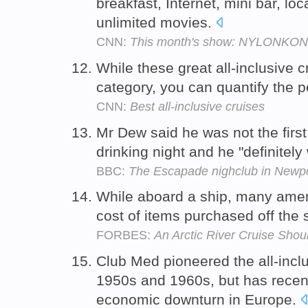
breakfast, Internet, mini bar, lo
unlimited movies.
CNN:
This month's show: NYLONKONG -
While these great all-inclusive c
category, you can quantify the p
CNN:
Best all-inclusive cruises
Mr Dew said he was not the first 
drinking night and he "definitely 
BBC:
The Escapade nighclub in Newp
While aboard a ship, many amenit
cost of items purchased off the s
FORBES:
An Arctic River Cruise Sho
Club Med pioneered the all-inclu
1950s and 1960s, but has recent
economic downturn in Europe.