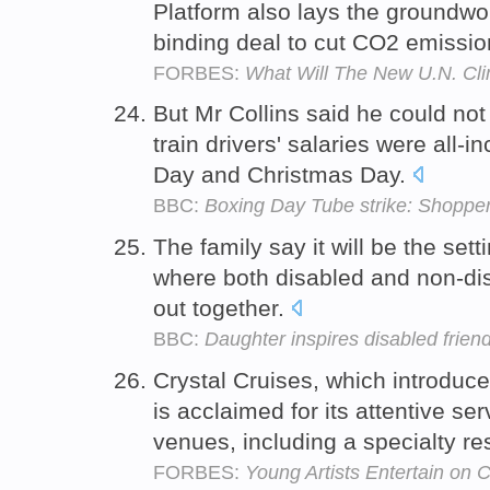
Platform also lays the groundwork
binding deal to cut CO2 emissi
FORBES:
What Will The New U.N. Cl
But Mr Collins said he could not
train drivers' salaries were all-
Day and Christmas Day.
BBC:
Boxing Day Tube strike: Shopper
The family say it will be the setti
where both disabled and non-dis
out together.
BBC:
Daughter inspires disabled friend
Crystal Cruises, which introduced
is acclaimed for its attentive se
venues, including a specialty r
FORBES:
Young Artists Entertain on 