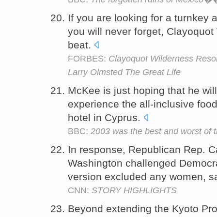
If you are looking for a turnkey a
you will never forget, Clayoquot
beat.
FORBES:
Clayoquot Wilderness Resor
Larry Olmsted The Great Life
McKee is just hoping that he wil
experience the all-inclusive food
hotel in Cyprus.
BBC:
2003 was the best and worst of 
In response, Republican Rep. C
Washington challenged Democra
version excluded any women, say
CNN:
STORY HIGHLIGHTS
Beyond extending the Kyoto Pro