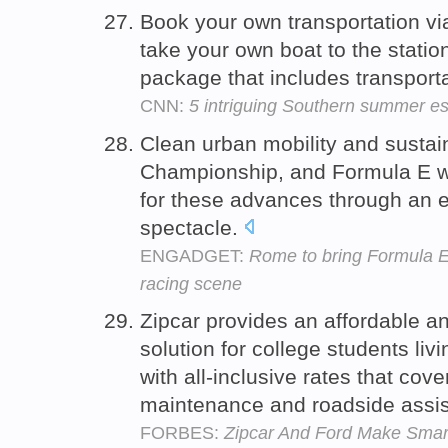
Book your own transportation via
take your own boat to the station
package that includes transporta
CNN:
5 intriguing Southern summer e
Clean urban mobility and sustaina
Championship, and Formula E 
for these advances through an en
spectacle.
ENGADGET:
Rome to bring Formula E 
racing scene
Zipcar provides an affordable a
solution for college students l
with all-inclusive rates that cov
maintenance and roadside assi
FORBES:
Zipcar And Ford Make Sma