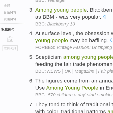
BBC:
Teenager
全部
Among
young
people
, Blackber
音频例句
as BBM - was very popular.
视频例句
BBC:
Blackberry 10
权威例句
At surface level, the obsession 
young
people
may be baffling.
go
FORBES:
Vintage Fashion: Unzipping
返回词典
top
Scepticism
among
young
peopl
feeding the fair trade phenome
BBC:
NEWS | UK | Magazine | Fair pla
The figures come from an annua
Use
Among
Young
People
in En
BBC:
'570 children a day' start smokin
They tend to think of traditional
with color, traditional patterns
a