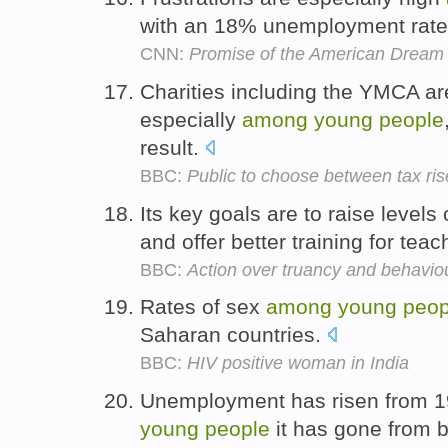
with an 18% unemployment rate 
CNN:
Promise of the American Dream 
Charities including the YMCA a
especially
among
young
people
result.
BBC:
Public to choose between tax ris
Its key goals are to raise levels 
and offer better training for tea
BBC:
Action over truancy and behavio
Rates of sex
among
young
peop
Saharan countries.
BBC:
HIV positive woman in India
Unemployment has risen from 
young
people
it has gone from