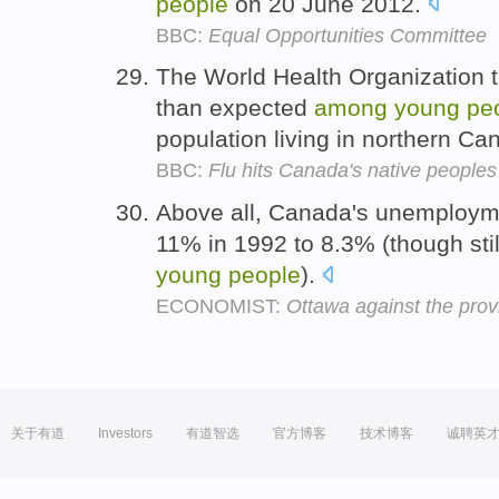
people
on 20 June 2012.
BBC:
Equal Opportunities Committee
The World Health Organization 
than expected
among
young
pe
population living in northern C
BBC:
Flu hits Canada's native peoples
Above all, Canada's unemployme
11% in 1992 to 8.3% (though stil
young
people
).
ECONOMIST:
Ottawa against the prov
关于有道
Investors
有道智选
官方博客
技术博客
诚聘英