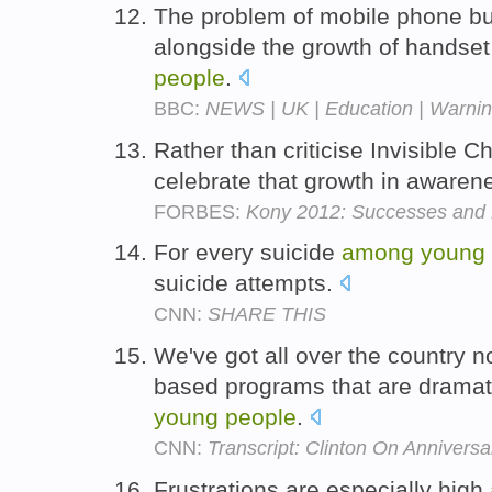
The problem of mobile phone b
alongside the growth of handse
people
.
BBC:
NEWS | UK | Education | Warning
Rather than criticise Invisible Ch
celebrate that growth in aware
FORBES:
Kony 2012: Successes and 
For every suicide
among
young
suicide attempts.
CNN:
SHARE THIS
We've got all over the country 
based programs that are dramat
young
people
.
CNN:
Transcript: Clinton On Anniver
Frustrations are especially high