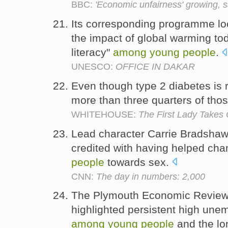
BBC:
'Economic unfairness' growing, 
Its corresponding programme lo
the impact of global warming to
literacy"
among
young
people
.
UNESCO:
OFFICE IN DAKAR
Even though type 2 diabetes is 
more than three quarters of tho
WHITEHOUSE:
The First Lady Takes
Lead character Carrie Bradshaw a
credited with having helped cha
people
towards sex.
CNN:
The day in numbers: 2,000
The Plymouth Economic Review,
highlighted persistent high une
among
young
people
and the l