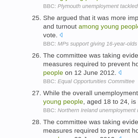
BBC:
Plymouth unemployment tackled 
She argued that it was more impo
and turnout
among
young
peopl
vote.
BBC:
MPs support giving 16-year-olds
The committee was taking evidenc
measures required to prevent 
people
on 12 June 2012.
BBC:
Equal Opportunities Committee
While the overall unemployment 
young
people
, aged 18 to 24, i
BBC:
Northern Ireland unemployment r
The committee was taking evidenc
measures required to prevent 