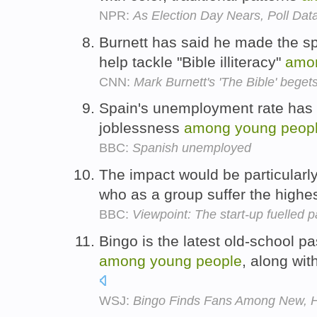
NPR:
As Election Day Nears, Poll Dat
Burnett has said he made the spec
help tackle "Bible illiteracy"
amo
CNN:
Mark Burnett's 'The Bible' begets
Spain's unemployment rate has 
joblessness
among
young
peop
BBC:
Spanish unemployed
The impact would be particularl
who as a group suffer the high
BBC:
Viewpoint: The start-up fuelled p
Bingo is the latest old-school p
among
young
people
, along wit
WSJ:
Bingo Finds Fans Among New, H