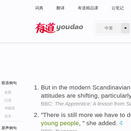
词典
翻译
有道精品课
云笔记
中英
有道 - 网易旗下搜索
双语例句
But in the modern Scandinavian
全部
attitudes are shifting, particular
口语
BBC:
The Apprentice: A lesson from 
书面语
"There is still more we have to 
论文
young
people
, " she added.
原声例句