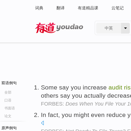
词典
翻译
有道精品课
云笔记
中英
有道 - 网易旗下搜索
双语例句
Some say you increase
audit
ri
全部
others say you actually decrea
口语
FORBES:
Does When You File Your 10
书面语
In fact, you might even reduce 
论文
原声例句