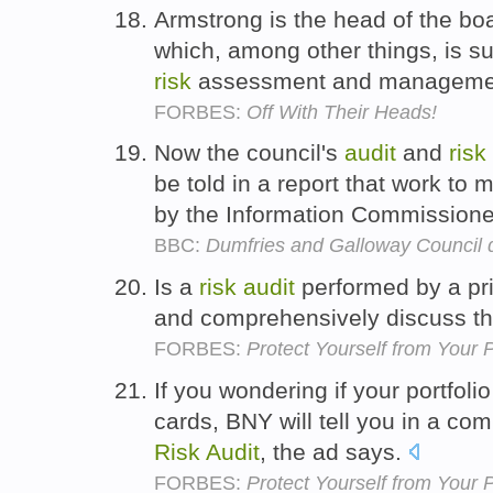
Armstrong is the head of the bo
which, among other things, is su
risk
assessment and manageme
FORBES:
Off With Their Heads!
Now the council's
audit
and
risk
be told in a report that work t
by the Information Commissione
BBC:
Dumfries and Galloway Council d
Is a
risk
audit
performed by a pri
and comprehensively discuss the
FORBES:
Protect Yourself from Your 
If you wondering if your portfolio
cards, BNY will tell you in a co
Risk
Audit
, the ad says.
FORBES:
Protect Yourself from Your 