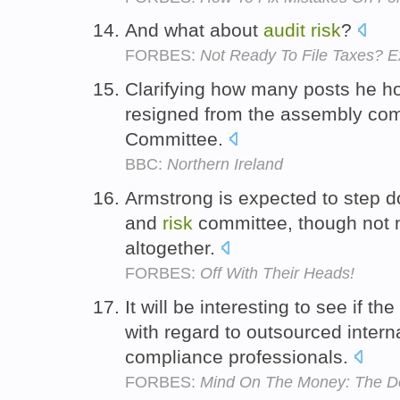
And what about
audit
risk
?
FORBES:
Not Ready To File Taxes? E
Clarifying how many posts he ho
resigned from the assembly co
Committee.
BBC:
Northern Ireland
Armstrong is expected to step 
and
risk
committee, though not n
altogether.
FORBES:
Off With Their Heads!
It will be interesting to see if t
with regard to outsourced intern
compliance professionals.
FORBES:
Mind On The Money: The Do