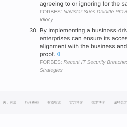
agreeing to or ignoring for the s
FORBES:
Navistar Sues Deloitte Prov
Idiocy
By implementing a business-dri
enterprises can ensure its acces
alignment with the business and 
proof.
FORBES:
Recent IT Security Breache
Strategies
关于有道
Investors
有道智选
官方博客
技术博客
诚聘英