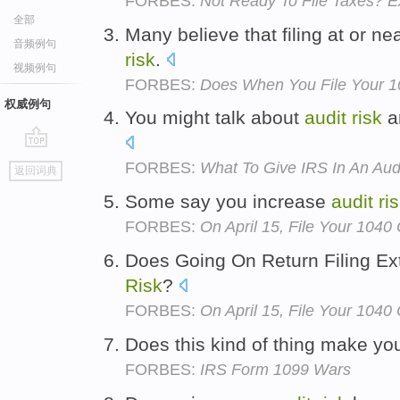
FORBES:
Not Ready To File Taxes? E
全部
Many believe that filing at or n
音频例句
risk
.
视频例句
FORBES:
Does When You File Your 10
权威例句
You might talk about
audit
risk
an
go
FORBES:
What To Give IRS In An Aud
返回词典
top
Some say you increase
audit
ri
FORBES:
On April 15, File Your 1040
Does Going On Return Filing Ex
Risk
?
FORBES:
On April 15, File Your 1040
Does this kind of thing make yo
FORBES:
IRS Form 1099 Wars