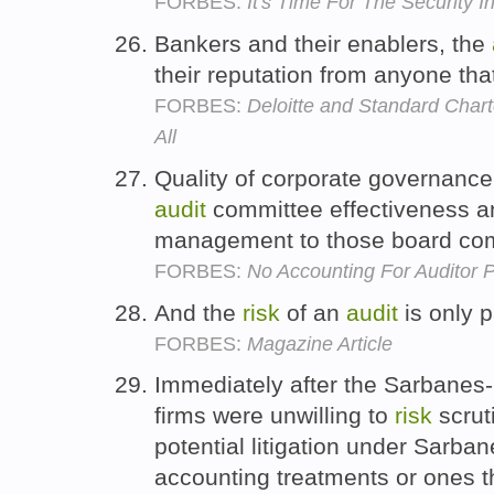
FORBES:
It's Time For The Security 
Bankers and their enablers, the
their reputation from anyone tha
FORBES:
Deloitte and Standard Chart
All
Quality of corporate governance
audit
committee effectiveness an
management to those board co
FORBES:
No Accounting For Auditor 
And the
risk
of an
audit
is only p
FORBES:
Magazine Article
Immediately after the Sarbanes
firms were unwilling to
risk
scrut
potential litigation under Sarba
accounting treatments or ones t