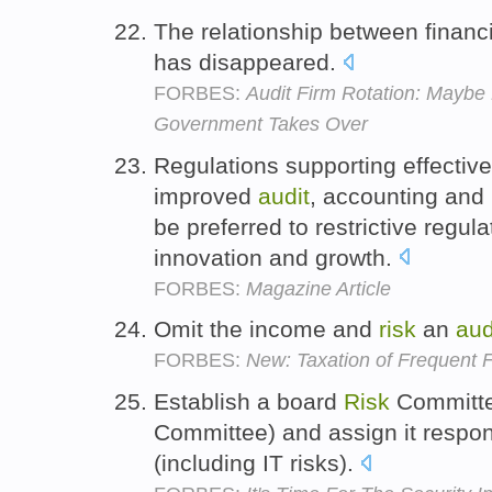
The relationship between financ
has disappeared.
FORBES:
Audit Firm Rotation: Mayb
Government Takes Over
Regulations supporting effective
improved
audit
, accounting and 
be preferred to restrictive regula
innovation and growth.
FORBES:
Magazine Article
Omit the income and
risk
an
aud
FORBES:
New: Taxation of Frequent F
Establish a board
Risk
Committe
Committee) and assign it respons
(including IT risks).