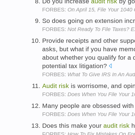
Do you increase
audit
risk
by go
FORBES:
On April 15, File Your 1040
So does going on extension inc
FORBES:
Not Ready To File Taxes? E
Provide receipts and other suppo
asks, but what if you have memo
about whether you qualify for a
potential tax litigation?
FORBES:
What To Give IRS In An Aud
Audit
risk
is worrisome, and opin
FORBES:
Does When You File Your 10
Many people are obsessed wit
FORBES:
Does When You File Your 10
Does this make your
audit
risk
h
FORBES:
How To Fix Mistakes On Fo