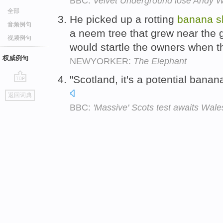
BBC:
Velvet Underground lose Andy Wa
全部
He picked up a rotting
banana
s
音频例句
a neem tree that grew near the g
视频例句
would startle the owners when 
权威例句
NEWYORKER:
The Elephant
"Scotland, it's a potential banan
go
返回词典
top
BBC:
'Massive' Scots test awaits Wale