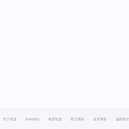
关于有道
Investors
有道智选
官方博客
技术博客
诚聘英