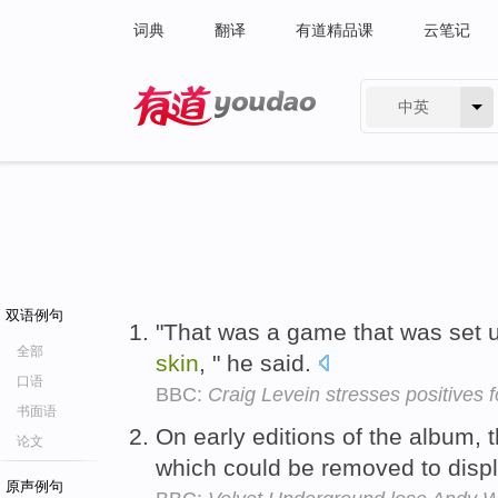
词典
翻译
有道精品课
云笔记
中英
有道 - 网易旗下搜索
双语例句
"That was a game that was set up
全部
skin
, " he said.
口语
BBC:
Craig Levein stresses positives f
书面语
On early editions of the album, 
论文
which could be removed to displ
原声例句